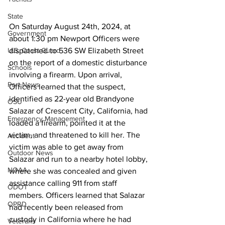
State
On Saturday August 24th, 2024, at 
Government
about 1:30 pm Newport Officers were 
dispatched to 536 SW Elizabeth Street 
U.S. Coast Guard
on the report of a domestic disturbance 
Schools
involving a firearm. Upon arrival, 
Port News
Officers learned that the suspect, 
identified as 22-year old Brandyone 
OSU
Salazar of Crescent City, California, had 
Emergency Management
loaded a firearm, pointed it at the 
victim, and threatened to kill her. The 
Accident
victim was able to get away from 
Outdoor News
Salazar and run to a nearby hotel lobby, 
NOAA
where she was concealed and given 
assistance calling 911 from staff 
ODOT
members. Officers learned that Salazar 
OPRD
had recently been released from 
custody in California where he had 
Veterans