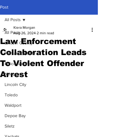
Post
All Posts
Kiera Morgan
All Posts
Aug 26, 2024
2 min read
Law Enforcement
Lincoln County
Collaboration Leads
Fish and Wildlife
To Violent Offender
Police And Fire
Arrest
Newport
Lincoln City
Toledo
Waldport
Depoe Bay
Siletz
Yachats