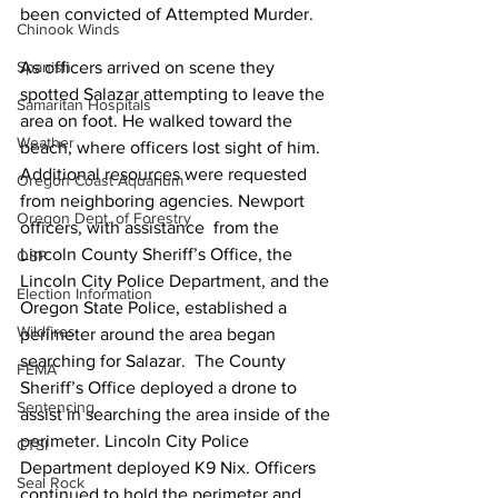
been convicted of Attempted Murder. 
Chinook Winds
As officers arrived on scene they 
Spanish
spotted Salazar attempting to leave the 
Samaritan Hospitals
area on foot. He walked toward the 
Weather
beach, where officers lost sight of him. 
Additional resources were requested 
Oregon Coast Aquarium
from neighboring agencies. Newport 
Oregon Dept. of Forestry
officers, with assistance  from the 
Lincoln County Sheriff’s Office, the 
OSP
Lincoln City Police Department, and the 
Election Information
Oregon State Police, established a 
Wildfires
perimeter around the area began 
searching for Salazar.  The County 
FEMA
Sheriff’s Office deployed a drone to 
Sentencing
assist in searching the area inside of the 
perimeter. Lincoln City Police 
CTSI
Department deployed K9 Nix. Officers 
Seal Rock
continued to hold the perimeter and 