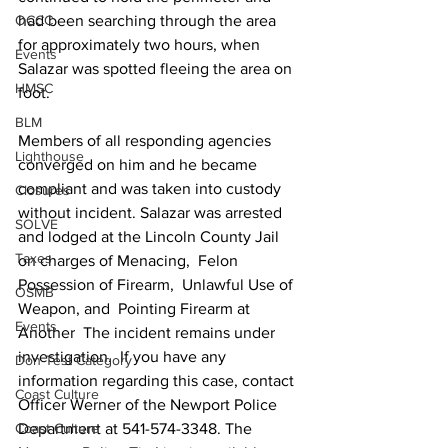
had been searching through the area 
OCCC
for approximately two hours, when 
Events
Salazar was spotted fleeing the area on 
HMSC
foot. 
BLM
Members of all responding agencies 
Lighthouse
converged on him and he became 
compliant and was taken into custody 
Closures
without incident. Salazar was arrested 
SOLVE
and lodged at the Lincoln County Jail 
Taxes
on charges of Menacing,  Felon 
Possession of Firearm,  Unlawful Use of 
OSMB
Weapon, and  Pointing Firearm at 
Events
Another  The incident remains under 
investigation.  If you have any 
Don Test Category
information regarding this case, contact 
Coast Culture
Officer Werner of the Newport Police 
Department at 541-574-3348. The 
Coast Culture