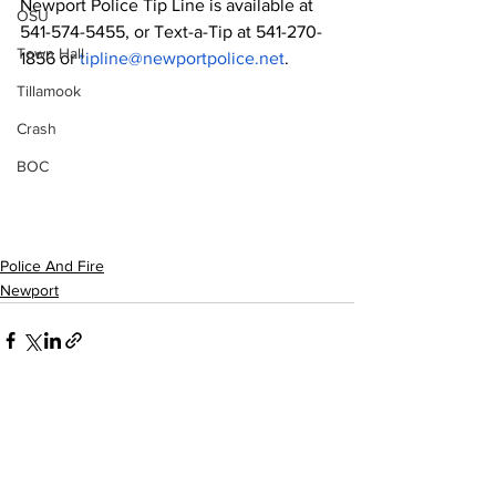
Newport Police Tip Line is available at 
OSU
541-574-5455, or Text-a-Tip at 541-270-
Town Hall
1856 or 
tipline@newportpolice.net
.
Tillamook
Crash
BOC
Police And Fire
Newport
See All
Recent Posts