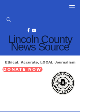
Lincoln County
News Source
Ethical, Accurate, LOCAL Journalism
DONATE NOW