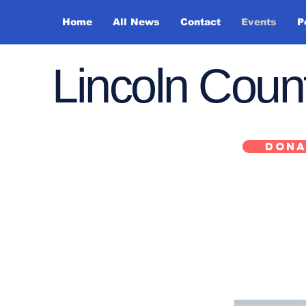
Home
All News
Contact
Events
P
Lincoln Cou
DONA