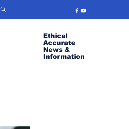
Ethical
Accurate
News &
Information