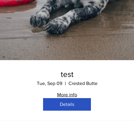
test
Tue, Sep 09
Crested Butte
More info
Details