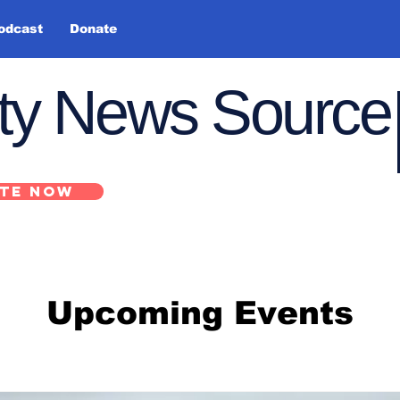
odcast
Donate
nty News Source
TE NOW
Upcoming Events