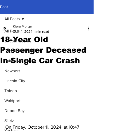
Post
All Posts
Kiera Morgan
All Posts
Oct 14, 2024
1 min read
18-Year Old
Lincoln County
Passenger Deceased
Fish and Wildlife
In Single Car Crash
Police And Fire
Newport
Lincoln City
Toledo
Waldport
Depoe Bay
Siletz
On Friday, October 11, 2024, at 10:47 
Yachats