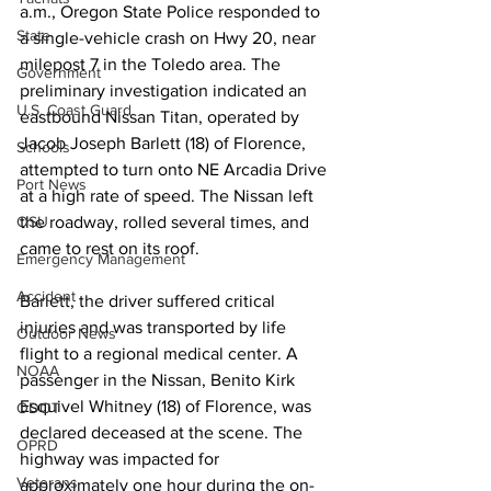
a.m., Oregon State Police responded to 
State
a single-vehicle crash on Hwy 20, near 
milepost 7 in the Toledo area. The 
Government
preliminary investigation indicated an 
U.S. Coast Guard
eastbound Nissan Titan, operated by 
Jacob Joseph Barlett (18) of Florence, 
Schools
attempted to turn onto NE Arcadia Drive 
Port News
at a high rate of speed. The Nissan left 
the roadway, rolled several times, and 
OSU
came to rest on its roof.
Emergency Management
Accident
Barlett, the driver suffered critical 
injuries and was transported by life 
Outdoor News
flight to a regional medical center. A 
NOAA
passenger in the Nissan, Benito Kirk 
Esquivel Whitney (18) of Florence, was 
ODOT
declared deceased at the scene. The 
OPRD
highway was impacted for 
Veterans
approximately one hour during the on-