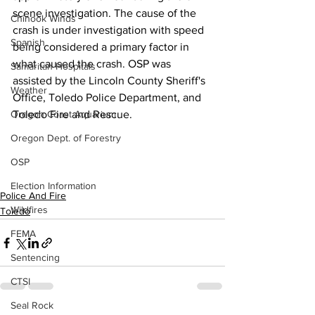
scene investigation. The cause of the 
Chinook Winds
crash is under investigation with speed 
Spanish
being considered a primary factor in 
what caused the crash. OSP was 
Samaritan Hospitals
assisted by the Lincoln County Sheriff's 
Weather
Office, Toledo Police Department, and 
Toledo Fire and Rescue.
Oregon Coast Aquarium
Oregon Dept. of Forestry
OSP
Election Information
Police And Fire
Wildfires
Toledo
FEMA
Sentencing
CTSI
Seal Rock