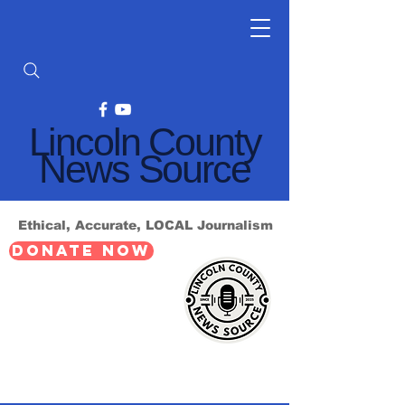
Lincoln County
News Source
Ethical, Accurate, LOCAL Journalism
DONATE NOW