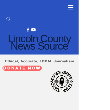
Lincoln County
News Source
Ethical, Accurate, LOCAL Journalism
DONATE NOW