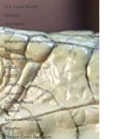
U.S. Coast Guard
Schools
Port News
OSU
Emergency Management
Accident
Outdoor News
NOAA
ODOT
OPRD
Veterans
Chinook Winds
Spanish
Samaritan Hospitals
Weather
Oregon Coast Aquarium