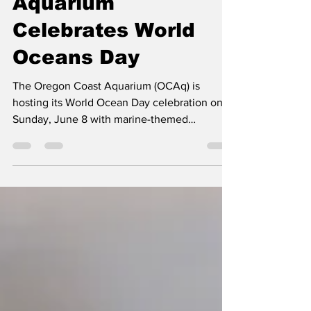
Jun 7, 2025
1 min read
Aquarium
Celebrates World
Oceans Day
The Oregon Coast Aquarium (OCAq) is
hosting its World Ocean Day celebration on
Sunday, June 8 with marine-themed
activities, art...