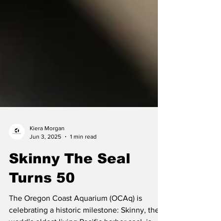
Kiera Morgan
Jun 3, 2025
1 min read
Skinny The Seal
Turns 50