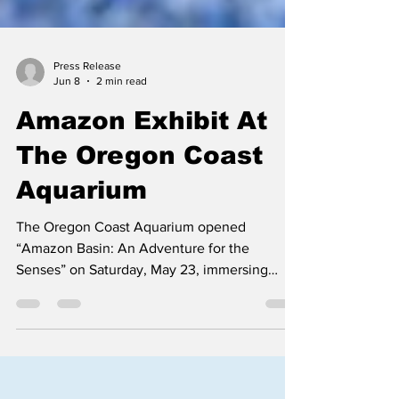
Press Release
Jun 8
2 min read
Amazon Exhibit At
The Oregon Coast
Aquarium
The Oregon Coast Aquarium opened
“Amazon Basin: An Adventure for the
Senses” on Saturday, May 23, immersing
visitors in one of Earth’s most biodiverse
ecosystems through sight, sound, smell and
touch. The changing exhibit, running through
Jan. 2, 2028, features the largest collection