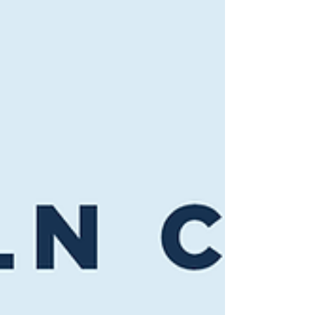
of animals in a temporary exhibit at the
Aquarium in decades. Entry is included with
general admission. True to its name, the
exhibit is designed to be felt as much as
seen. An interactive smell