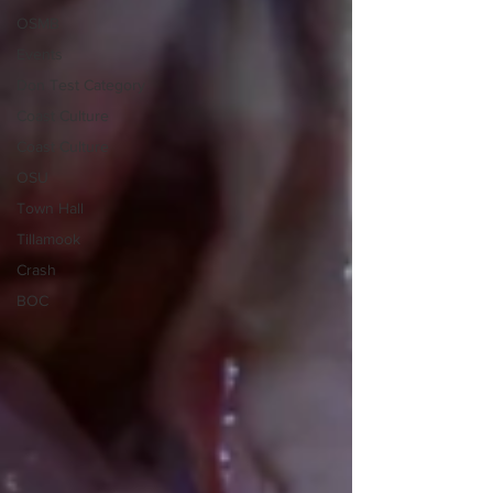
OSMB
Events
Don Test Category
Coast Culture
Coast Culture
OSU
Town Hall
Tillamook
Crash
BOC