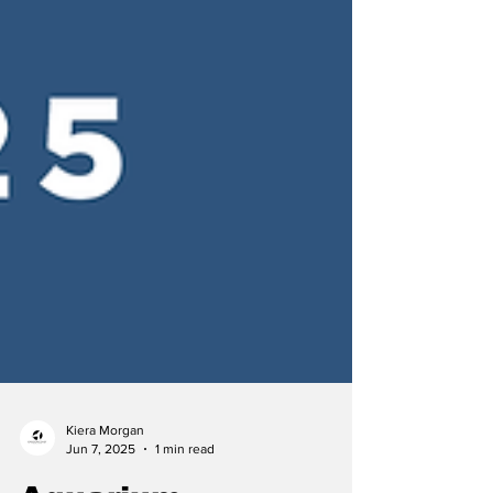
Kiera Morgan