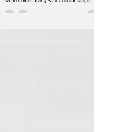
The Oregon Coast Aquarium (OCAq) is
celebrating a historic milestone: Skinny, the
world’s oldest living Pacific harbor seal, is
turning...