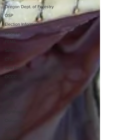
Oregon Dept. of Forestry
OSP
Election Information
Wildfires
FEMA
Sentencing
CTSI
Seal Rock
OCCC
Events
HMSC
BLM
Lighthouse
Closures
SOLVE
Taxes