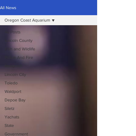
All News
Oregon Coast Aquarium
All Posts
Lincoln County
Fish and Wildlife
Police And Fire
Newport
Lincoln City
Toledo
Waldport
Depoe Bay
Siletz
Yachats
State
Government