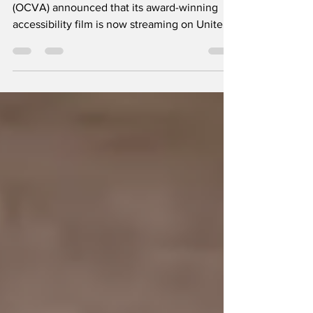
The Oregon Coast Visitors Association
(OCVA) announced that its award-winning
accessibility film is now streaming on United
Airlines' inflight entertainment system,
bringing the Oregon Coast's commitment to
inclusive travel to millions of travelers around
the world. Travelers can now experience the
Oregon Coast's story of inclusive outdoor
recreation from 30,000 feet. Produced by
GLP Films and funded by a Travel Oregon
Competitive Grants Program, “Accessible,
Inclusive Trav