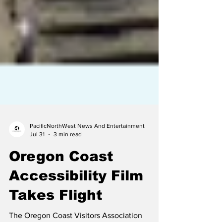
PacificNorthWest News And Entertainment
Jul 31
3 min read
Oregon Coast
Accessibility Film
Takes Flight