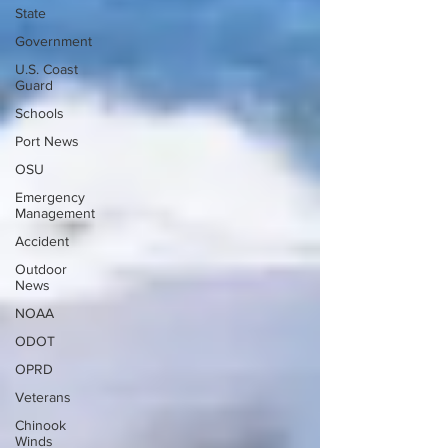
State
Government
U.S. Coast
Guard
Schools
Port News
OSU
Emergency
Management
Accident
Outdoor
News
NOAA
ODOT
OPRD
Veterans
Chinook
Winds