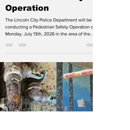
Press Release
Jul 11
1 min read
Pedestrain Safety
Operation
The Lincoln City Police Department will be
conducting a Pedestrian Safety Operation on
Monday, July 13th, 2026 in the area of the
South 900 block of Highway 101, in the
vicinity of McKay’s Market and the City Hall
building. With the use of a decoy pedestrian,
the Lincoln City Police Department hopes to
raise awareness of drivers and pedestrians
through education and enforcement of
pedestrian right-of-way laws. The operation
will be conducted between the hours of 1:00