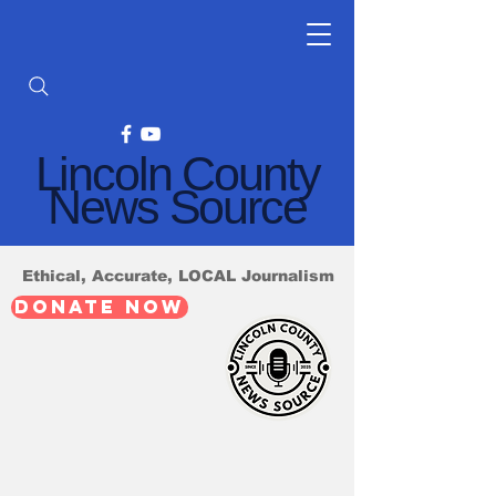
Lincoln County
News Source
Ethical, Accurate, LOCAL Journalism
DONATE NOW