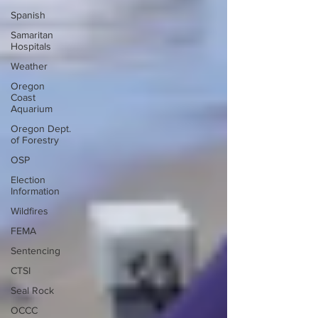
Spanish
Samaritan
Hospitals
Weather
Oregon
Coast
Aquarium
Oregon Dept.
of Forestry
OSP
Election
Information
Wildfires
FEMA
Sentencing
CTSI
Seal Rock
OCCC