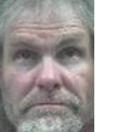
Enhancement Fund reflects our commitment
to reinvesting in Oregon's public waterways,”
said Director Kaitlin Lovell. “By supporting
projects led by local partners, we're helping
ensure these shared resourc