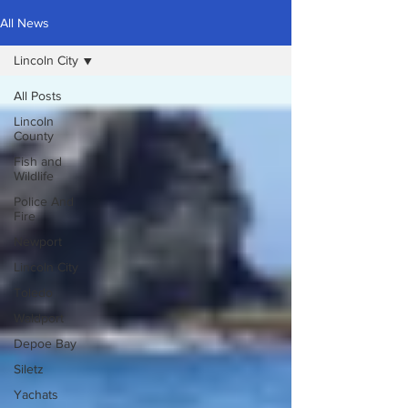
All News
Lincoln City
All Posts
Lincoln
County
Fish and
Wildlife
Police And
Fire
Newport
Lincoln City
Toledo
Waldport
Depoe Bay
Siletz
Yachats