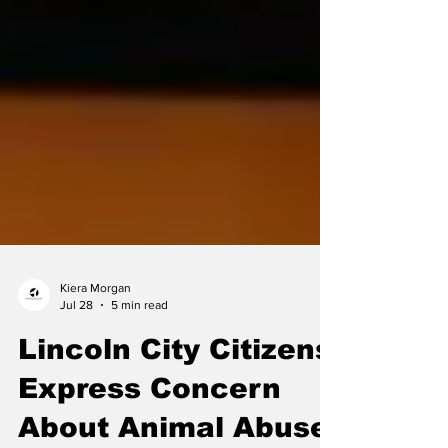
Kiera Morgan
Jul 28
5 min read
Lincoln City Citizens
Express Concern