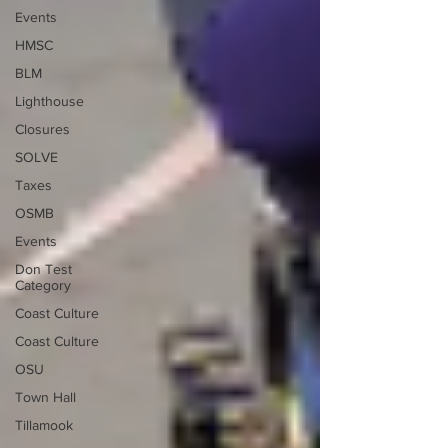
Events
HMSC
BLM
Lighthouse
Closures
SOLVE
Taxes
OSMB
Events
Don Test
Category
Coast Culture
Coast Culture
OSU
Town Hall
Tillamook