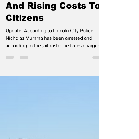
About Animal Abuse
And Rising Costs To
Citizens
Update: According to Lincoln City Police
Nicholas Mumma has been arrested and
according to the jail roster he faces charges
of Animal Abuse. Public comment during the
Lincoln City Council meetng drew sharp
criticism of police conduct, rising utility costs,
and city financial priorities. After approving
liquor licenses and minutes without debate,
the council opened the floor to public
comment, where four speakers raised
concerns that ranged from public safety and
animal abuse