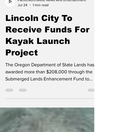
PacificNorthWest News And Entertainment
Jul 24
1 min read
Lincoln City To
Receive Funds For
Kayak Launch
Project
The Oregon Department of State Lands has
awarded more than $208,000 through the
Submerged Lands Enhancement Fund to
support five projects that will restore fish
habitat, address invasive aquatic plants, and
improve public access to Oregon’s
waterways. "The Submerged Lands