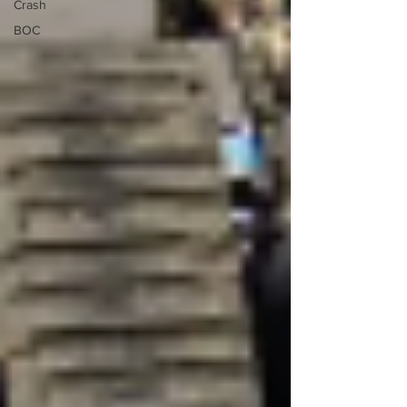
Crash
BOC