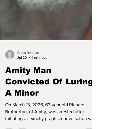
Press Release
Jul 20
1 min read
Amity Man
Convicted Of Luring
A Minor