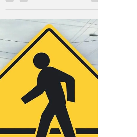
On March 13, 2026, 63-year old Richard
Brotherton, of Amity, was arrested after
initiating a sexually graphic conversation with
an undercover officer posing as a minor.
Brotherton was arrested and booked into the
Lincoln County Jail for Luring a Minor. Deputy
District Attorney Madeleine Boyle, of the
Lincoln County District Attorney’s Office,
argued the case on behalf of the State. On
July 1, 2026, following testimony by the
Lincoln City Police Department, a Lincoln
County