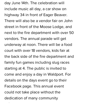
day June 14th. The celebration will 
include music all day, a car show on 
highway 34 in front of Eager Beaver. 
There will also be a vendor fair on John 
street in front of the Moose Lodge, and 
next to the fire department with over 50 
vendors. The annual parade will get 
underway at noon. There will be a food 
court with over 18 vendors, kids fair at 
the back side of the fire department and 
family fun games including slug races 
starting at 4. The public is invited to 
come and enjoy a day in Waldport. For 
details on the days event go to their 
Facebook page. This annual event 
could not take place without the 
dedication of many community 
volunteers.