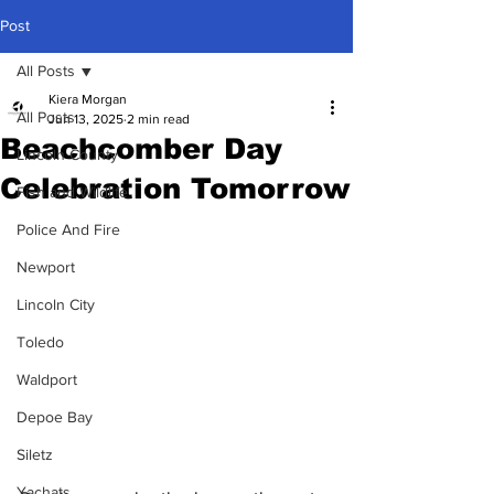
Post
All Posts
Kiera Morgan
All Posts
Jun 13, 2025
2 min read
Beachcomber Day
Lincoln County
Celebration Tomorrow
Fish and Wildlife
Police And Fire
Newport
Lincoln City
Toledo
Waldport
Depoe Bay
Siletz
Yachats