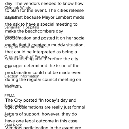
day. The vendors needed to know how 
Chinook Winds
to plan for the event. The cities release 
says that because Mayor Lambert made 
Spanish
the ask to have a special meeting to 
Samaritan Hospitals
make the beachcombers day 
Weather
proclamation and posted it on her social 
media that it created a muddy situation, 
Oregon Coast Aquarium
that could be interpreted as being a 
Oregon Dept. of Forestry
serial meeting and therefore the city 
manager determined the issue of the 
OSP
proclamation could not be made even 
Election Information
during the regular council meeting on 
Wildfires
the 12th.
FEMA
The City posted “In today’s day and 
Sentencing
age, proclamations are really just formal 
letters of support, however, they do 
CTSI
have one legal outcome in this case: 
Seal Rock
Vendors participating in the event are 