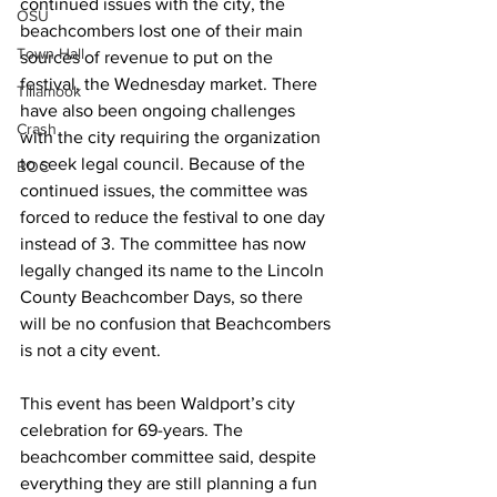
continued issues with the city, the 
OSU
beachcombers lost one of their main 
Town Hall
sources of revenue to put on the 
festival, the Wednesday market. There 
Tillamook
have also been ongoing challenges 
Crash
with the city requiring the organization 
to seek legal council. Because of the 
BOC
continued issues, the committee was 
forced to reduce the festival to one day 
instead of 3. The committee has now 
legally changed its name to the Lincoln 
County Beachcomber Days, so there 
will be no confusion that Beachcombers 
is not a city event. 
This event has been Waldport’s city 
celebration for 69-years. The 
beachcomber committee said, despite 
everything they are still planning a fun 