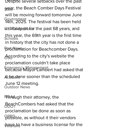
Despite several setbacks over the past 
year, the Beach Comber Days Festival 
State
will be moving forward tomorrow June 
Government
14th, 2025. The festival has been held 
in Waldport for the past 68 years, and 
U.S. Coast Guard
this year, the 69th year is the first time 
Schools
in history that the city has not done a 
Port News
proclamation for Beachcomber Days. 
According to the city's website the 
OSU
proclamation couldn’t take place 
Emergency Management
because Mayor Lambert had asked that 
it be done sooner than the scheduled 
Accident
June 12 meeting. 
Outdoor News
NOAA
Through their attorney, the 
BeachCombers had asked that the 
ODOT
proclamation be done as soon as 
OPRD
possible, as without it their vendors 
have to have a business license for the 
Veterans