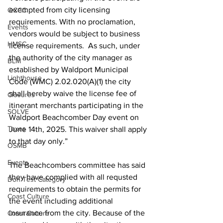
exempted from city licensing 
OCCC
requirements. With no proclamation, 
Events
vendors would be subject to business 
HMSC
license requirements.  As such, under 
the authority of the city manager as 
BLM
established by Waldport Municipal 
Lighthouse
Code (WMC) 2.02.020(A)(1) the city 
shall hereby waive the license fee of 
Closures
itinerant merchants participating in the 
SOLVE
Waldport Beachcomber Day event on 
Taxes
June 14th, 2025. This waiver shall apply 
to that day only.” 
OSMB
Events
The Beachcombers committee has said 
they have complied with all requsted 
Don Test Category
requirements to obtain the permits for 
Coast Culture
the event including additional 
insurance from the city. Because of the 
Coast Culture