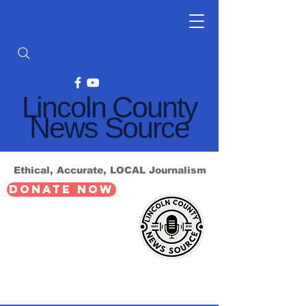
Lincoln County
News Source
Ethical, Accurate, LOCAL Journalism
DONATE NOW