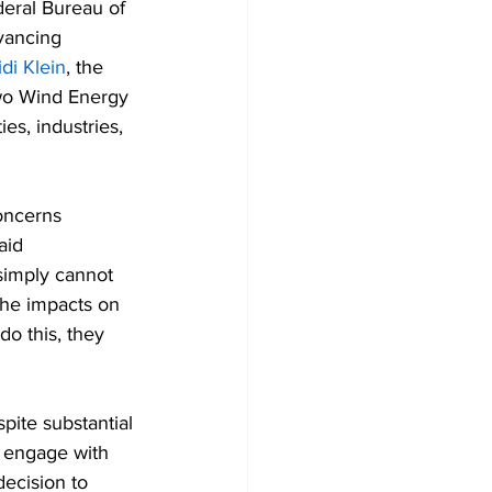
deral Bureau of 
vancing 
di Klein
, the 
wo Wind Energy 
s, industries, 
oncerns 
aid 
simply cannot 
the impacts on 
do this, they 
ite substantial 
 engage with 
ecision to 