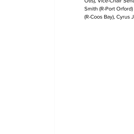
Otis), Vice-Chair Sen
Smith (R-Port Orford
(R-Coos Bay), Cyrus J