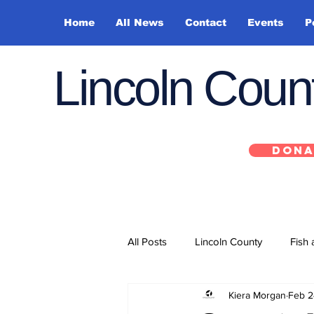
Home
All News
Contact
Events
P
Lincoln Cou
DONA
All Posts
Lincoln County
Fish 
Kiera Morgan
Feb 2
Depoe Bay
Siletz
Yacha