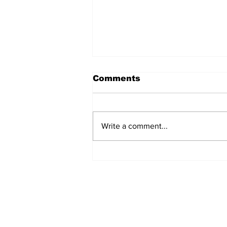
Comments
Write a comment...
Scam Warning
Subscribe to Our N