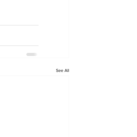
See All