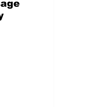
sage
y
Veterans
Chinook Winds
orestry
OSP