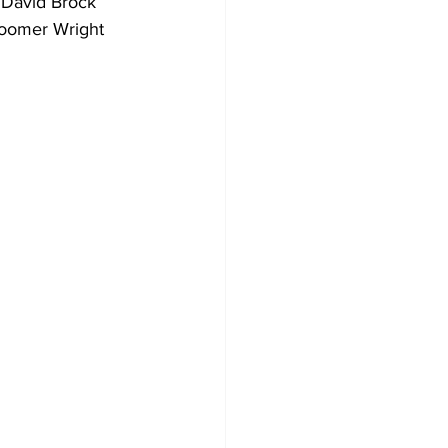
 David Brock 
Boomer Wright 