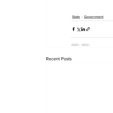
State
Government
Recent Posts