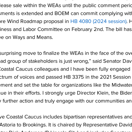
lease sale within the WEAs until the public comment peri
sments is extended and BOEM can commit complying with
hore Wind Roadmap proposal in 
HB 4080 (2024 session)
. 
iness and Labor Committee on February 2nd. The bill has
tee on Ways and Means.
urprising move to finalize the WEAs in the face of the o
ad group of stakeholders is just wrong,” said Senator Dav
Coastal Caucus colleagues and I have been fully engaged 
ctrum of voices and passed HB 3375 in the 2021 Session 
ment and set the table for organizations like the Midwate
e in their efforts. I strongly urge Director Klein, the Bide
 further action and truly engage with our communities an
ve Coastal Caucus includes bipartisan representatives and
m Astoria to Brookings. It is chaired by Representative Dav