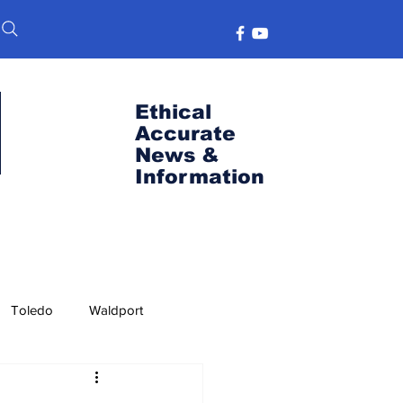
Ethical
Accurate
News &
Information
Toledo
Waldport
s
Port News
OSU