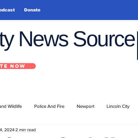
odcast
Donate
nty News Source
TE NOW
and Wildlife
Police And Fire
Newport
Lincoln City
4, 2024
2 min read
ts
State
Government
U.S. Coast Guard
School