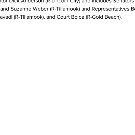
ator Dick Anderson (R-Lincoln City) and includes Senators
) and Suzanne Weber (R-Tillamook) and Representatives 
avadi (R-Tillamook), and Court Boice (R-Gold Beach).