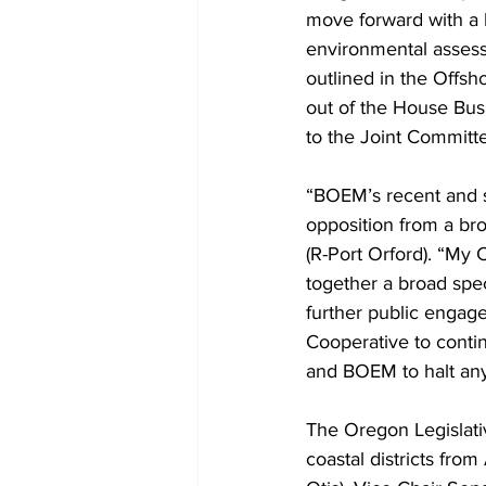
move forward with a 
environmental asses
outlined in the Offs
out of the House Bus
to the Joint Commit
“BOEM’s recent and s
opposition from a bro
(R-Port Orford). “My 
together a broad spe
further public engage
Cooperative to continu
and BOEM to halt any
The Oregon Legislati
coastal districts fro