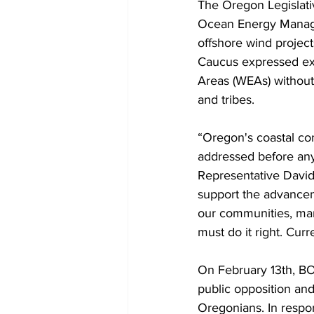
The Oregon Legislativ
Ocean Energy Manage
offshore wind project
Caucus expressed ext
Areas (WEAs) without
and tribes.
“Oregon's coastal co
addressed before any 
Representative David
support the advancem
our communities, mari
must do it right. Curr
On February 13th, BO
public opposition an
Oregonians. In respo