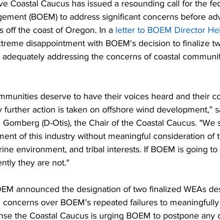
e Coastal Caucus has issued a resounding call for the fe
ment (BOEM) to address significant concerns before ad
s off the coast of Oregon. In a 
letter to BOEM Director Hei
reme disappointment with BOEM's decision to finalize t
 adequately addressing the concerns of coastal communitie
mmunities deserve to have their voices heard and their c
further action is taken on offshore wind development,” s
 Gomberg (D-Otis), the Chair of the Coastal Caucus. "We 
ent of this industry without meaningful consideration of 
ne environment, and tribal interests. If BOEM is going to 
ently they are not."
EM announced the designation of two finalized WEAs desp
d concerns over BOEM’s repeated failures to meaningfully
nse the Coastal Caucus is urging BOEM to postpone any d