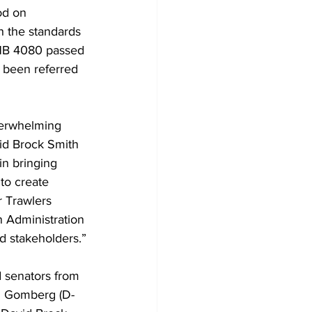
od on 
 the standards 
HB 4080 passed 
 been referred 
verwhelming 
id Brock Smith 
in bringing 
to create 
r Trawlers 
n Administration 
d stakeholders.”
 senators from 
id Gomberg (D-