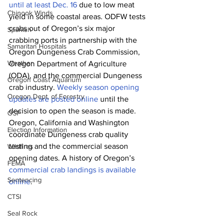
until at least Dec. 16
 due to low meat 
Chinook Winds
yield in some coastal areas. ODFW tests 
crabs out of Oregon’s six major 
Spanish
crabbing ports in partnership with the 
Samaritan Hospitals
Oregon Dungeness Crab Commission, 
Weather
Oregon Department of Agriculture 
(ODA), and the commercial Dungeness 
Oregon Coast Aquarium
crab industry. 
Weekly season opening 
Oregon Dept. of Forestry
updates are posted online
 until the 
decision to open the season is made. 
OSP
Oregon, California and Washington 
Election Information
coordinate Dungeness crab quality 
testing and the commercial season 
Wildfires
opening dates. A history of Oregon’s 
FEMA
commercial crab landings is available 
Sentencing
online
.
CTSI
Seal Rock