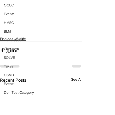
OCCC
Events
HMSC
BLM
Fish and Wildlife
Lighthouse
Closures
SOLVE
Taxes
OSMB
See All
Recent Posts
Events
Don Test Category
Coast Culture
Coast Culture