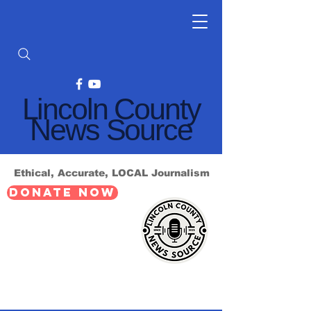
Lincoln County
News Source
Ethical, Accurate, LOCAL Journalism
DONATE NOW