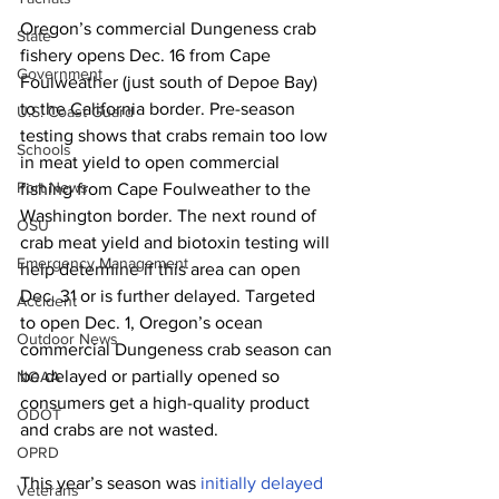
Oregon’s commercial Dungeness crab 
State
fishery opens Dec. 16 from Cape 
Government
Foulweather (just south of Depoe Bay) 
to the California border. Pre-season 
U.S. Coast Guard
testing shows that crabs remain too low 
Schools
in meat yield to open commercial 
Port News
fishing from Cape Foulweather to the 
Washington border. The next round of 
OSU
crab meat yield and biotoxin testing will 
Emergency Management
help determine if this area can open 
Dec. 31 or is further delayed. Targeted 
Accident
to open Dec. 1, Oregon’s ocean 
Outdoor News
commercial Dungeness crab season can 
be delayed or partially opened so 
NOAA
consumers get a high-quality product 
ODOT
and crabs are not wasted. 
OPRD
This year’s season was 
initially delayed 
Veterans