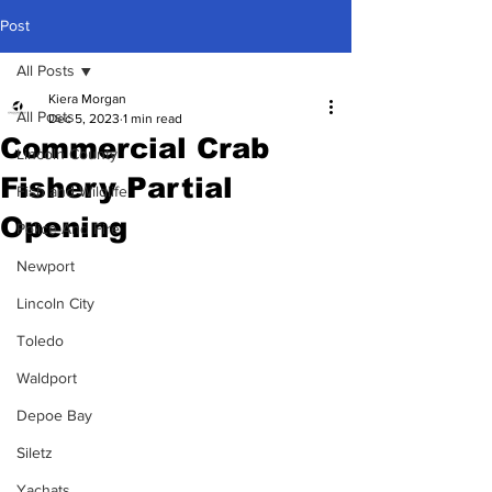
Post
All Posts
Kiera Morgan
All Posts
Dec 5, 2023
1 min read
Commercial Crab
Lincoln County
Fishery Partial
Fish and Wildlife
Opening
Police And Fire
Newport
Lincoln City
Toledo
Waldport
Depoe Bay
Siletz
Yachats