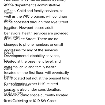
OCCC
of the department’s administrative 
offices. Child and family services, as 
Events
well as the WIC program, will continue 
HMSC
to be accessed through that Nye Street 
location. Newport-based adult 
BLM
behavioral health services are provided 
Lighthouse
at 51 SW Lee Street. There are no 
changes to phone numbers or email 
Closures
addresses for any of the services.
SOLVE
Developmental disability services, 
Taxes
located at the basement level, and 
maternal child and family health, 
OSMB
located on the first floor, will eventually 
Events
be relocated but not at the present time.
Reconfiguring other HHS-related 
Don Test Category
spaces is also under consideration, 
Coast Culture
including clinic space currently located 
Coast Culture
in the building at 1010 SW Coast 