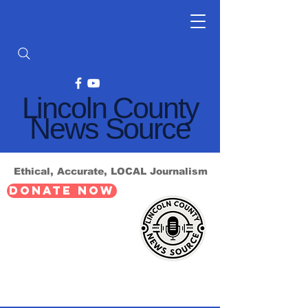
Lincoln County
News Source
Ethical, Accurate, LOCAL Journalism
DONATE NOW