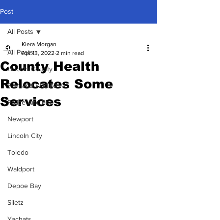
Post
All Posts
Kiera Morgan
All Posts
Apr 13, 2022
2 min read
County Health
Lincoln County
Relocates Some
Fish and Wildlife
Services
Police And Fire
Newport
Lincoln City
Toledo
Waldport
Depoe Bay
Siletz
Yachats