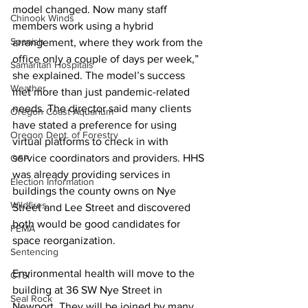
model changed. Now many staff 
Chinook Winds
members work using a hybrid 
Spanish
arrangement, where they work from the 
office only a couple of days per week,” 
Samaritan Hospitals
she explained. The model’s success 
Weather
met more than just pandemic-related 
needs. The director said many clients 
Oregon Coast Aquarium
have stated a preference for using 
Oregon Dept. of Forestry
virtual platforms to check in with 
service coordinators and providers. HHS 
OSP
was already providing services in 
Election Information
buildings the county owns on Nye 
Wildfires
Street and Lee Street and discovered 
both would be good candidates for 
FEMA
space reorganization. 
Sentencing
Environmental health will move to the 
CTSI
building at 36 SW Nye Street in 
Seal Rock
Newport. They will be joined by many 