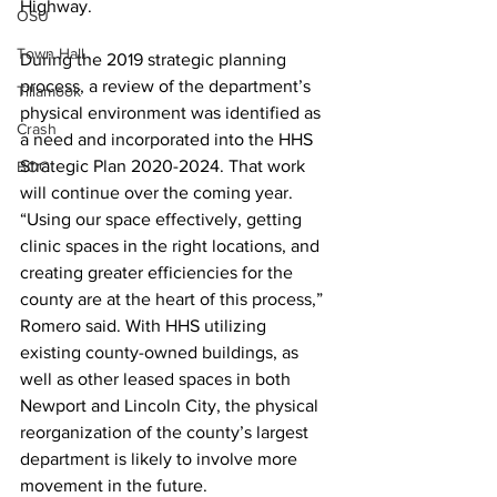
Highway. 
OSU
Town Hall
During the 2019 strategic planning 
process, a review of the department’s 
Tillamook
physical environment was identified as 
Crash
a need and incorporated into the HHS 
Strategic Plan 2020-2024. That work 
BOC
will continue over the coming year. 
“Using our space effectively, getting 
clinic spaces in the right locations, and 
creating greater efficiencies for the 
county are at the heart of this process,” 
Romero said. With HHS utilizing 
existing county-owned buildings, as 
well as other leased spaces in both 
Newport and Lincoln City, the physical 
reorganization of the county’s largest 
department is likely to involve more 
movement in the future. 