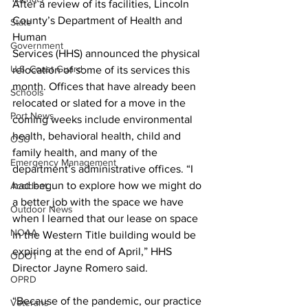
After a review of its facilities, Lincoln 
County’s Department of Health and 
State
Human
Government
Services (HHS) announced the physical 
U.S. Coast Guard
relocation of some of its services this 
month. Offices that have already been 
Schools
relocated or slated for a move in the 
Port News
coming weeks include environmental 
health, behavioral health, child and 
OSU
family health, and many of the 
Emergency Management
department’s administrative offices. “I 
had begun to explore how we might do 
Accident
a better job with the space we have 
Outdoor News
when I learned that our lease on space 
NOAA
in the Western Title building would be 
expiring at the end of April,” HHS 
ODOT
Director Jayne Romero said.
OPRD
“Because of the pandemic, our practice 
Veterans