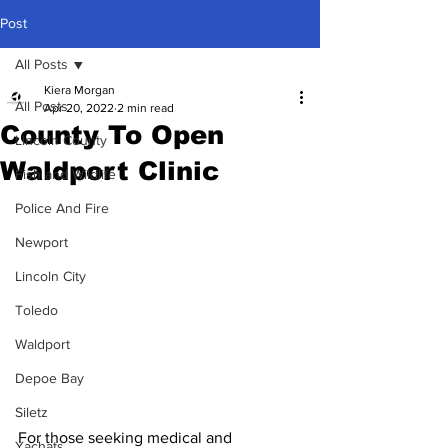
Post
All Posts
Kiera Morgan
All Posts
Apr 20, 2022
2 min read
County To Open
Lincoln County
Waldport Clinic
Fish and Wildlife
Police And Fire
Newport
Lincoln City
Toledo
Waldport
Depoe Bay
Siletz
For those seeking medical and 
Yachats