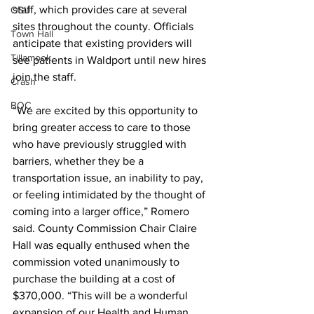
staff, which provides care at several 
OSU
sites throughout the county. Officials 
Town Hall
anticipate that existing providers will 
Tillamook
see patients in Waldport until new hires 
join the staff.
Crash
BOC
“We are excited by this opportunity to 
bring greater access to care to those 
who have previously struggled with 
barriers, whether they be a 
transportation issue, an inability to pay, 
or feeling intimidated by the thought of 
coming into a larger office,” Romero 
said. County Commission Chair Claire 
Hall was equally enthused when the 
commission voted unanimously to 
purchase the building at a cost of 
$370,000. “This will be a wonderful 
expansion of our Health and Human 