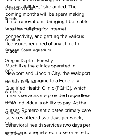
the possibilities,” she added. The 
Chinook Winds
coming months will be spent making 
Spanish
minor renovations, bringing fiber cable 
into the building for internet 
Samaritan Hospitals
connectivity, and getting the various 
Weather
licensures required of any clinic in 
Oregon Coast Aquarium
place.
Oregon Dept. of Forestry
Much like the clinics operated in 
OSP
Newport and Lincoln City, the Waldport 
facility will be home to a Federally 
Election Information
Qualified Health Clinic (FQHC), which 
Wildfires
means services are provided regardless 
FEMA
of an individual’s ability to pay. At the 
outset, Romero anticipates primary care 
Sentencing
services offered two days per week, 
CTSI
behavioral health services two days per 
week, and a registered nurse on-site for 
Seal Rock