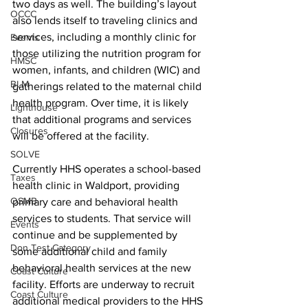
two days as well. The building’s layout 
OCCC
also lends itself to traveling clinics and 
services, including a monthly clinic for 
Events
those utilizing the nutrition program for 
HMSC
women, infants, and children (WIC) and 
BLM
gatherings related to the maternal child 
health program. Over time, it is likely 
Lighthouse
that additional programs and services 
Closures
will be offered at the facility.
SOLVE
Currently HHS operates a school-based 
Taxes
health clinic in Waldport, providing 
OSMB
primary care and behavioral health 
services to students. That service will 
Events
continue and be supplemented by 
Don Test Category
some additional child and family 
behavioral health services at the new 
Coast Culture
facility. Efforts are underway to recruit 
Coast Culture
additional medical providers to the HHS 