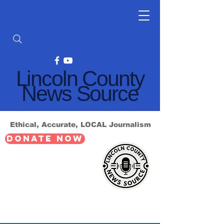
Lincoln County
News Source
Ethical, Accurate, LOCAL Journalism
DONATE NOW