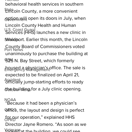
behavioral health services in southern 
State
Lincoln County, a more convenient 
option will open its doors in July, when 
Government
Lincoln County Health and Human 
U.S. Coast Guard
Services (HHS) launches a new clinic in 
Waldport. Earlier this month, the Lincoln 
Schools
County Board of Commissioners voted 
Port News
unanimously to purchase the building at 
OSU
525 N. Bay Street, which formerly 
housed a physician’s office. The sale is 
Emergency Management
expected to be finalized on April 21, 
Accident
officially jump-starting efforts to ready 
the building for a July clinic opening.
Outdoor News
NOAA
“Because it had been a physician’s 
ODOT
office, the layout and design is perfect 
for our operation,” explained HHS 
OPRD
Director Jayne Romero. “As soon as we 
Veterans
looked at the building, we could see 