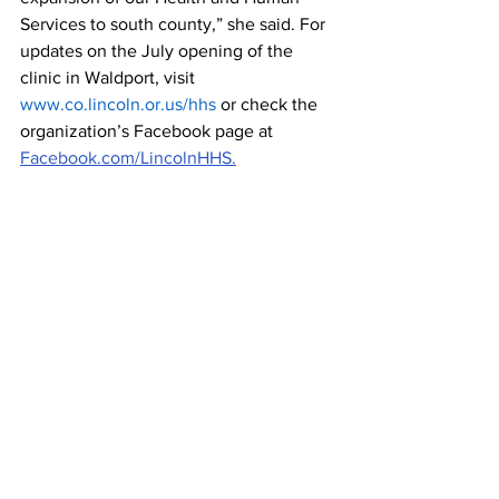
Services to south county,” she said. For 
updates on the July opening of the 
clinic in Waldport, visit 
www.co.lincoln.or.us/hhs
 or check the 
organization’s Facebook page at 
Facebook.com/LincolnHHS.
Lincoln County
See All
Recent Posts