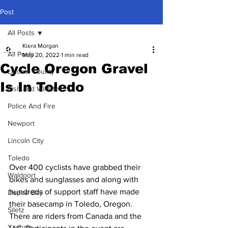
Post
All Posts
Kiera Morgan
All Posts
May 20, 2022
1 min read
Cycle Oregon Gravel
Lincoln County
Is In Toledo
Fish and Wildlife
Police And Fire
Newport
Lincoln City
Toledo
Over 400 cyclists have grabbed their 
Waldport
bikes and sunglasses and along with 
hundreds of support staff have made 
Depoe Bay
their basecamp in Toledo, Oregon. 
Siletz
There are riders from Canada and the 
Yachats