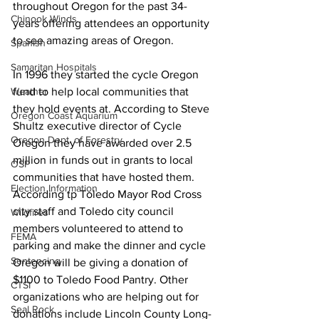
throughout Oregon for the past 34-
Chinook Winds
years offering attendees an opportunity 
to see amazing areas of Oregon. 
Spanish
Samaritan Hospitals
In 1996 they started the cycle Oregon 
Weather
fund to help local communities that 
they hold events at. According to Steve 
Oregon Coast Aquarium
Shultz executive director of Cycle 
Oregon Dept. of Forestry
Oregon they have awarded over 2.5 
million in funds out in grants to local 
OSP
communities that have hosted them. 
Election Information
According tp Toledo Mayor Rod Cross 
city staff and Toledo city council 
Wildfires
members volunteered to attend to 
FEMA
parking and make the dinner and cycle 
Sentencing
Oregon will be giving a donation of 
$1100 to Toledo Food Pantry. Other 
CTSI
organizations who are helping out for 
Seal Rock
donations include Lincoln County Long-