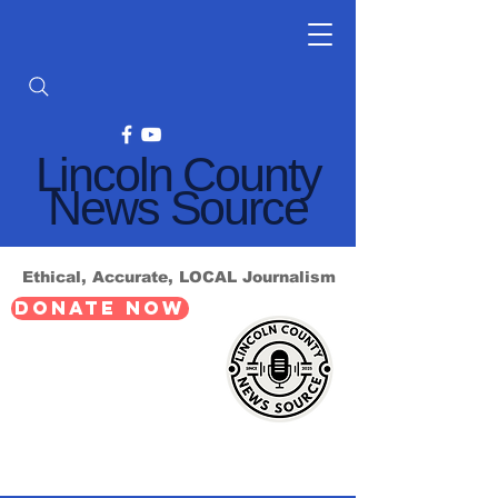
Lincoln County
News Source
Ethical, Accurate, LOCAL Journalism
DONATE NOW