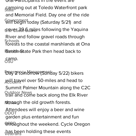
U.S. Participants in the event are 
camping out at Toledo Waterfront park 
State
and Memorial Field. Day one of the ride 
Government
will begin today (Saturday 5/21)  and 
cover 39.6 miles following the Yaquina 
U.S. Coast Guard
River and follow gravel roads through 
Schools
forests to the coastal marshlands at Ona 
Port News
Beach State Park then head back to 
camp. 
OSU
Emergency Management
Day 2 tomorrow (Sunday 5/22) bikers 
will travel over 50-miles and head to 
Accident
Summit Palmer Mountain along the C2C 
Outdoor News
trail and come back along the Elk River 
through the old growth forests. 
NOAA
Attendees will enjoy a beer and wine 
ODOT
garden plus entertainment and fun 
OPRD
throughout the weekend. Cycle Oregon 
has been holding these events 
Veterans