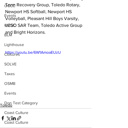
Term Recovery Group, Toledo Rotary, 
OCCC
Newport HS Softball, Newport HS 
Events
Volleyball, Pleasant Hill Boys Varsity, 
HMSC
LCSO SAR Team, Toledo Active Group 
and Bright Horizons. 
BLM
Lighthouse
https://youtu.be/6W1AmoaEUzU
Closures
SOLVE
Taxes
OSMB
Events
Don Test Category
Toledo
Coast Culture
Coast Culture