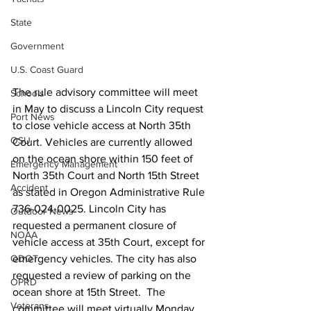
State
Government
U.S. Coast Guard
The rule advisory committee will meet 
Schools
in May to discuss a Lincoln City request 
Port News
to close vehicle access at North 35th 
OSU
Court. Vehicles are currently allowed 
on the ocean shore within 150 feet of 
Emergency Management
North 35th Court and North 15th Street 
Accident
as stated in Oregon Administrative Rule 
736-024-0025. Lincoln City has 
Outdoor News
requested a permanent closure of 
NOAA
vehicle access at 35th Court, except for 
emergency vehicles. The city has also 
ODOT
requested a review of parking on the 
OPRD
ocean shore at 15th Street.  The 
Veterans
committee will meet virtually Monday, 