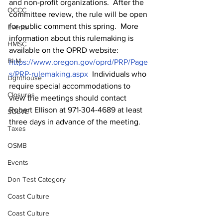
and non-profit organizations.  After the 
OCCC
committee review, the rule will be open 
for public comment this spring.  More 
Events
information about this rulemaking is 
HMSC
available on the OPRD website: 
BLM
https://www.oregon.gov/oprd/PRP/Page
s/PRP-rulemaking.aspx
  Individuals who 
Lighthouse
require special accommodations to 
Closures
view the meetings should contact 
Robert Ellison at 971-304-4689 at least 
SOLVE
three days in advance of the meeting. 
Taxes
OSMB
Events
Don Test Category
Coast Culture
Coast Culture