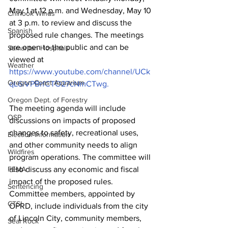
May 1 at 12 p.m. and Wednesday, May 10 
Chinook Winds
at 3 p.m. to review and discuss the 
Spanish
proposed rule changes. The meetings 
are open to the public and can be 
Samaritan Hospitals
viewed at 
Weather
https://www.youtube.com/channel/UCk
Oregon Coast Aquarium
qL6iVPBrfCTO27cNmCTwg.
Oregon Dept. of Forestry
The meeting agenda will include 
OSP
discussions on impacts of proposed 
changes to safety, recreational uses, 
Election Information
and other community needs to align 
Wildfires
program operations. The committee will 
also discuss any economic and fiscal 
FEMA
impact of the proposed rules.   
Sentencing
Committee members, appointed by 
CTSI
OPRD, include individuals from the city 
of Lincoln City, community members, 
Seal Rock