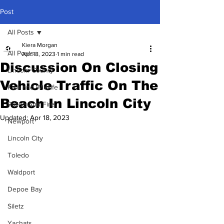
Post
All Posts
Kiera Morgan
All Posts
Apr 18, 2023
1 min read
Discussion On Closing
Lincoln County
Vehicle Traffic On The
Fish and Wildlife
Beach In Lincoln City
Police And Fire
Updated:
Apr 18, 2023
Newport
Lincoln City
Toledo
Waldport
Depoe Bay
Siletz
Yachats