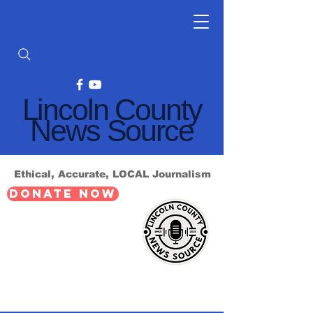
Lincoln County
News Source
Ethical, Accurate, LOCAL Journalism
DONATE NOW