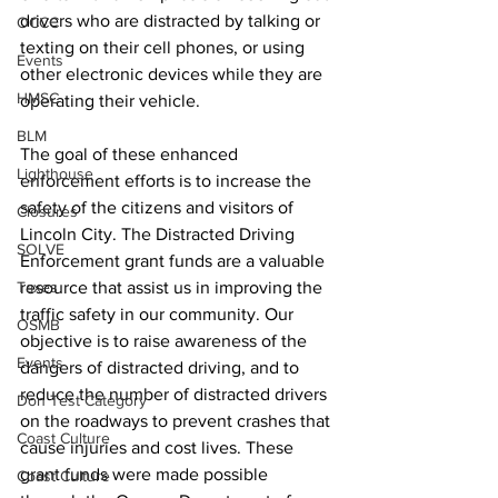
drivers who are distracted by talking or 
OCCC
texting on their cell phones, or using 
Events
other electronic devices while they are 
HMSC
operating their vehicle. 
BLM
The goal of these enhanced 
Lighthouse
enforcement efforts is to increase the 
safety of the citizens and visitors of 
Closures
Lincoln City. The Distracted Driving 
SOLVE
Enforcement grant funds are a valuable 
Taxes
resource that assist us in improving the 
traffic safety in our community. Our 
OSMB
objective is to raise awareness of the 
Events
dangers of distracted driving, and to 
reduce the number of distracted drivers 
Don Test Category
on the roadways to prevent crashes that 
Coast Culture
cause injuries and cost lives. These 
grant funds were made possible 
Coast Culture