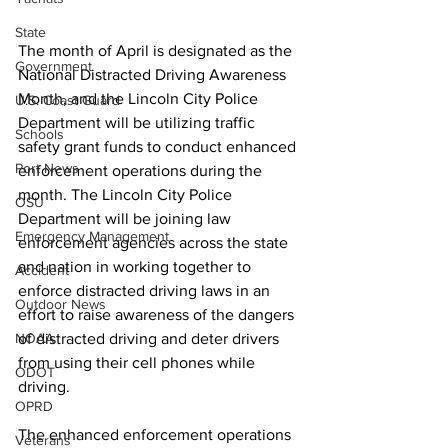
State
The month of April is designated as the 
Government
National Distracted Driving Awareness 
Month, and the Lincoln City Police 
U.S. Coast Guard
Department will be utilizing traffic 
Schools
safety grant funds to conduct enhanced 
Port News
enforcement operations during the 
month. The Lincoln City Police 
OSU
Department will be joining law 
Emergency Management
enforcement agencies across the state 
and nation in working together to 
Accident
enforce distracted driving laws in an 
Outdoor News
effort to raise awareness of the dangers 
NOAA
of distracted driving and deter drivers 
from using their cell phones while 
ODOT
driving. 
OPRD
The enhanced enforcement operations 
Veterans