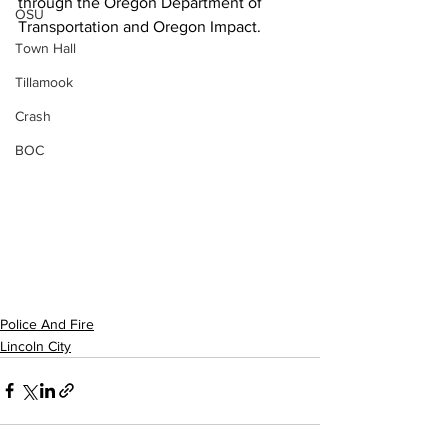
through the Oregon Department of 
OSU
Transportation and Oregon Impact.
Town Hall
Tillamook
Crash
BOC
Police And Fire
Lincoln City