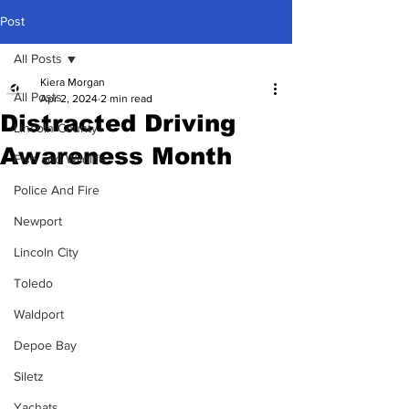
Post
All Posts
Kiera Morgan
All Posts
Apr 2, 2024
2 min read
Distracted Driving
Lincoln County
Awareness Month
Fish and Wildlife
Police And Fire
Newport
Lincoln City
Toledo
Waldport
Depoe Bay
Siletz
Yachats