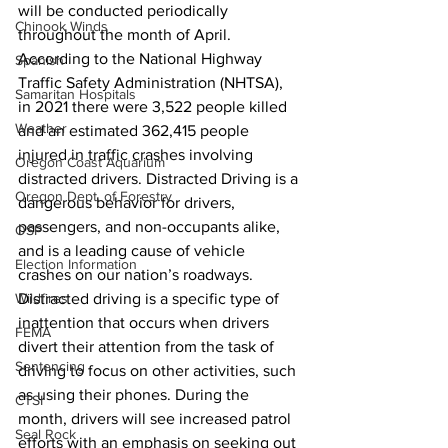
will be conducted periodically 
Chinook Winds
throughout the month of April. 
According to the National Highway 
Spanish
Traffic Safety Administration (NHTSA), 
Samaritan Hospitals
in 2021 there were 3,522 people killed 
Weather
and an estimated 362,415 people 
injured in traffic crashes involving 
Oregon Coast Aquarium
distracted drivers. Distracted Driving is a 
Oregon Dept. of Forestry
dangerous behavior for drivers, 
passengers, and non-occupants alike, 
OSP
and is a leading cause of vehicle 
Election Information
crashes on our nation’s roadways. 
Wildfires
Distracted driving is a specific type of 
inattention that occurs when drivers 
FEMA
divert their attention from the task of 
Sentencing
driving to focus on other activities, such 
as using their phones. During the 
CTSI
month, drivers will see increased patrol 
Seal Rock
efforts with an emphasis on seeking out 