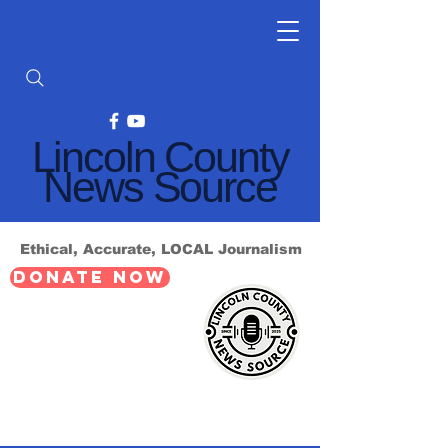
Lincoln County
News Source
Ethical, Accurate, LOCAL Journalism
DONATE NOW