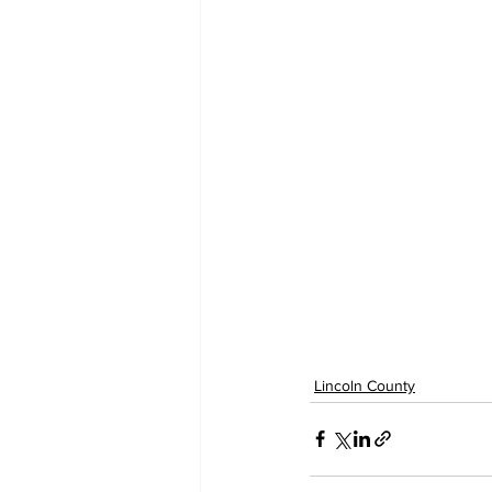
Lincoln County