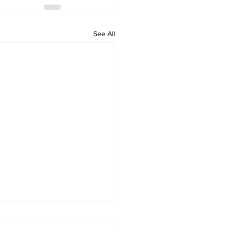
See All