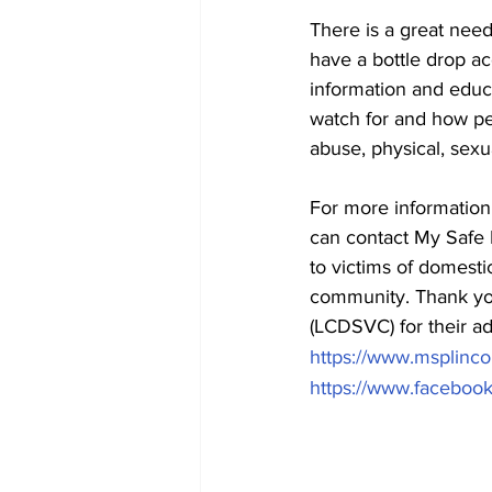
There is a great need
have a bottle drop ac
information and educ
watch for and how pe
abuse, physical, sexu
For more information
can contact My Safe 
to victims of domestic
community. Thank you
(LCDSVC) for their ad
https://www.msplinco
https://www.facebo