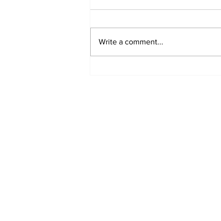
Write a comment...
Offshore Wind Energy
Roadmap Published
Subscribe to Our N
Enter your email here
*
Yes, subscribe me to your