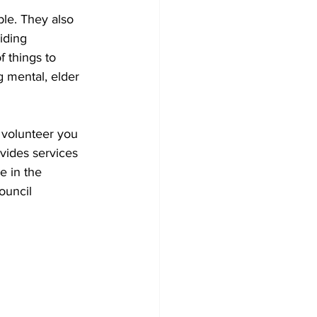
ble. They also 
iding 
 things to 
 mental, elder 
 volunteer you 
vides services 
e in the 
ouncil 