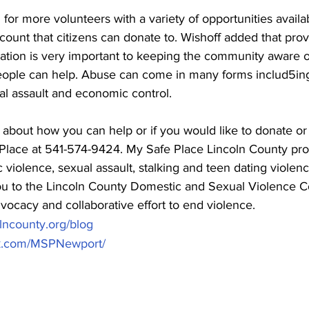
 for more volunteers with a variety of opportunities availa
count that citizens can donate to. Wishoff added that prov
ation is very important to keeping the community aware of
ople can help. Abuse can come in many forms includ5ing
al assault and economic control. 
 about how you can help or if you would like to donate or
Place at 541-574-9424. My Safe Place Lincoln County pro
 violence, sexual assault, stalking and teen dating violenc
 to the Lincoln County Domestic and Sexual Violence C
vocacy and collaborative effort to end violence.  
lncounty.org/blog
ok.com/MSPNewport/