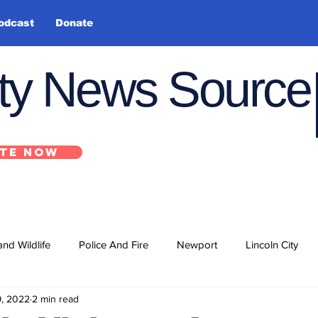
odcast
Donate
nty News Source
TE NOW
and Wildlife
Police And Fire
Newport
Lincoln City
9, 2022
2 min read
ts
State
Government
U.S. Coast Guard
School