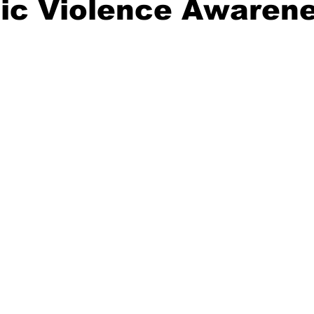
ic Violence Awaren
ident
Outdoor News
NOAA
ODOT
OPRD
Weather
Oregon Coast Aquarium
Oregon Dept. of F