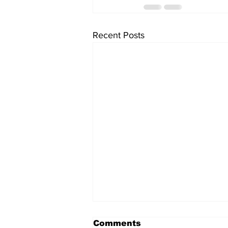
Recent Posts
Comments