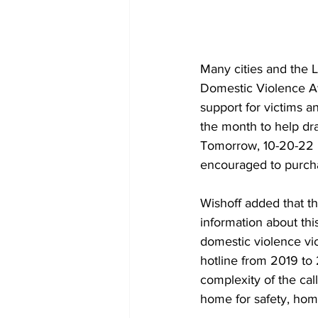
Many cities and the 
Domestic Violence Aw
support for victims a
the month to help dr
Tomorrow, 10-20-22 is
encouraged to purchas
Wishoff added that th
information about th
domestic violence vic
hotline from 2019 to
complexity of the cal
home for safety, hom