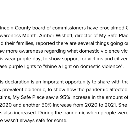
Lincoln County board of commissioners have proclaimed 
areness Month. Amber Wishoff, director of My Safe Place
nd their families, reported there are several things going 
aw more awareness regarding what domestic violence vict
 wear purple day, to show support for victims and citizen
e purple lights to "shine a light on domestic violence". 
is declaration is an important opportunity to share with th
is prevalent epidemic, to show how the pandemic affected 
tims, My Safe Place saw a 95% increase in the amount of c
 2020 and another 50% increase from 2020 to 2021. She 
ls also increased. During the pandemic when people were 
e wasn't always safe for some. 