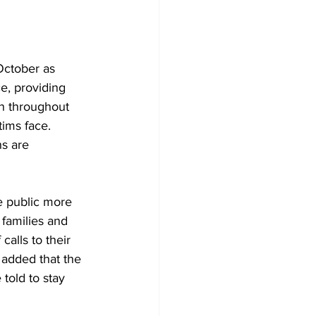
October as 
, providing 
on throughout 
ims face. 
s are 
e public more 
families and 
alls to their 
added that the 
told to stay 