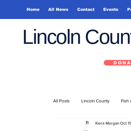
Home
All News
Contact
Events
P
Lincoln Cou
DONA
All Posts
Lincoln County
Fish 
Kiera Morgan
Oct 1
Depoe Bay
Siletz
Yacha