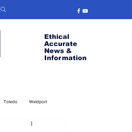
Ethical
Accurate
News &
Information
Toledo
Waldport
s
Port News
OSU