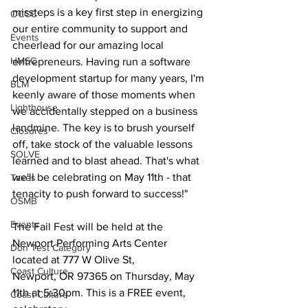
missteps is a key first step in energizing 
OCCC
our entire community to support and 
Events
cheerlead for our amazing local 
HMSC
entrepreneurs. Having run a software 
development startup for many years, I'm 
BLM
keenly aware of those moments when 
Lighthouse
we accidentally stepped on a business 
landmine. The key is to brush yourself 
Closures
off, take stock of the valuable lessons 
SOLVE
learned and to blast ahead. That's what 
we'll be celebrating on May 11th - that 
Taxes
tenacity to push forward to success!"
OSMB
Events
The Fail Fest will be held at the 
Newport Performing Arts Center 
Don Test Category
located at 777 W Olive St,
Coast Culture
Newport, OR 97365 on Thursday, May 
11th at 5:30pm. This is a FREE event, 
Coast Culture