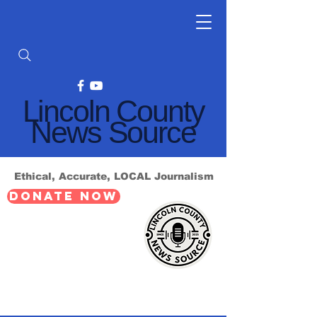
Lincoln County
News Source
Ethical, Accurate, LOCAL Journalism
DONATE NOW