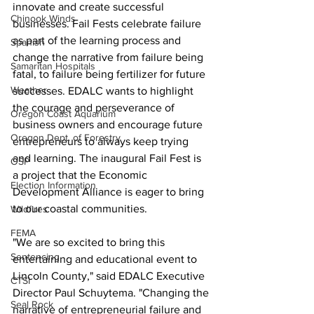
innovate and create successful 
Chinook Winds
businesses. Fail Fests celebrate failure 
as part of the learning process and 
Spanish
change the narrative from failure being 
Samaritan Hospitals
fatal, to failure being fertilizer for future 
Weather
successes. EDALC wants to highlight 
the courage and perseverance of 
Oregon Coast Aquarium
business owners and encourage future 
Oregon Dept. of Forestry
entrepreneurs to always keep trying 
and learning. The inaugural Fail Fest is 
OSP
a project that the Economic 
Election Information
Development Alliance is eager to bring 
to our coastal communities.
Wildfires
FEMA
"We are so excited to bring this 
Sentencing
entertaining and educational event to 
Lincoln County," said EDALC Executive 
CTSI
Director Paul Schuytema. "Changing the 
Seal Rock
narrative of entrepreneurial failure and 