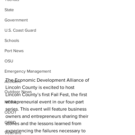
State
Government
U.S. Coast Guard
Schools
Port News
OSU
Emergency Management
The Economic Development Alliance of 
Accident
Lincoln County is excited to host 
Outdoor News
Lincoln County’s first Fail Fest, the first 
entrepreneurial event in our four-part 
NOAA
series. This event will feature business
ODOT
owners and entrepreneurs sharing their 
OPRD
stories and the lessons learned from 
experiencing the failures necessary to 
Veterans