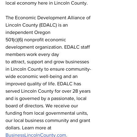
local economy here in Lincoln County.
The Economic Development Alliance of 
Lincoln County (EDALC) is an 
independent Oregon
501(c)(6) nonprofit economic 
development organization. EDALC staff 
members work every day
to attract, support and grow businesses 
in Lincoln County to ensure community-
wide economic well-being and an 
improved quality of life. EDALC has 
served Lincoln County for over 28 years 
and is governed by a passionate, local 
board of directors. We receive our 
funding from local governmental units, 
our local business community and grant 
dollars. Learn more at 
BusinessLincolnCounty.com.