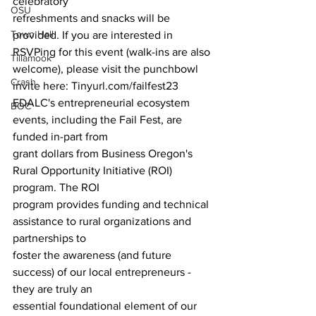
celebratory 
OSU
refreshments and snacks will be 
Town Hall
provided. If you are interested in 
RSVPing for this event (walk-ins are also 
Tillamook
welcome), please visit the punchbowl 
Crash
invite here: Tinyurl.com/failfest23
EDALC's entrepreneurial ecosystem 
BOC
events, including the Fail Fest, are 
funded in-part from
grant dollars from Business Oregon's 
Rural Opportunity Initiative (ROI) 
program. The ROI
program provides funding and technical 
assistance to rural organizations and 
partnerships to 
foster the awareness (and future 
success) of our local entrepreneurs - 
they are truly an
essential foundational element of our 