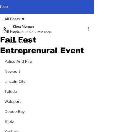
Post
All Posts
Kiera Morgan
All Posts
Apr 28, 2023
2 min read
Fail Fest
Lincoln County
Entreprenural Event
Fish and Wildlife
Police And Fire
Newport
Lincoln City
Toledo
Waldport
Depoe Bay
Siletz
Yachats