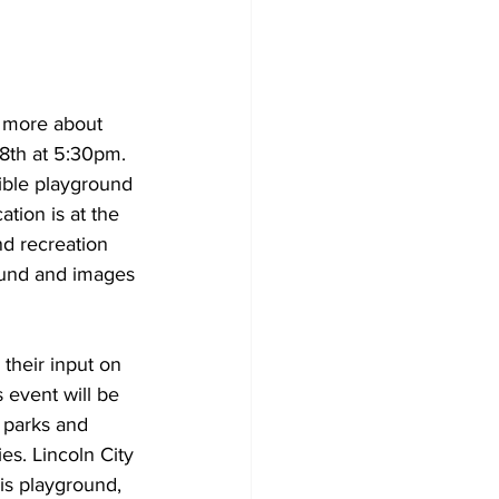
n more about 
8th at 5:30pm. 
ible playground 
tion is at the 
nd recreation 
round and images 
their input on 
 event will be 
 parks and 
ies. Lincoln City 
is playground, 