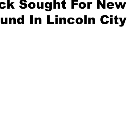
ck Sought For New
und In Lincoln City
ident
Outdoor News
NOAA
ODOT
OPRD
Weather
Oregon Coast Aquarium
Oregon Dept. of F