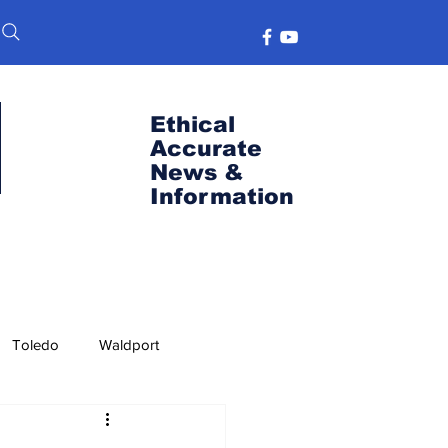
Ethical
Accurate
News &
Information
Toledo
Waldport
s
Port News
OSU