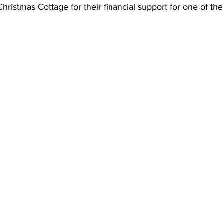
Christmas Cottage for their financial support for one of th