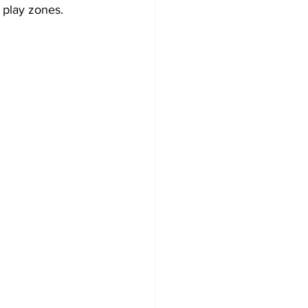
e play zones.