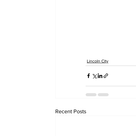
Lincoln City
Recent Posts