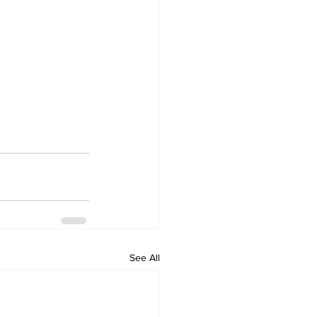
See All