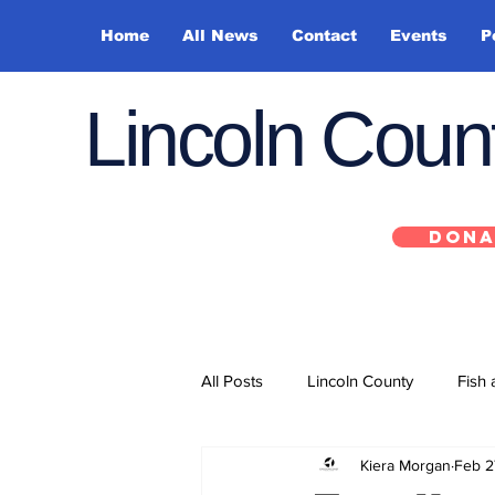
Home
All News
Contact
Events
P
Lincoln Cou
DONA
All Posts
Lincoln County
Fish 
Kiera Morgan
Feb 2
Depoe Bay
Siletz
Yacha