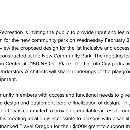
Recreation is inviting the public to provide input and lear
gn for the new community park on Wednesday February 2
 view the proposed design for the 1st inclusive and access
e constructed at the New Community Park. The meeting loca
ion Center at 2150 NE Oar Place. 
The Lincoln City parks a
 Understory Architects will share renderings of the playg
ipment. 
unity members with access and functional needs to give 
d design and equipment before finalization of design. This
oln City is committed to providing equitable access to our
 This meeting location is accessible to persons with disabilit
thanked Travel Oregon for their $100k grant to support th