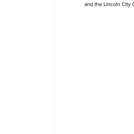
and the Lincoln City 