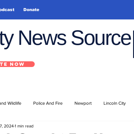
odcast
Donate
nty News Source
TE NOW
and Wildlife
Police And Fire
Newport
Lincoln City
7, 2024
1 min read
ts
State
Government
U.S. Coast Guard
School