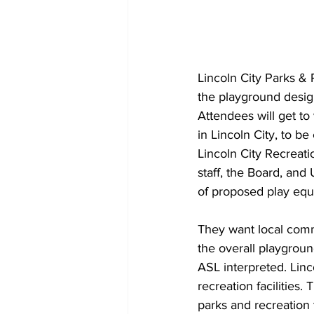
Lincoln City Parks & 
the playground desi
Attendees will get to
in Lincoln City, to b
Lincoln City Recreat
staff, the Board, and
of proposed play equ
They want local comm
the overall playgroun
ASL interpreted. Linc
recreation facilities.
parks and recreation 