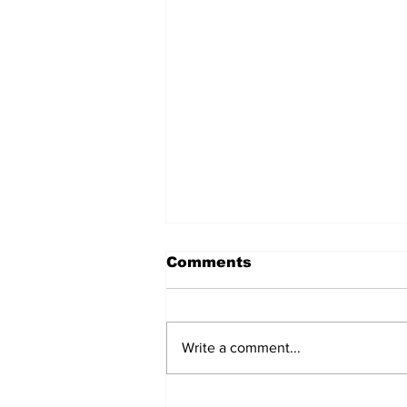
Comments
Write a comment...
Oregon Coast