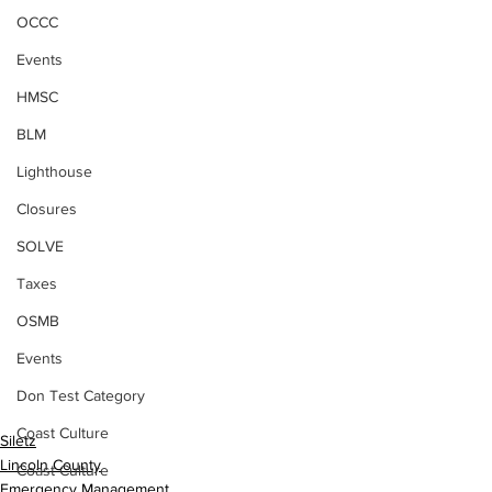
OCCC
Events
HMSC
BLM
Lighthouse
Closures
SOLVE
Taxes
OSMB
Events
Don Test Category
Coast Culture
Siletz
Lincoln County
Coast Culture
Emergency Management