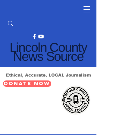
Lincoln County
News Source
Ethical, Accurate, LOCAL Journalism
DONATE NOW