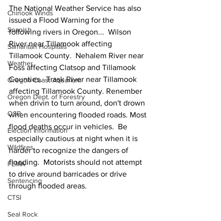
The National Weather Service has also 
Chinook Winds
issued a Flood Warning for the 
Spanish
following rivers in Oregon...  Wilson 
River near Tillamook affecting 
Samaritan Hospitals
Tillamook County.  Nehalem River near 
Weather
Foss affecting Clatsop and Tillamook 
Counties.  Trask River near Tillamook 
Oregon Coast Aquarium
affecting Tillamook County. Renember 
Oregon Dept. of Forestry
when drivin to turn around, don't drown 
OSP
when encountering flooded roads. Most 
flood deaths occur in vehicles.  Be 
Election Information
especially cautious at night when it is 
Wildfires
harder to recognize the dangers of 
flooding.  Motorists should not attempt 
FEMA
to drive around barricades or drive 
Sentencing
through flooded areas.
CTSI
Seal Rock