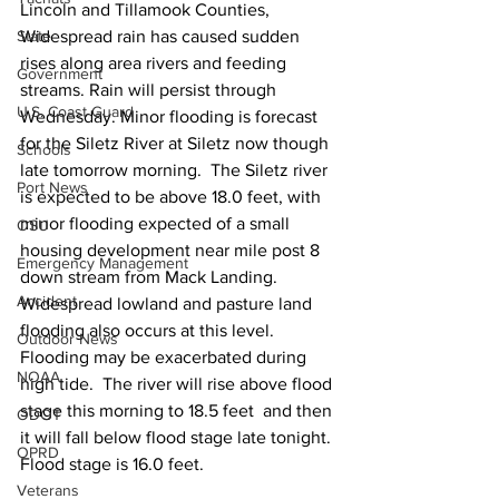
Lincoln and Tillamook Counties, 
State
Widespread rain has caused sudden 
rises along area rivers and feeding 
Government
streams. Rain will persist through 
U.S. Coast Guard
Wednesday. Minor flooding is forecast 
for the Siletz River at Siletz now though 
Schools
late tomorrow morning.  The Siletz river 
Port News
is expected to be above 18.0 feet, with 
minor flooding expected of a small 
OSU
housing development near mile post 8 
Emergency Management
down stream from Mack Landing. 
Accident
Widespread lowland and pasture land 
flooding also occurs at this level. 
Outdoor News
Flooding may be exacerbated during 
NOAA
high tide.  The river will rise above flood 
stage this morning to 18.5 feet  and then 
ODOT
it will fall below flood stage late tonight. 
OPRD
Flood stage is 16.0 feet.
Veterans