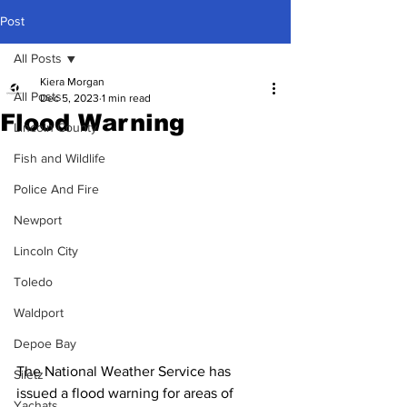
Post
All Posts
Kiera Morgan
All Posts
Dec 5, 2023
1 min read
Flood Warning
Lincoln County
Fish and Wildlife
Police And Fire
Newport
Lincoln City
Toledo
Waldport
Depoe Bay
The National Weather Service has 
Siletz
issued a flood warning for areas of 
Yachats