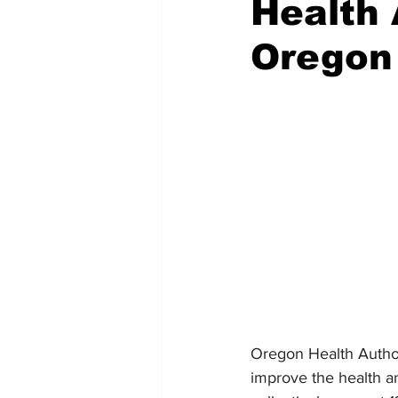
Health 
Oregon
Emergency Management
Acc
Spanish
Samaritan Hospitals
Oregon Health Authori
improve the health an