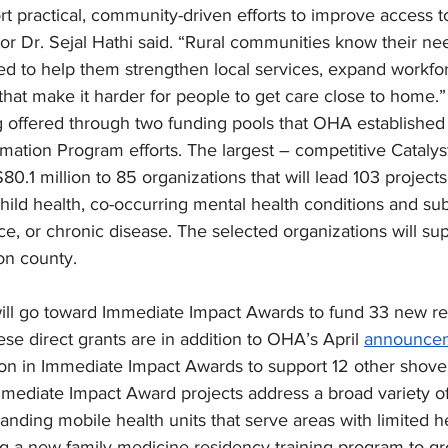
 practical, community-driven efforts to improve access to 
r Dr. Sejal Hathi said. “Rural communities know their nee
ded to help them strengthen local services, expand workfor
that make it harder for people to get care close to home.”
 offered through two funding pools that OHA established 
mation Program efforts. The largest – competitive Catalys
80.1 million to 85 organizations that will lead 103 project
hild health, co-occurring mental health conditions and su
ce, or chronic disease. The selected organizations will sup
on county.
will go toward Immediate Impact Awards to fund 33 new re
ese direct grants are in addition to OHA’s April 
announce
ion in Immediate Impact Awards to support 12 other shovel
mediate Impact Award projects address a broad variety of 
anding mobile health units that serve areas with limited h
ing a new family medicine residency training program to gr