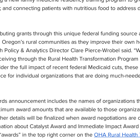
 and connecting patients with nutritious food to address d
ibuting grants through this unique federal funding source 
g Oregon’s rural communities as they improve their own he
Policy & Analytics Director Clare Pierce-Wrobel said. “Wh
eiving through the Rural Health Transformation Program is
er the full impact of recent federal Medicaid cuts, these
e for individual organizations that are doing much-neede
rds announcement includes the names of organizations t
imum award amounts that are available to those organizat
er details will be finalized when award negotiations are 
tion about Catalyst Award and Immediate Impact Award r
“awards” in the top right corner on the 
OHA Rural Health 