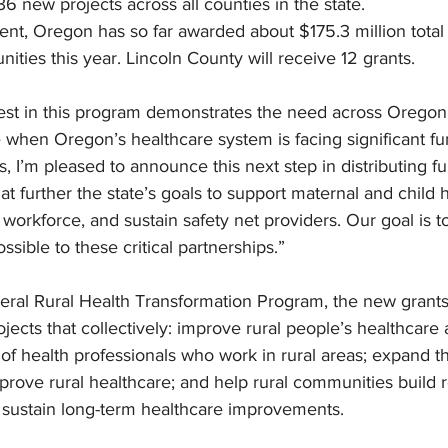
36 new projects across all counties in the state.
nt, Oregon has so far awarded about $175.3 million total 
ities this year. Lincoln County will receive 12 grants. 
st in this program demonstrates the need across Oregon,
e when Oregon’s healthcare system is facing significant fun
s, I’m pleased to announce this next step in distributing f
at further the state’s goals to support maternal and child h
 workforce, and sustain safety net providers. Our goal is 
ssible to these critical partnerships.”
eral Rural Health Transformation Program, the new grants 
ects that collectively: improve rural people’s healthcare 
f health professionals who work in rural areas; expand th
rove rural healthcare; and help rural communities build r
n sustain long-term healthcare improvements.