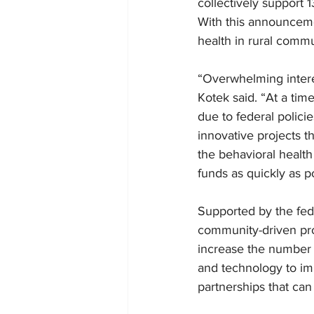
collectively support 1
With this announceme
health in rural commun
“Overwhelming intere
Kotek said. “At a tim
due to federal policie
innovative projects th
the behavioral health
funds as quickly as po
Supported by the fed
community-driven proj
increase the number o
and technology to imp
partnerships that ca