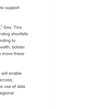
to support 
” Gov. Tina 
ding shortfalls 
unding to 
ealth, bolster 
to move these 
will enable 
access; 
e use of data 
egional 