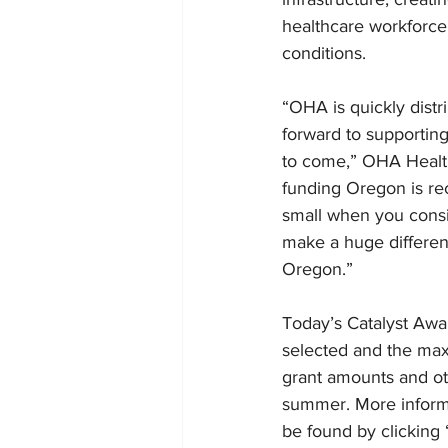
healthcare workforce;
conditions.
“OHA is quickly distr
forward to supportin
to come,” OHA Health 
funding Oregon is rec
small when you consid
make a huge differenc
Oregon.”
Today’s Catalyst Awa
selected and the max
grant amounts and oth
summer. More informa
be found by clicking 