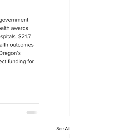
 government 
ealth awards 
pitals; $21.7 
ealth outcomes 
 Oregon’s 
ect funding for 
See All