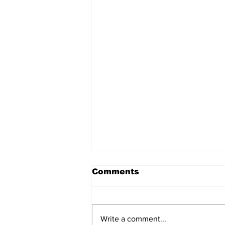
Comments
Write a comment...