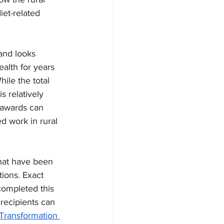
iet-related 
and looks 
alth for years 
ile the total 
 relatively 
 awards can 
d work in rural 
hat have been 
ions. Exact 
completed this 
ecipients can 
Transformation 