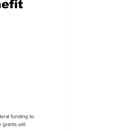
efit
Veterans
Chinook Winds
orestry
OSP
eral funding to 
grants will 