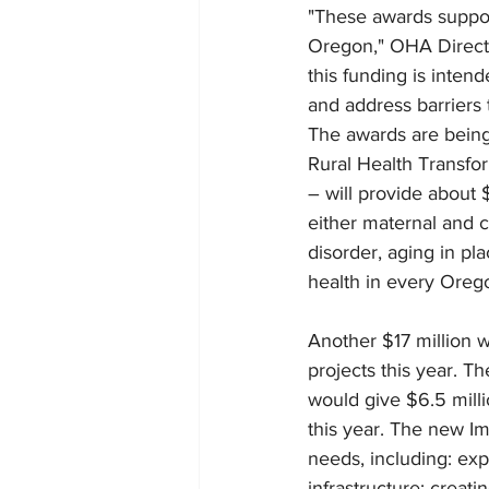
"These awards support
Oregon," OHA Directo
this funding is inten
and address barriers 
The awards are being
Rural Health Transfor
– will provide about $
either maternal and c
disorder, aging in pla
health in every Oreg
Another $17 million 
projects this year. Th
would give $6.5 mill
this year. The new Im
needs, including: exp
infrastructure; creat