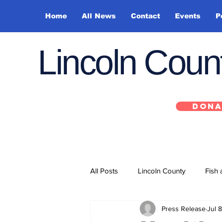
Home
All News
Contact
Events
P
Lincoln Cou
DONA
All Posts
Lincoln County
Fish 
Press Release
Jul 8
Depoe Bay
Siletz
Yacha