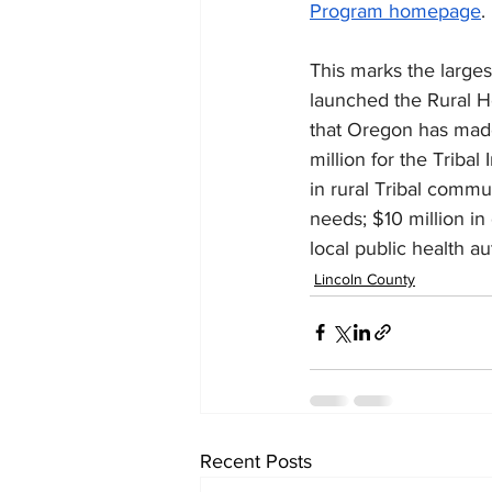
Program homepage
.
This marks the large
launched the Rural H
that Oregon has made 
million for the Triba
in rural Tribal comm
needs; $10 million in 
local public health au
Lincoln County
Recent Posts