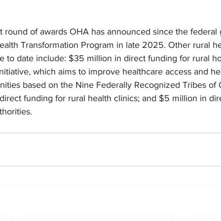
st round of awards OHA has announced since the federal
ealth Transformation Program in late 2025. Other rural h
to date include: $35 million in direct funding for rural hos
l Initiative, which aims to improve healthcare access and h
unities based on the Nine Federally Recognized Tribes of
direct funding for rural health clinics; and $5 million in dir
thorities.