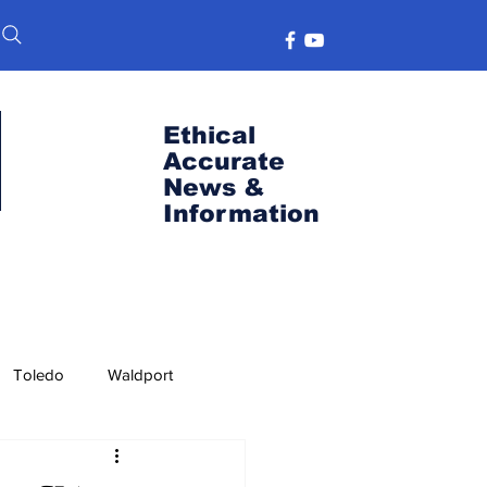
Ethical
Accurate
News &
Information
Toledo
Waldport
s
Port News
OSU