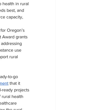
health in rural 
ds best, and 
ce capacity, 
for Oregon’s 
t Award grants 
s addressing 
bstance use 
port rural 
ady-to-go 
ment
 that it 
-ready projects 
rural health 
ealthcare 
ow the rural 