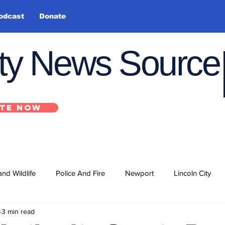
odcast
Donate
nty News Source
TE NOW
and Wildlife
Police And Fire
Newport
Lincoln City
3 min read
ts
State
Government
U.S. Coast Guard
School