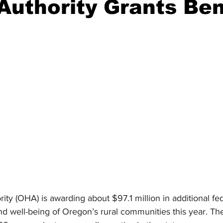
Authority Grants Ben
ident
Outdoor News
NOAA
ODOT
OPRD
Weather
Oregon Coast Aquarium
Oregon Dept. of F
ty (OHA) is awarding about $97.1 million in additional fed
d well-being of Oregon’s rural communities this year. The 