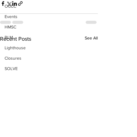
OCCC
Events
HMSC
BLM
See All
Recent Posts
Lighthouse
Closures
SOLVE
Taxes
OSMB
Events
Don Test Category
Coast Culture
Coast Culture