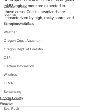
of 58 mph or more are expected in 
Chinook Winds
those areas. Coastal headlands are 
Spanish
characterized by high, rocky shores and 
Samaritan Hospitals
steep sea cliffs. 
Weather
Oregon Coast Aquarium
Oregon Dept. of Forestry
OSP
Election Information
Wildfires
FEMA
Sentencing
Lincoln County
CTSI
Weather
Seal Rock