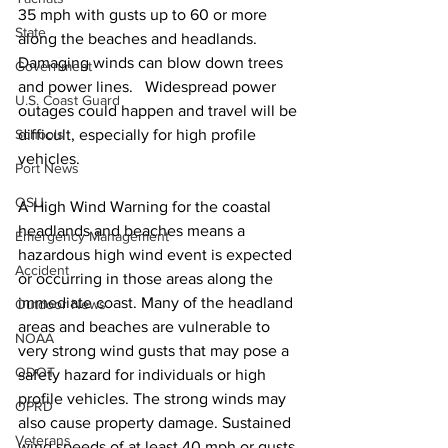
35 mph with gusts up to 60 or more 
State
along the beaches and headlands. 
Damaging winds can blow down trees 
Government
and power lines.   Widespread power 
U.S. Coast Guard
outages could happen and travel will be 
Schools
difficult, especially for high profile 
vehicles. 
Port News
OSU
A High Wind Warning for the coastal 
headlands and beaches means a 
Emergency Management
hazardous high wind event is expected 
Accident
or occurring in those areas along the 
immediate coast. Many of the headland 
Outdoor News
areas and beaches are vulnerable to 
NOAA
very strong wind gusts that may pose a 
ODOT
safety hazard for individuals or high 
profile vehicles. The strong winds may 
OPRD
also cause property damage. Sustained 
Veterans
wind speeds of at least 40 mph or gusts 