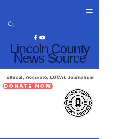
Lincoln County
News Source
Ethical, Accurate, LOCAL Journalism
DONATE NOW