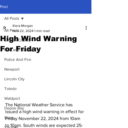
Post
All Posts
Kiera Morgan
All Posts
Nov 22, 2024
1 min read
High Wind Warning
Lincoln County
For Friday
Fish and Wildlife
Police And Fire
Newport
Lincoln City
Toledo
Waldport
The National Weather Service has 
Depoe Bay
issued a high wind warning in effect for 
Siletz
Friday November 22, 2024 from 10am 
to 10pm. South winds are expected 25-
Yachats