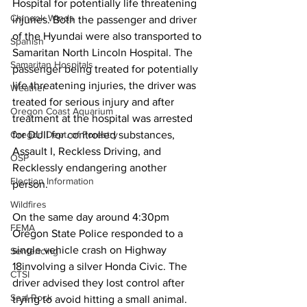
Hospital for potentially life threatening 
Chinook Winds
injuries. Both the passenger and driver 
of the Hyundai were also transported to 
Spanish
Samaritan North Lincoln Hospital. The 
Samaritan Hospitals
passenger being treated for potentially 
life threatening injuries, the driver was 
Weather
treated for serious injury and after 
Oregon Coast Aquarium
treatment at the hospital was arrested 
for DUII for controlled substances, 
Oregon Dept. of Forestry
Assault I, Reckless Driving, and 
OSP
Recklessly endangering another 
Election Information
person. 
Wildfires
On the same day around 4:30pm 
FEMA
Oregon State Police responded to a 
single vehicle crash on Highway 
Sentencing
18involving a silver Honda Civic. The 
CTSI
driver advised they lost control after 
Seal Rock
trying to avoid hitting a small animal. 