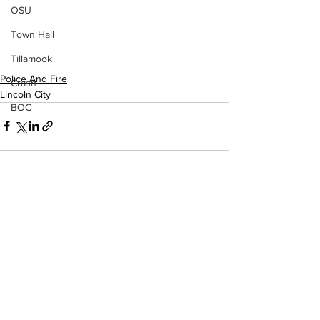
OSU
Town Hall
Tillamook
Police And Fire
Crash
Lincoln City
BOC
See All
Recent Posts