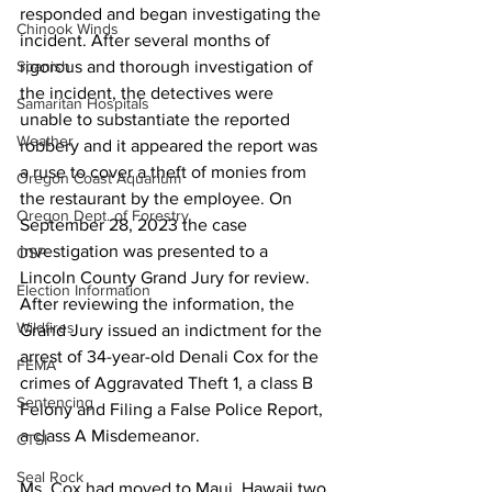
responded and began investigating the 
Chinook Winds
incident. After several months of 
rigorous and thorough investigation of 
Spanish
the incident, the detectives were 
Samaritan Hospitals
unable to substantiate the reported 
Weather
robbery and it appeared the report was 
a ruse to cover a theft of monies from 
Oregon Coast Aquarium
the restaurant by the employee. On 
Oregon Dept. of Forestry
September 28, 2023 the case 
investigation was presented to a 
OSP
Lincoln County Grand Jury for review. 
Election Information
After reviewing the information, the 
Wildfires
Grand Jury issued an indictment for the 
arrest of 34-year-old Denali Cox for the 
FEMA
crimes of Aggravated Theft 1, a class B 
Sentencing
Felony and Filing a False Police Report, 
a class A Misdemeanor.    
CTSI
Seal Rock
Ms. Cox had moved to Maui, Hawaii two 