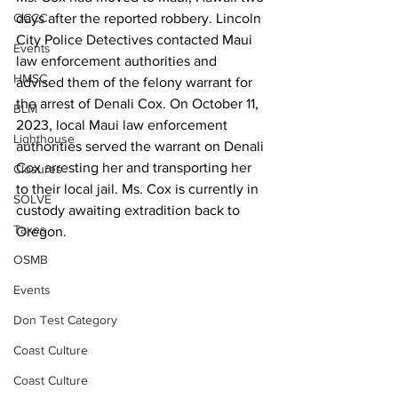
days after the reported robbery. Lincoln 
OCCC
City Police Detectives contacted Maui 
Events
law enforcement authorities and 
HMSC
advised them of the felony warrant for 
the arrest of Denali Cox. On October 11, 
BLM
2023, local Maui law enforcement 
Lighthouse
authorities served the warrant on Denali 
Cox arresting her and transporting her 
Closures
to their local jail. Ms. Cox is currently in 
SOLVE
custody awaiting extradition back to 
Taxes
Oregon.     
OSMB
Events
Don Test Category
Coast Culture
Coast Culture