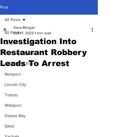
Post
All Posts
Kiera Morgan
All Posts
Oct 17, 2023
1 min read
Investigation Into
Lincoln County
Restaurant Robbery
Fish and Wildlife
Leads To Arrest
Police And Fire
Newport
Lincoln City
Toledo
Waldport
Depoe Bay
Siletz
Yachats