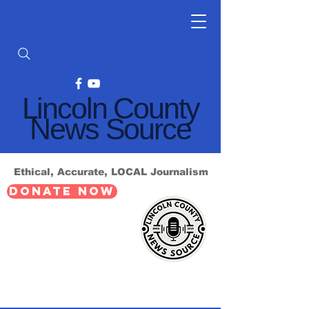
Lincoln County
News Source
Ethical, Accurate, LOCAL Journalism
DONATE NOW