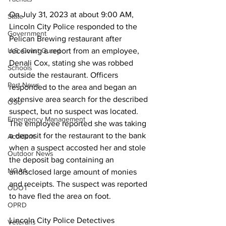
On July 31, 2023 at about 9:00 AM, 
State
Lincoln City Police responded to the 
Government
Pelican Brewing restaurant after 
receiving a report from an employee, 
U.S. Coast Guard
Denali Cox, stating she was robbed 
Schools
outside the restaurant. Officers 
Port News
responded to the area and began an 
extensive area search for the described 
OSU
suspect, but no suspect was located. 
Emergency Management
The employee reported she was taking 
a deposit for the restaurant to the bank 
Accident
when a suspect accosted her and stole 
Outdoor News
the deposit bag containing an 
NOAA
undisclosed large amount of monies 
and receipts. The suspect was reported 
ODOT
to have fled the area on foot. 
OPRD
Lincoln City Police Detectives 
Veterans