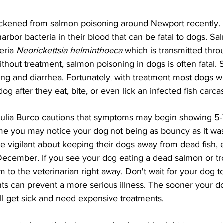
ickened from salmon poisoning around Newport recently.
arbor bacteria in their blood that can be fatal to dogs. S
eria 
Neorickettsia helminthoeca 
which is transmitted throu
Without treatment, salmon poisoning in dogs is often fatal
ng and diarrhea. Fortunately, with treatment most dogs wil
dog after they eat, bite, or even lick an infected fish carcas
lia Burco cautions that symptoms may begin showing 5-7
ime you may notice your dog not being as bouncy as it was
 vigilant about keeping their dogs away from dead fish, e
cember. If you see your dog eating a dead salmon or tro
 to the veterinarian right away. Don't wait for your dog to
ts can prevent a more serious illness. The sooner your do
will get sick and need expensive treatments.