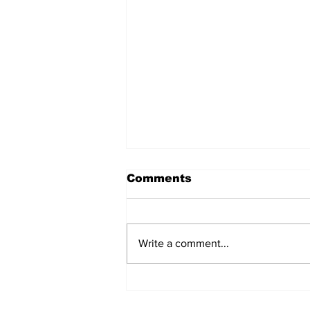
Comments
Write a comment...
Marine Board Sets
Rules For Siletz River