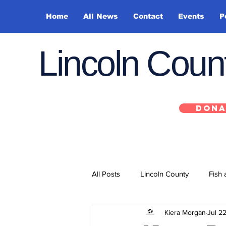
Home
All News
Contact
Events
P
Lincoln Cou
DONA
All Posts
Lincoln County
Fish 
Kiera Morgan
Jul 2
Depoe Bay
Siletz
Yacha