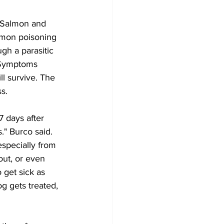
 Salmon and 
almon poisoning 
gh a parasitic 
. Symptoms 
l survive. The 
s. 
 days after 
." Burco said.
specially from 
ut, or even 
 get sick as 
g gets treated, 