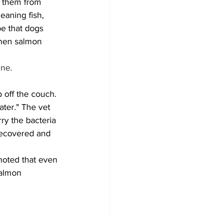
t them from 
eaning fish, 
e that dogs 
when salmon 
une.
ter." The vet 
ry the bacteria 
recovered and 
 noted that even 
salmon 