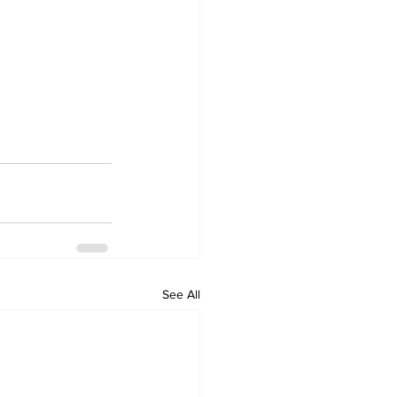
See All