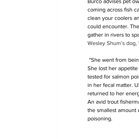
Burco advises pet ow
coming across fish ca
clean your coolers an
could encounter. The
gather in rivers to s
Wesley Shum's dog, Uk
 "She went from being an energetic puppy to lethargic and would barely get up off the couch. 
She lost her appetite
tested for salmon poi
in her fecal matter.
returned to her energe
An avid trout fisherm
the smallest amount o
poisoning.