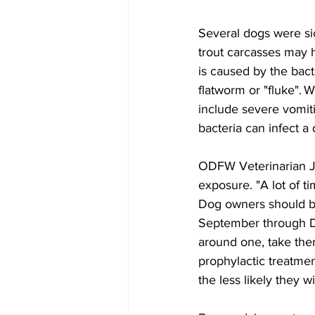
Several dogs were s
trout carcasses may h
is caused by the bact
flatworm or "fluke". 
include severe vomiti
bacteria can infect a 
ODFW Veterinarian Ju
exposure. "A lot of t
Dog owners should be
September through De
around one, take them
prophylactic treatmen
the less likely they 