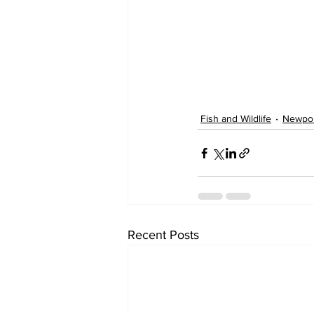
Fish and Wildlife
Newpo
Recent Posts