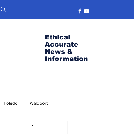
Ethical
Accurate
News &
Information
Toledo
Waldport
s
Port News
OSU