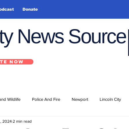
odcast
Donate
nty News Source
TE NOW
and Wildlife
Police And Fire
Newport
Lincoln City
2, 2024
2 min read
ts
State
Government
U.S. Coast Guard
School