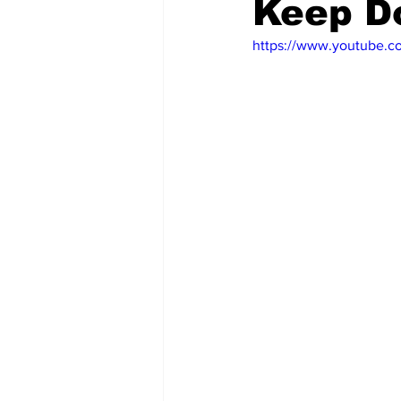
Keep D
https://www.youtube.
Emergency Management
Acc
Spanish
Samaritan Hospitals