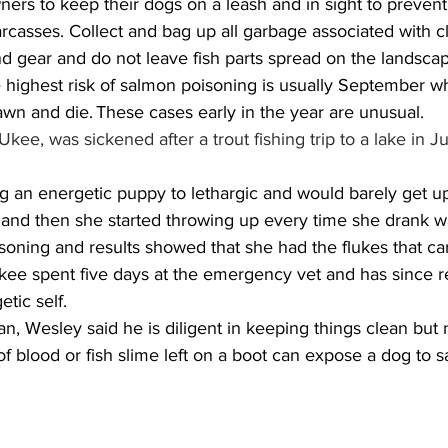
ners to keep their dogs on a leash and in sight to preven
rcasses. Collect and bag up all garbage associated with cl
d gear and do not leave fish parts spread on the landscap
 highest risk of salmon poisoning is usually September 
pawn and die. These cases early in the year are unusual.
ee, was sickened after a trout fishing trip to a lake in J
 and then she started throwing up every time she drank wa
soning and results showed that she had the flukes that car
 Ukee spent five days at the emergency vet and has since 
tic self. 
an, Wesley said he is diligent in keeping things clean but
f blood or fish slime left on a boot can expose a dog to 