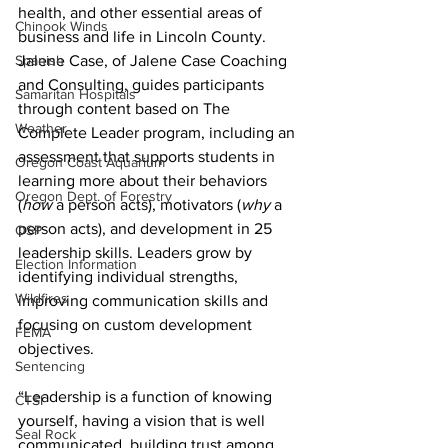
health, and other essential areas of 
Chinook Winds
business and life in Lincoln County. 
Jalene Case, of Jalene Case Coaching 
Spanish
and Consulting, guides participants 
Samaritan Hospitals
through content based on The 
Weather
Complete Leader program, including an 
assessment that supports students in 
Oregon Coast Aquarium
learning more about their behaviors 
Oregon Dept. of Forestry
(
how
 a person acts), motivators (
why
 a 
person acts), and development in 25 
OSP
leadership skills. Leaders grow by 
Election Information
identifying individual strengths, 
Wildfires
improving communication skills and 
focusing on custom development 
FEMA
objectives.
Sentencing
“Leadership is a function of knowing 
CTSI
yourself, having a vision that is well 
Seal Rock
communicated, building trust among 