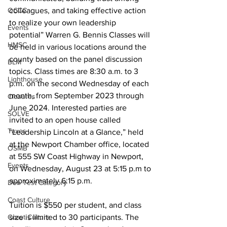
colleagues, and taking effective action 
OCCC
to realize your own leadership 
Events
potential” Warren G. Bennis Classes will 
HMSC
be held in various locations around the 
county based on the panel discussion 
BLM
topics. Class times are 8:30 a.m. to 3 
Lighthouse
p.m. on the second Wednesday of each 
month, from September 2023 through 
Closures
June 2024. Interested parties are 
SOLVE
invited to an open house called 
Taxes
“Leadership Lincoln at a Glance,” held 
at the Newport Chamber office, located 
OSMB
at 555 SW Coast Highway in Newport, 
Events
on Wednesday, August 23 at 5:15 p.m to 
approximately 6:15 p.m.
Don Test Category
Coast Culture
Tuition is $550 per student, and class 
size is limited to 30 participants. The 
Coast Culture