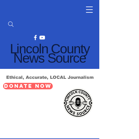
Lincoln County
News Source
Ethical, Accurate, LOCAL Journalism
DONATE NOW