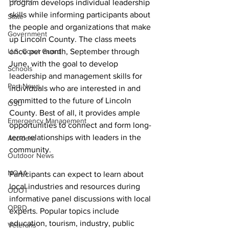
program develops individual leadership 
skills while informing participants about 
State
the people and organizations that make 
Government
up Lincoln County. The class meets 
once per month, September through 
U.S. Coast Guard
June, with the goal to develop 
Schools
leadership and management skills for 
Port News
individuals who are interested in and 
committed to the future of Lincoln 
OSU
County. Best of all, it provides ample 
Emergency Management
opportunities to connect and form long-
term relationships with leaders in the 
Accident
community.
Outdoor News
NOAA
Participants can expect to learn about 
local industries and resources during 
ODOT
informative panel discussions with local 
OPRD
experts. Popular topics include 
education, tourism, industry, public 
Veterans