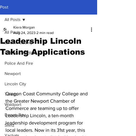
Post
All Posts
Kiera Morgan
All Posts
Aug 24, 2023
2 min read
Leadership Lincoln
Lincoln County
Taking Applications
Fish and Wildlife
Police And Fire
Newport
Lincoln City
Oregon Coast Community College and 
Toledo
the Greater Newport Chamber of 
Waldport
Commerce are teaming up to offer 
Depoe Bay
Leadership Lincoln, a ten-month 
leadership development program for 
Siletz
local leaders. Now in its 31st year, this 
Yachats