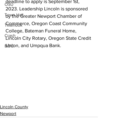
deadline to apply is September 1st, 
OSU
2023. Leadership Lincoln is sponsored 
Town Hall
by the Greater Newport Chamber of 
Commerce, Oregon Coast Community 
Tillamook
College, Bateman Funeral Home, 
Crash
Lincoln City Rotary, Oregon State Credit 
Union, and Umpqua Bank.  
BOC
Lincoln County
Newport