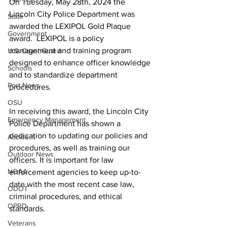
On Tuesday, May 28th, 2024 the 
Lincoln City Police Department was 
State
awarded the LEXIPOL Gold Plaque 
Government
award.  LEXIPOL is a policy 
management and training program 
U.S. Coast Guard
designed to enhance officer knowledge 
Schools
and to standardize department 
Port News
procedures.
OSU
In receiving this award, the Lincoln City 
Emergency Management
Police Department has shown a 
dedication to updating our policies and 
Accident
procedures, as well as training our 
Outdoor News
officers. It is important for law 
NOAA
enforcement agencies to keep up-to-
date with the most recent case law, 
ODOT
criminal procedures, and ethical 
OPRD
standards.
Veterans