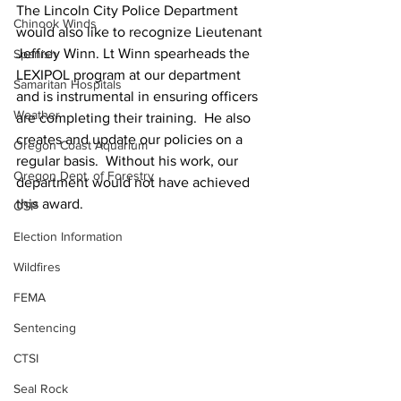
The Lincoln City Police Department 
Chinook Winds
would also like to recognize Lieutenant 
Jeffrey Winn. Lt Winn spearheads the 
Spanish
LEXIPOL program at our department 
Samaritan Hospitals
and is instrumental in ensuring officers 
Weather
are completing their training.  He also 
creates and update our policies on a 
Oregon Coast Aquarium
regular basis.  Without his work, our 
Oregon Dept. of Forestry
department would not have achieved 
this award.
OSP
Election Information
Wildfires
FEMA
Sentencing
CTSI
Seal Rock