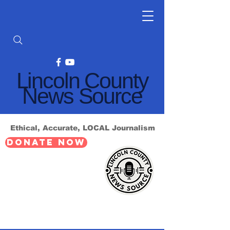
Lincoln County
News Source
Ethical, Accurate, LOCAL Journalism
DONATE NOW