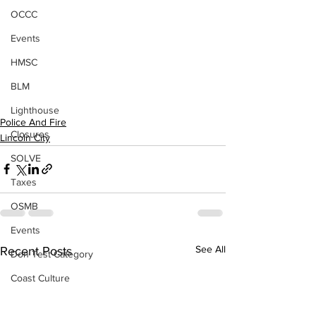
OCCC
Events
HMSC
BLM
Lighthouse
Police And Fire
Closures
Lincoln City
SOLVE
Taxes
OSMB
Events
See All
Recent Posts
Don Test Category
Coast Culture
Coast Culture