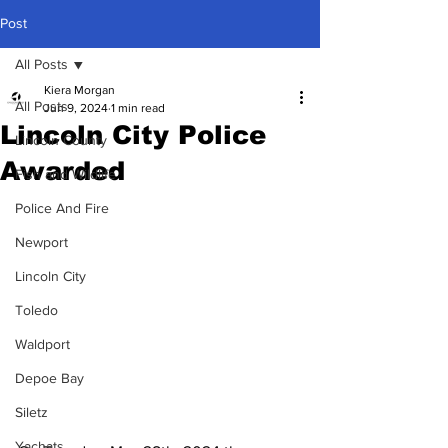
Post
All Posts
Kiera Morgan
All Posts
Jun 9, 2024
1 min read
Lincoln City Police
Lincoln County
Awarded
Fish and Wildlife
Police And Fire
Newport
Lincoln City
Toledo
Waldport
Depoe Bay
Siletz
Yachats