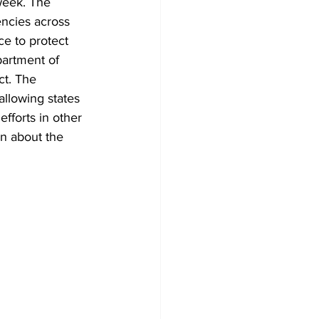
week. The 
encies across 
e to protect 
partment of 
t. The 
llowing states 
fforts in other 
on about the 