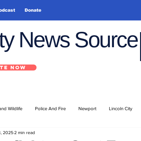
odcast
Donate
nty News Source
TE NOW
and Wildlife
Police And Fire
Newport
Lincoln City
3, 2025
2 min read
ts
State
Government
U.S. Coast Guard
School