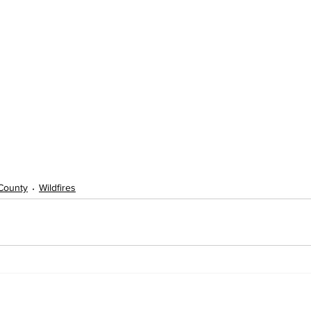
 County
Wildfires