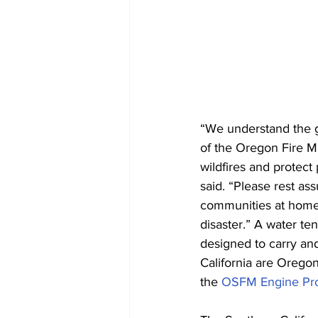
“We understand the gr
of the Oregon Fire Mu
wildfires and protec
said. “Please rest a
communities at home 
disaster.” A water ten
designed to carry and
California are Oregon
the 
OSFM Engine Pr