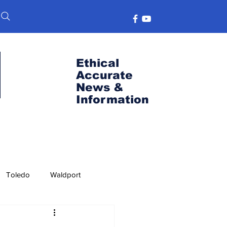
Ethical
Accurate
News &
Information
Toledo
Waldport
s
Port News
OSU