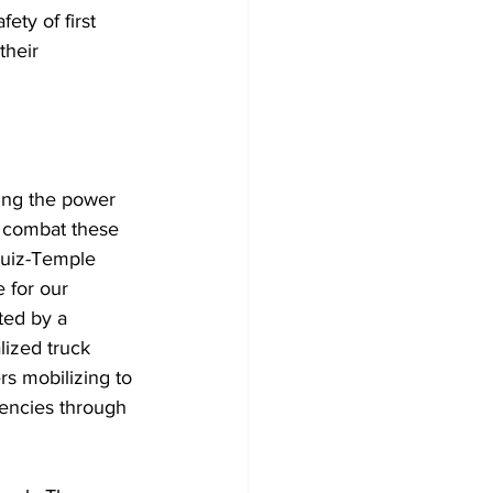
ety of first 
their 
sing the power 
o combat these 
Ruiz-Temple 
 for our 
ted by a 
lized truck 
s mobilizing to 
gencies through 