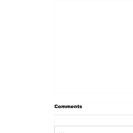
Comments