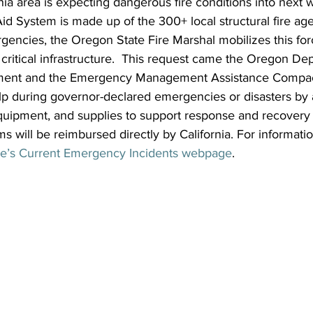
ia area is expecting dangerous fire conditions into next 
d System is made up of the 300+ local structural fire ag
encies, the Oregon State Fire Marshal mobilizes this forc
critical infrastructure.  This request came the Oregon De
nt and the Emergency Management Assistance Compac
p during governor-declared emergencies or disasters by a
uipment, and supplies to support response and recovery e
ms will be reimbursed directly by California. For informati
re’s Current Emergency Incidents webpage
.  