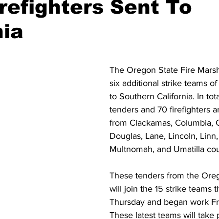
refighters Sent To
nia
ident
Outdoor News
NOAA
ODOT
OPRD
Weather
Oregon Coast Aquarium
Oregon Dept. of F
The Oregon State Fire Marsha
six additional strike teams o
to Southern California. In tot
tenders 
and 70 firefighters a
from Clackamas, Columbia, C
Douglas, Lane, Lincoln, Linn
Multnomah, and Umatilla coun
These tenders from the Orego
will join the 15 strike teams t
Thursday and began work Fr
These latest teams will take p