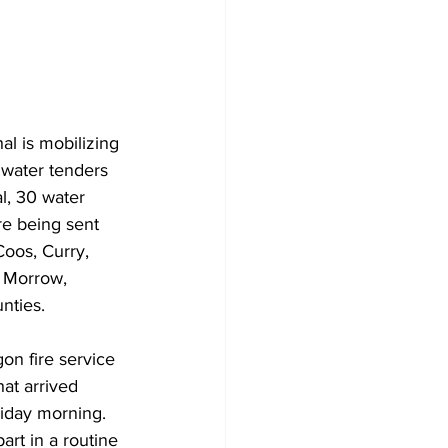
Veterans
Chinook Winds
orestry
OSP
l is mobilizing 
f water tenders 
al, 30
water 
re being sent 
oos, Curry, 
, Morrow, 
ties.  
n fire service 
hat arrived 
iday morning. 
art in a routine 