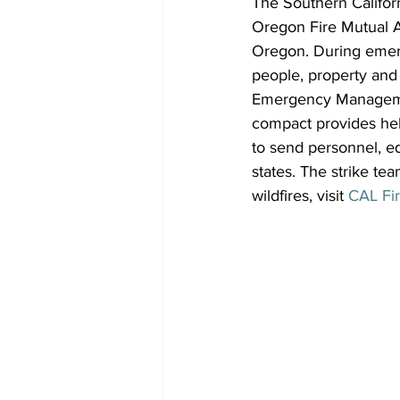
The Southern Californ
Oregon Fire Mutual Ai
Oregon. During emerg
people, property and 
Emergency Manageme
compact provides hel
to send personnel, eq
states. The strike tea
wildfires, visit 
CAL Fi