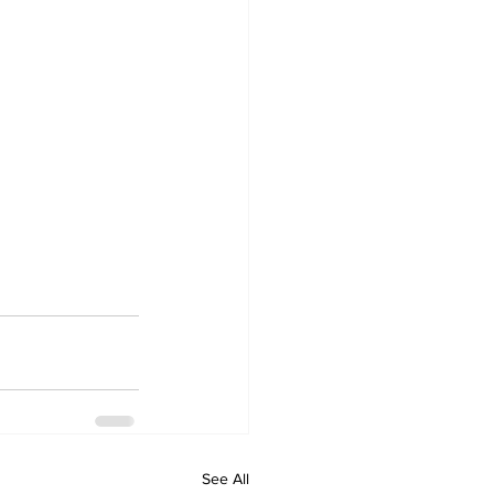
See All