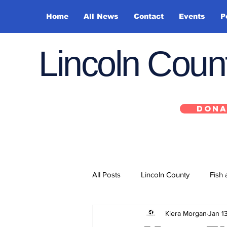
Home
All News
Contact
Events
P
Lincoln Cou
DONA
All Posts
Lincoln County
Fish 
Kiera Morgan
Jan 1
Depoe Bay
Siletz
Yacha