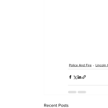
Police And Fire
Lincoln
Recent Posts