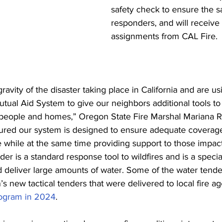
safety check to ensure the saf
responders, and will receive 
assignments from CAL Fire. 
avity of the disaster taking place in California and are u
tual Aid System to give our neighbors additional tools t
t people and homes,” Oregon State Fire Marshal Mariana 
ssured our system is designed to ensure adequate coverage
while at the same time providing support to those impac
der is a standard response tool to wildfires and is a specia
 deliver large amounts of water. Some of the water tender
’s new tactical tenders that were delivered to local fire a
ogram in 2024
. 