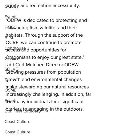
equity and recreation accessibility.
OCCC
Events
"ODFW is dedicated to protecting and 
HMSC
enhancing fish, wildlife, and their 
habitats. Through the support of the 
BLM
OCRF, we can continue to promote 
Lighthouse
access and opportunities for 
Oregonians to enjoy our great state," 
Closures
said Curt Melcher, Director ODFW. 
SOLVE
Growing pressures from population 
growth and environmental changes 
Taxes
make stewarding our natural resources 
OSMB
increasingly challenging. In addition, far 
Events
too many individuals face significant 
barriers to engaging in the outdoors.
Don Test Category
Coast Culture
Coast Culture