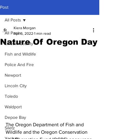
Post
All Posts
Kiera Morgan
All Posts
Apr 6, 2022
1 min read
Nature Of Oregon Day
Lincoln County
Fish and Wildlife
Police And Fire
Newport
Lincoln City
Toledo
Waldport
Depoe Bay
The Oregon Department of Fish and 
Siletz
Wildlife and the Oregon Conservation 
Yachats