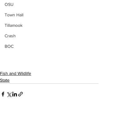
OSU
Town Hall
Tillamook
Crash
BOC
Fish and Wildlife
State
See All
Recent Posts