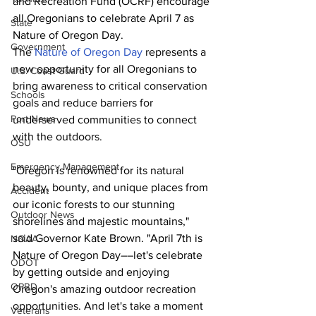
and Recreation Fund (OCRF) encourage 
all Oregonians to celebrate April 7 as 
State
Nature of Oregon Day.
Government
The 
Nature of Oregon Day
 represents a 
new opportunity for all Oregonians to 
U.S. Coast Guard
bring awareness to critical conservation 
Schools
goals and reduce barriers for 
Port News
underserved communities to connect 
with the outdoors.
OSU
Emergency Management
"Oregon is renowned for its natural 
beauty, bounty, and unique places from 
Accident
our iconic forests to our stunning 
Outdoor News
shorelines and majestic mountains," 
said Governor Kate Brown. "April 7th is 
NOAA
Nature of Oregon Day––let's celebrate 
ODOT
by getting outside and enjoying 
OPRD
Oregon's amazing outdoor recreation 
opportunities. And let's take a moment 
Veterans