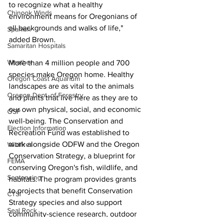
to recognize what a healthy 
Chinook Winds
environment means for Oregonians of 
all backgrounds and walks of life," 
Spanish
added Brown.
Samaritan Hospitals
Weather
More than 4 million people and 700 
species make Oregon home. Healthy 
Oregon Coast Aquarium
landscapes are as vital to the animals 
Oregon Dept. of Forestry
and plants that live here as they are to 
our own physical, social, and economic 
OSP
well-being. The Conservation and 
Election Information
Recreation Fund was established to 
work alongside ODFW and the Oregon 
Wildfires
Conservation Strategy, a blueprint for 
FEMA
conserving Oregon's fish, wildlife, and 
Sentencing
habitats. The program provides grants 
to projects that benefit Conservation 
CTSI
Strategy species and also support 
Seal Rock
community-science research, outdoor 