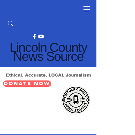
Lincoln County
News Source
Ethical, Accurate, LOCAL Journalism
DONATE NOW