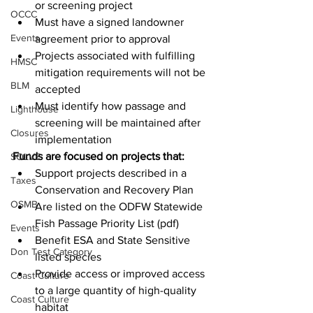
or screening project
OCCC
Must have a signed landowner 
Events
agreement prior to approval
Projects associated with fulfilling 
HMSC
mitigation requirements will not be 
BLM
accepted
Must identify how passage and 
Lighthouse
screening will be maintained after 
Closures
implementation
Funds are focused on projects that:
SOLVE
Support projects described in a 
Taxes
Conservation and Recovery Plan
OSMB
Are listed on the ODFW Statewide 
Fish Passage Priority List (pdf)
Events
Benefit ESA and State Sensitive 
Don Test Category
listed species
Provide access or improved access 
Coast Culture
to a large quantity of high-quality 
Coast Culture
habitat