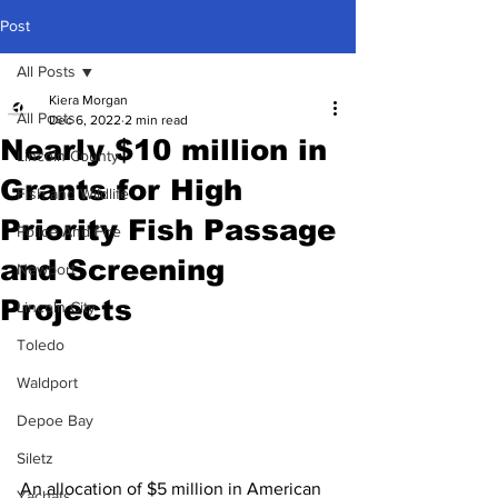
Post
All Posts
Kiera Morgan
All Posts
Dec 6, 2022
2 min read
Nearly $10 million in
Lincoln County
Grants for High
Fish and Wildlife
Priority Fish Passage
Police And Fire
and Screening
Newport
Projects
Lincoln City
Toledo
Waldport
Depoe Bay
Siletz
An allocation of $5 million in American 
Yachats