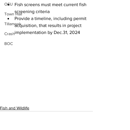
OSU
Fish screens must meet current fish 
screening criteria
Town Hall
Provide a timeline, including permit 
Tillamook
acquisition, that results in project 
implementation by Dec.31, 2024
Crash
BOC
Fish and Wildlife