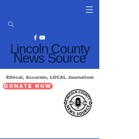
Lincoln County
News Source
Ethical, Accurate, LOCAL Journalism
DONATE NOW