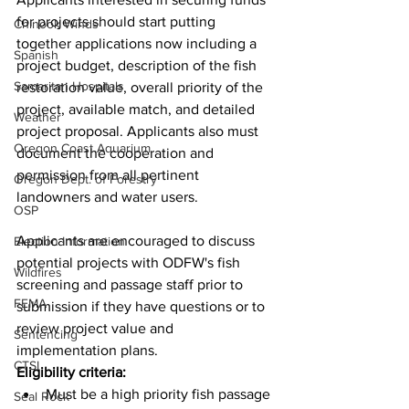
for projects should start putting 
Chinook Winds
together applications now including a 
Spanish
project budget, description of the fish 
Samaritan Hospitals
restoration value, overall priority of the 
project, available match, and detailed 
Weather
project proposal. Applicants also must 
Oregon Coast Aquarium
document the cooperation and 
permission from all pertinent 
Oregon Dept. of Forestry
landowners and water users.
OSP
Applicants are encouraged to discuss 
Election Information
potential projects with ODFW's fish 
Wildfires
screening and passage staff prior to 
FEMA
submission if they have questions or to 
review project value and 
Sentencing
implementation plans.
CTSI
Eligibility criteria:
Must be a high priority fish passage 
Seal Rock