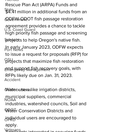
Rescue Plan Act (ARPA) Funds and 
State
$4.41 million in additional funds from an 
ODFW-ODOT fish passage restoration 
Government
agreement provides a chance to tackle 
U.S. Coast Guard
high priority fish passage and screening 
Schools
projects to help Oregon's native fish.
In early January 2023, ODFW expects 
Port News
to issue a request for proposals (RFP) for 
OSU
projects that maximize fish restoration 
and support fish recovery goals, with 
Emergency Management
RFPs likely due on Jan. 31, 2023.
Accident
Water users like irrigation districts, 
Outdoor News
municipal suppliers, commercial 
NOAA
industries, watershed councils, Soil and 
ODOT
Water Conservation Districts and 
individual users are encouraged to 
OPRD
apply.
Veterans
Applicants interested in securing funds 