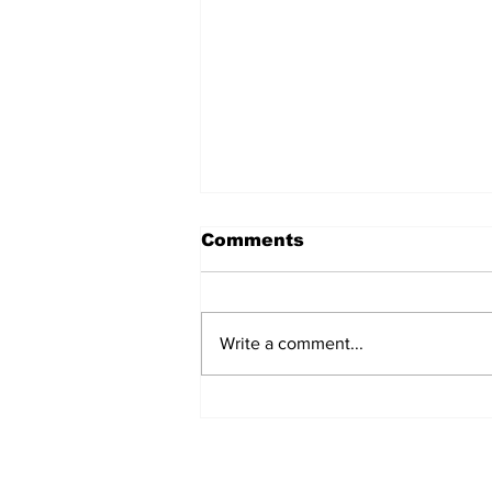
Comments
Write a comment...
Commissioners Agree
And Disagree