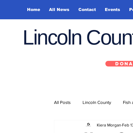
Home
All News
Contact
Events
P
Lincoln Cou
DONA
All Posts
Lincoln County
Fish 
Kiera Morgan
Feb 1
Depoe Bay
Siletz
Yacha