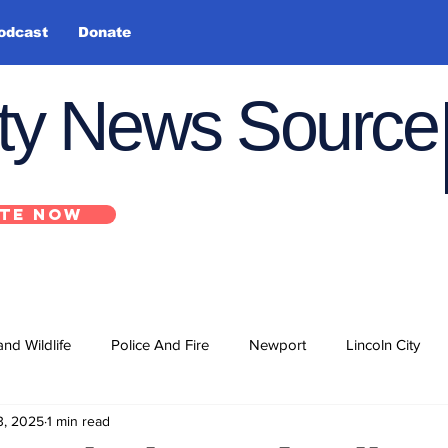
odcast
Donate
nty News Source
TE NOW
and Wildlife
Police And Fire
Newport
Lincoln City
3, 2025
1 min read
ts
State
Government
U.S. Coast Guard
School