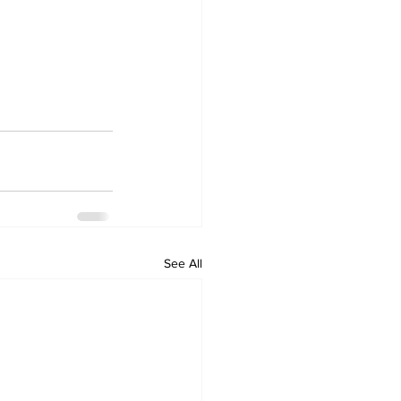
See All