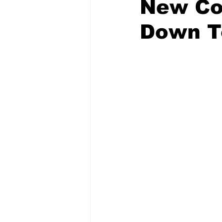
New Co
Down T
Emergency Management
Acc
Spanish
Samaritan Hospitals