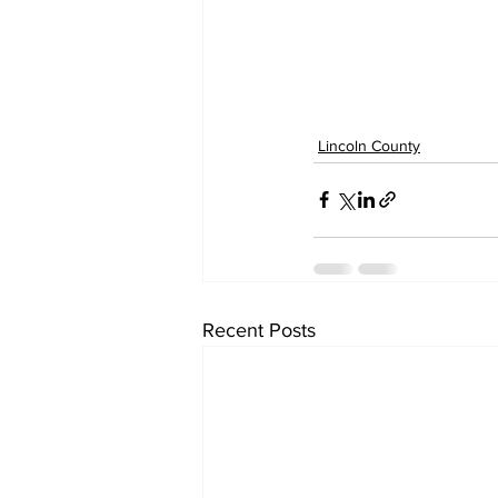
Lincoln County
Recent Posts