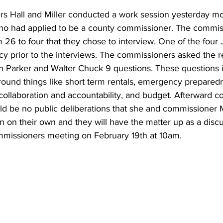
 Hall and Miller conducted a work session yesterday mo
ho had applied to be a county commissioner. The commis
m 26 to four that they chose to interview. One of the four
cy prior to the interviews. The commissioners asked the r
n Parker and Walter Chuck 9 questions. These questions i
round things like short term rentals, emergency prepared
 collaboration and accountability, and budget. Afterward 
ld be no public deliberations that she and commissioner Mi
n on their own and they will have the matter up as a discu
mmissioners meeting on February 19th at 10am.