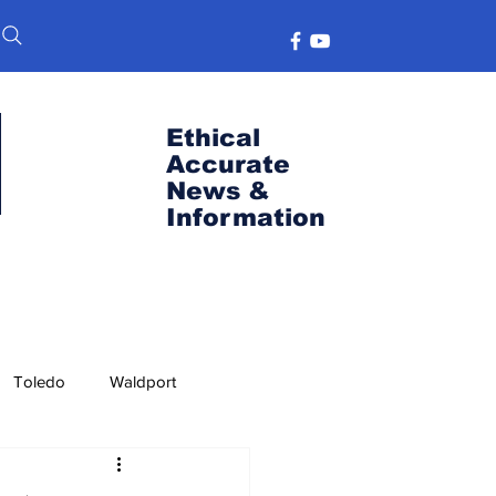
Ethical
Accurate
News &
Information
Toledo
Waldport
s
Port News
OSU