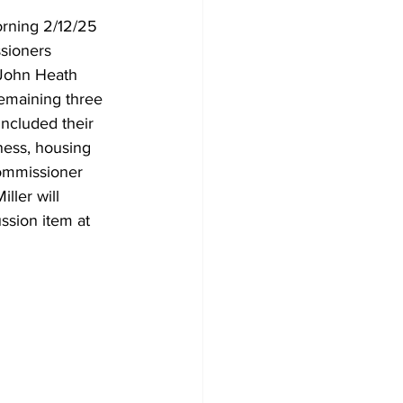
rning 2/12/25 
sioners 
 John Heath 
emaining three 
ncluded their 
ness, housing 
commissioner 
ller will 
ssion item at 