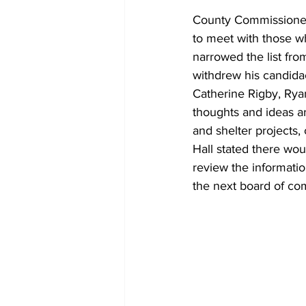
County Commissioners
to meet with those w
narrowed the list fro
withdrew his candida
Catherine Rigby, Rya
thoughts and ideas a
and shelter projects,
Hall stated there wou
review the informatio
the next board of co