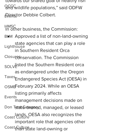
towards our shared goal of healthy fish 
OCCC
and wildlife populations,” said ODFW 
Director Debbie Colbert.
Events
HMSC
In other business, the Commission:
Approved a list of non-land-owning 
BLM
state agencies that can play a role 
Lighthouse
in Southern Resident Orca 
Closures
conservation. The Commission 
listed the Southern Resident orca 
SOLVE
as endangered under the Oregon 
Taxes
Endangered Species Act (OESA) in 
February 2024. While an OESA 
OSMB
listing primarily affects 
Events
management decisions made on 
Don Test Category
state-owned, managed, or leased 
lands, OESA also recognizes the 
Coast Culture
important role that agencies other 
Coast Culture
than state land-owning or 