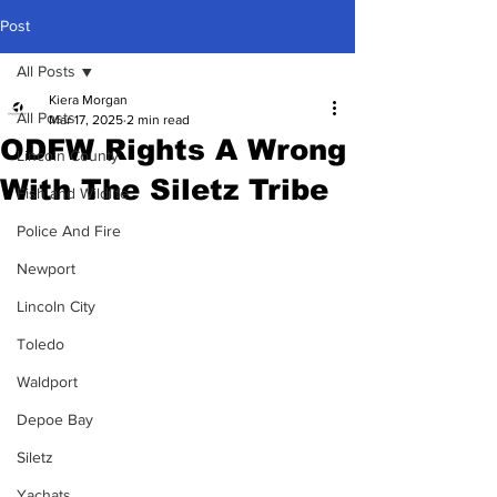
Post
All Posts
Kiera Morgan
All Posts
Mar 17, 2025
2 min read
ODFW Rights A Wrong
Lincoln County
With The Siletz Tribe
Fish and Wildlife
Police And Fire
Newport
Lincoln City
Toledo
Waldport
Depoe Bay
Siletz
Yachats