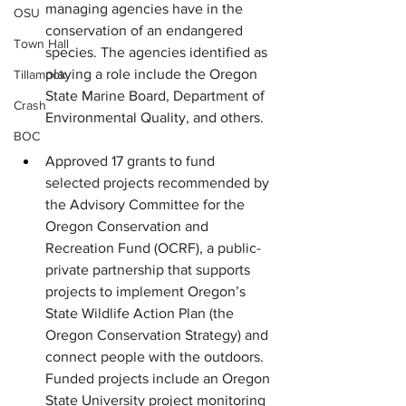
managing agencies have in the 
OSU
conservation of an endangered 
Town Hall
species. The agencies identified as 
playing a role include the Oregon 
Tillamook
State Marine Board, Department of 
Crash
Environmental Quality, and others.
BOC
Approved 17 grants to fund 
selected projects recommended by 
the Advisory Committee for the 
Oregon Conservation and 
Recreation Fund (OCRF), a public-
private partnership that supports 
projects to implement Oregon’s 
State Wildlife Action Plan (the 
Oregon Conservation Strategy) and 
connect people with the outdoors. 
Funded projects include an Oregon 
State University project monitoring 