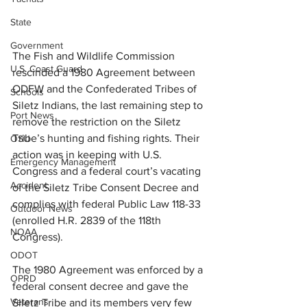
State
Government
The Fish and Wildlife Commission 
U.S. Coast Guard
rescinded a 1980 Agreement between 
ODFW and the Confederated Tribes of 
Schools
Siletz Indians, the last remaining step to 
Port News
remove the restriction on the Siletz 
Tribe’s hunting and fishing rights. Their 
OSU
action was in keeping with U.S. 
Emergency Management
Congress and a federal court’s vacating 
Accident
of the Siletz Tribe Consent Decree and 
complies with federal Public Law 118-33 
Outdoor News
(enrolled H.R. 2839 of the 118th 
NOAA
Congress).
ODOT
The 1980 Agreement was enforced by a 
OPRD
federal consent decree and gave the 
Veterans
Siletz Tribe and its members very few 