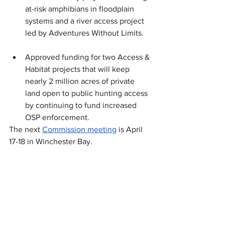
at-risk amphibians in floodplain 
systems and a river access project 
led by Adventures Without Limits. 
Approved funding for two Access & 
Habitat projects that will keep 
nearly 2 million acres of private 
land open to public hunting access 
by continuing to fund increased 
OSP enforcement. 
The next 
Commission meeting
 is April 
17-18 in Winchester Bay.
Fish and Wildlife