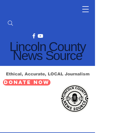
Lincoln County
News Source
Ethical, Accurate, LOCAL Journalism
DONATE NOW