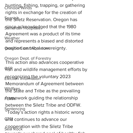
hunting, fishing, trapping, or gathering 
Chinook Winds
rights in exchange for the creation of 
Spanish
the Siletz Reservation. Oregon has 
since acknowledged that the 1980 
Samaritan Hospitals
Agreement was a product of its time 
Weather
and represents a biased and distorted 
position on tribal sovereignty. 
Oregon Coast Aquarium
Oregon Dept. of Forestry
This action also advances cooperative 
OSP
fish and wildlife management efforts by 
recognizing the voluntary 2023 
Election Information
Memorandum of Agreement between 
Wildfires
the State and Tribe as the prevailing 
framework guiding the relationship 
FEMA
between the Siletz Tribe and ODFW. 
Sentencing
“Today’s action rights a historic wrong 
CTSI
and continues to advance our 
cooperation with the Siletz Tribe 
Seal Rock