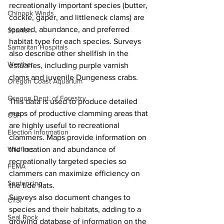
recreationally important species (butter, 
Chinook Winds
cockle, gaper, and littleneck clams) are 
located, abundance, and preferred 
Spanish
habitat type for each species. Surveys 
Samaritan Hospitals
also describe other shellfish in the 
Weather
estuaries, including purple varnish 
clams and juvenile Dungeness crabs.
Oregon Coast Aquarium
Oregon Dept. of Forestry
This data is used to produce detailed 
maps of productive clamming areas that 
OSP
are highly useful to recreational 
Election Information
clammers. Maps provide information on 
Wildfires
the location and abundance of 
recreationally targeted species so 
FEMA
clammers can maximize efficiency on 
Sentencing
the tide flats.
Surveys also document changes to 
CTSI
species and their habitats, adding to a 
Seal Rock
growing database of information on the 