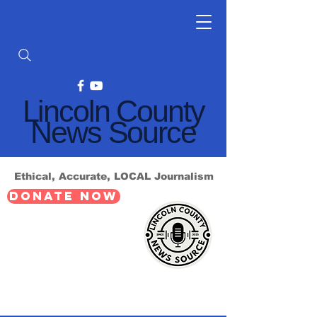
Lincoln County
News Source
Ethical, Accurate, LOCAL Journalism
DONATE NOW