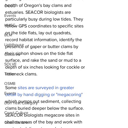
health of Oregon's bay clams and 
OCCC
estuaries. SEACOR biologists are 
Events
particularly busy during low tides. They 
HMSC
follow GPS coordinates to specific sites 
on the tide flats, lay out quadrats, 
BLM
record habitat information, identify the 
Lighthouse
presence of gaper or butter clams by 
their siphon shows on the tide flat 
Closures
surface, and rake the sand or mud to a 
SOLVE
depth of six inches looking for cockle or 
Taxes
littleneck clams.
OSMB
Some 
sites are surveyed in greater 
Events
detail by hand digging or "megacoring"
which pumps out sediment, collecting 
Don Test Category
clams buried deeper below the surface. 
Coast Culture
SEACOR biologists megacore sites in 
shallow areas of the bay and work with 
Coast Culture