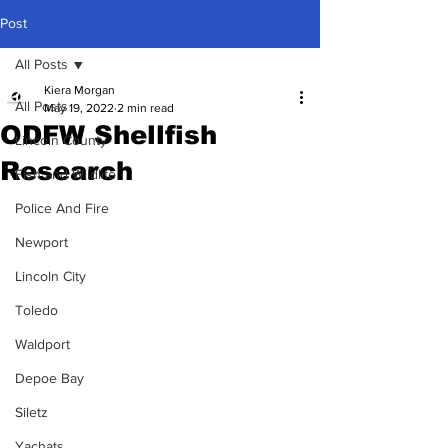
Post
All Posts
Kiera Morgan
All Posts
May 19, 2022
2 min read
ODFW Shellfish
Lincoln County
Research
Fish and Wildlife
Police And Fire
Newport
Lincoln City
Toledo
Waldport
Depoe Bay
Siletz
Yachats