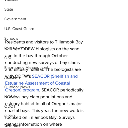
State
Government
U.S. Coast Guard
Schools
Residents and visitors to Tillamook Bay 
Port News
will see ODFW biologists on the sand 
and in the bay through October 
OSU
conducting new surveys of bay clams 
Emergency Management
and estuary habitat. The biologists are 
with ODFW's 
SEACOR (Shellfish and 
Accident
Estuarine Assessment of Coastal 
Outdoor News
Oregon) program
. SEACOR periodically 
NOAA
surveys bay clam populations and 
estuary habitat in all of Oregon's major 
ODOT
coastal bays. This year, the new work is 
OPRD
focused on Tillamook Bay. Surveys 
gather information on where 
Veterans