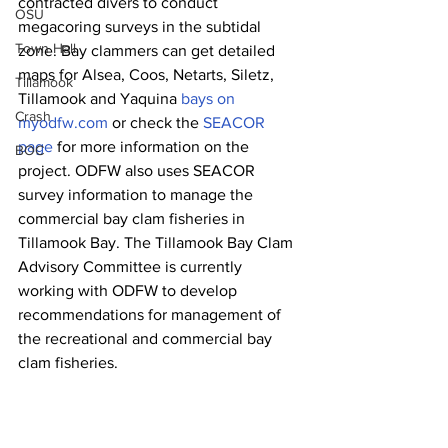
contracted divers to conduct 
OSU
megacoring surveys in the subtidal 
Town Hall
zone. Bay clammers can get detailed 
maps for Alsea, Coos, Netarts, Siletz, 
Tillamook
Tillamook and Yaquina 
bays on 
Crash
myodfw.com
 or check the 
SEACOR 
page
 for more information on the 
BOC
project. ODFW also uses SEACOR 
survey information to manage the 
commercial bay clam fisheries in 
Tillamook Bay. The Tillamook Bay Clam 
Advisory Committee is currently 
working with ODFW to develop 
recommendations for management of 
the recreational and commercial bay 
clam fisheries.