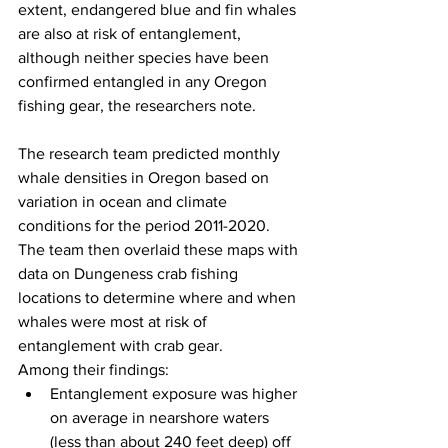
extent, endangered blue and fin whales 
are also at risk of entanglement, 
although neither species have been 
confirmed entangled in any Oregon 
fishing gear, the researchers note.
The research team predicted monthly 
whale densities in Oregon based on 
variation in ocean and climate 
conditions for the period 2011-2020. 
The team then overlaid these maps with 
data on Dungeness crab fishing 
locations to determine where and when 
whales were most at risk of 
entanglement with crab gear.
Among their findings:
Entanglement exposure was higher 
on average in nearshore waters 
(less than about 240 feet deep) off 