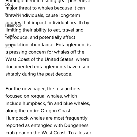
Entanglement in fishing gear presents a 
OSU
major threat to whales because it can 
Town Hall
drown individuals, cause long-term 
injuries that impact individual health by 
Tillamook
limiting their ability to eat, travel and 
Crash
reproduce, and potentially affect 
population abundance. Entanglement is 
BOC
a pressing concern for whales off the 
West Coast of the United States, where 
documented entanglements have risen 
sharply during the past decade.
For the new paper, the researchers 
focused on rorqual whales, which 
include humpback, fin and blue whales, 
along the entire Oregon Coast. 
Humpback whales are most frequently 
reported as entangled with Dungeness 
crab gear on the West Coast. To a lesser 