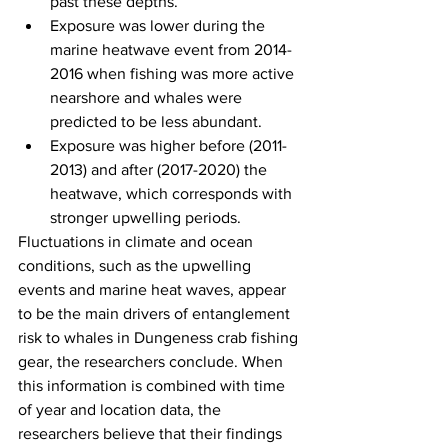
past these depths.
Exposure was lower during the 
marine heatwave event from 2014-
2016 when fishing was more active 
nearshore and whales were 
predicted to be less abundant.
Exposure was higher before (2011-
2013) and after (2017-2020) the 
heatwave, which corresponds with 
stronger upwelling periods.
Fluctuations in climate and ocean 
conditions, such as the upwelling 
events and marine heat waves, appear 
to be the main drivers of entanglement 
risk to whales in Dungeness crab fishing 
gear, the researchers conclude. When 
this information is combined with time 
of year and location data, the 
researchers believe that their findings 