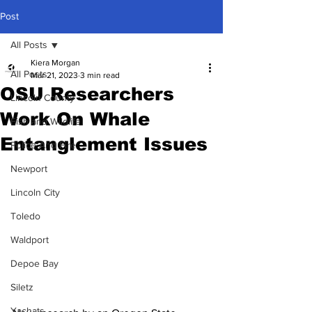
Post
All Posts
Kiera Morgan
All Posts
Mar 21, 2023
3 min read
OSU Researchers
Lincoln County
Work On Whale
Fish and Wildlife
Entanglement Issues
Police And Fire
Newport
Lincoln City
Toledo
Waldport
Depoe Bay
Siletz
Yachats