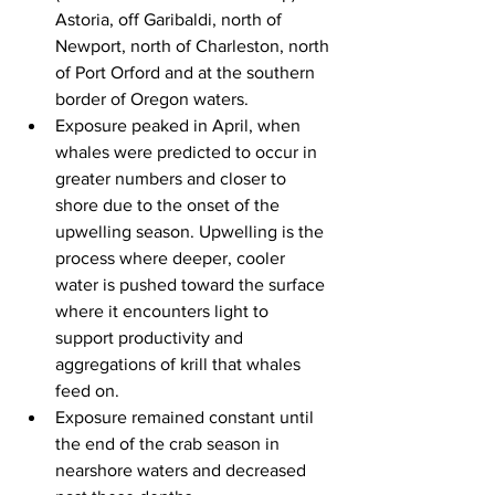
Astoria, off Garibaldi, north of 
Newport, north of Charleston, north 
of Port Orford and at the southern 
border of Oregon waters.
Exposure peaked in April, when 
whales were predicted to occur in 
greater numbers and closer to 
shore due to the onset of the 
upwelling season. U
pwelling is the 
process where deeper, cooler 
water is pushed toward the surface 
where it encounters light to 
support productivity and 
aggregations of krill that whales 
feed on.
Exposure remained constant until 
the end of the crab season in 
nearshore waters and decreased 