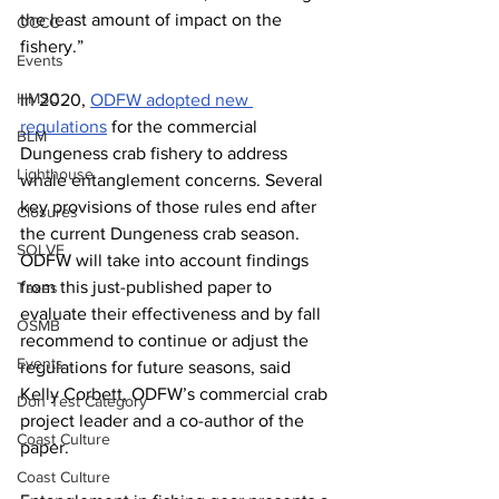
the least amount of impact on the 
OCCC
fishery.”
Events
HMSC
In 2020, 
ODFW adopted new 
regulations
 for the commercial 
BLM
Dungeness crab fishery to address 
Lighthouse
whale entanglement concerns. Several 
key provisions of those rules end after 
Closures
the current Dungeness crab season. 
SOLVE
ODFW will take into account findings 
from this just-published paper to 
Taxes
evaluate their effectiveness and by fall 
OSMB
recommend to continue or adjust the 
Events
regulations for future seasons, said 
Kelly Corbett, ODFW’s commercial crab 
Don Test Category
project leader and a co-author of the 
Coast Culture
paper.
Coast Culture