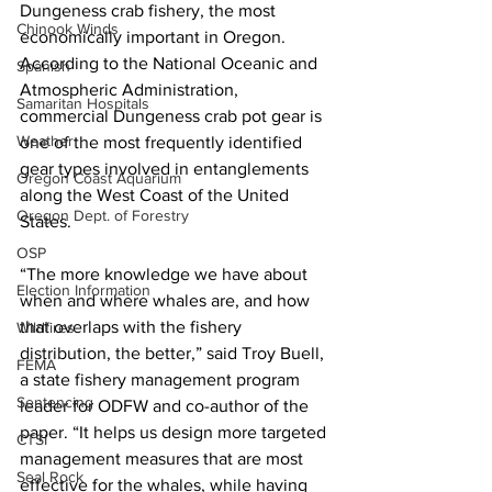
Dungeness crab fishery, the most 
Chinook Winds
economically important in Oregon. 
According to the National Oceanic and 
Spanish
Atmospheric Administration, 
Samaritan Hospitals
commercial Dungeness crab pot gear is 
Weather
one of the most frequently identified 
gear types involved in entanglements 
Oregon Coast Aquarium
along the West Coast of the United 
Oregon Dept. of Forestry
States.
OSP
“The more knowledge we have about 
Election Information
when and where whales are, and how 
that overlaps with the fishery 
Wildfires
distribution, the better,” said Troy Buell, 
FEMA
a state fishery management program 
Sentencing
leader for ODFW and co-author of the 
paper. “It helps us design more targeted 
CTSI
management measures that are most 
Seal Rock
effective for the whales, while having 