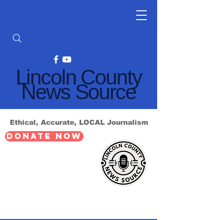
Lincoln County
News Source
Ethical, Accurate, LOCAL Journalism
DONATE NOW