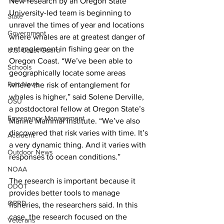
New research by an Oregon State 
University-led team is beginning to 
State
unravel the times of year and locations 
Government
where whales are at greatest danger of 
entanglement in fishing gear on the 
U.S. Coast Guard
Oregon Coast. “We’ve been able to 
Schools
geographically locate some areas 
Port News
where the risk of entanglement for 
whales is higher,” said Solene Derville, 
OSU
a postdoctoral fellow at Oregon State’s 
Emergency Management
Marine Mammal Institute. “We’ve also 
discovered that risk varies with time. It’s 
Accident
a very dynamic thing. And it varies with 
Outdoor News
responses to ocean conditions.”
NOAA
The research is important because it 
ODOT
provides better tools to manage 
OPRD
fisheries, the researchers said. In this 
case, the research focused on the 
Veterans