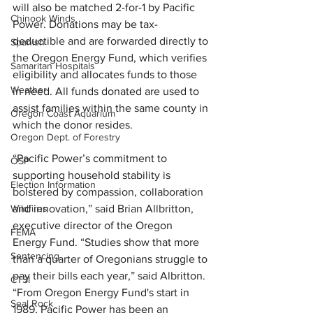
will also be matched 2-for-1 by Pacific 
Chinook Winds
Power. Donations may be tax-
deductible and are forwarded directly to 
Spanish
the Oregon Energy Fund, which verifies 
Samaritan Hospitals
eligibility and allocates funds to those 
Weather
in need. All funds donated are used to 
assist families within the same county in 
Oregon Coast Aquarium
which the donor resides.
Oregon Dept. of Forestry
“Pacific Power’s commitment to 
OSP
supporting household stability is 
Election Information
bolstered by compassion, collaboration 
Wildfires
and innovation,” said Brian Allbritton, 
executive director of the Oregon 
FEMA
Energy Fund. “Studies show that more 
Sentencing
than a quarter of Oregonians struggle to 
pay their bills each year,” said Albritton. 
CTSI
“From Oregon Energy Fund's start in 
Seal Rock
1989, Pacific Power has been an 