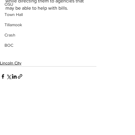
while directing them to agencies that 
OSU
may be able to help with bills.
Town Hall
Tillamook
Crash
BOC
Lincoln City
See All
Recent Posts