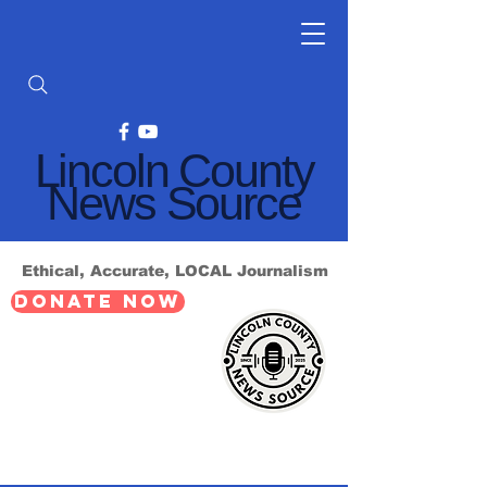
Lincoln County
News Source
Ethical, Accurate, LOCAL Journalism
DONATE NOW