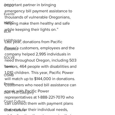
important partner in bringing 
OCCC
emergency bill payment assistance to 
Events
thousands of vulnerable Oregonians, 
HMSC
helping make them healthy and safe 
while keeping their lights on.” 
BLM
Lighthouse
Last year, donations from Pacific 
Power’s customers, employees and the 
Closures
company helped 2,995 individuals in 
SOLVE
need throughout Oregon, including 503 
Taxes
seniors, 464 people with disabilities and 
1,010 children. This year, Pacific Power 
OSMB
will match up to $144,000 in donations. 
Events
Customers who need bill assistance can 
speak with Pacific Power 
Don Test Category
representatives at 1-888-221-7070 who 
Coast Culture
can connect them with payment plans 
that work for their individual needs, 
Coast Culture