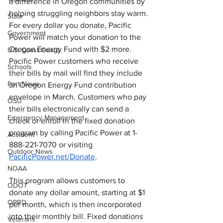
a difference in Oregon communities by 
helping struggling neighbors stay warm. 
State
For every dollar you donate, Pacific 
Government
Power will match your donation to the 
Oregon Energy Fund with $2 more. 
U.S. Coast Guard
Pacific Power customers who receive 
Schools
their bills by mail will find they include 
Port News
an Oregon Energy Fund contribution 
envelope in March. Customers who pay 
OSU
their bills electronically can send a 
Emergency Management
check or enroll in the fixed donation 
program by calling Pacific Power at 1-
Accident
888-221-7070 or visiting 
Outdoor News
PacificPower.net/Donate
.
NOAA
This program allows customers to 
ODOT
donate any dollar amount, starting at $1 
OPRD
per month, which is then incorporated 
into their monthly bill. Fixed donations 
Veterans