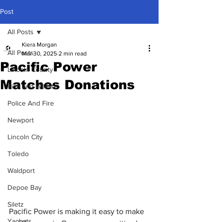
Post
All Posts
Kiera Morgan
All Posts
Mar 30, 2025
2 min read
Pacific Power
Lincoln County
Matches Donations
Fish and Wildlife
Police And Fire
Newport
Lincoln City
Toledo
Waldport
Depoe Bay
Siletz
Pacific Power is making it easy to make 
Yachats