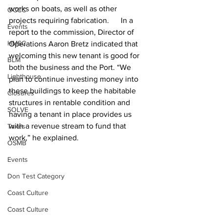
works on boats, as well as other 
OCCC
projects requiring fabrication.      In a 
Events
report to the commission, Director of 
HMSC
Operations Aaron Bretz indicated that 
welcoming this new tenant is good for 
BLM
both the business and the Port. “We 
Lighthouse
plan to continue investing money into 
these buildings to keep the habitable 
Closures
structures in rentable condition and 
SOLVE
having a tenant in place provides us 
with a revenue stream to fund that 
Taxes
work,” he explained.
OSMB
Events
Don Test Category
Coast Culture
Coast Culture