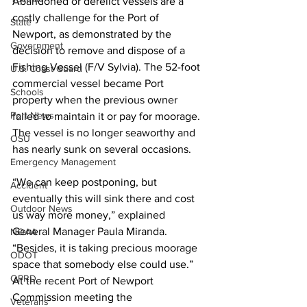
Abandoned or derelict vessels are a 
costly challenge for the Port of 
State
Newport, as demonstrated by the 
Government
decision to remove and dispose of a 
Fishing Vessel (F/V Sylvia). The 52-foot 
U.S. Coast Guard
commercial vessel became Port 
Schools
property when the previous owner 
Port News
failed to maintain it or pay for moorage. 
The vessel is no longer seaworthy and 
OSU
has nearly sunk on several occasions.
Emergency Management
“We can keep postponing, but 
Accident
eventually this will sink there and cost 
Outdoor News
us way more money,” explained 
General Manager Paula Miranda. 
NOAA
“Besides, it is taking precious moorage 
ODOT
space that somebody else could use.” 
OPRD
At the recent Port of Newport 
Commission meeting the 
Veterans