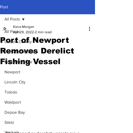
Post
All Posts
Kiera Morgan
All Posts
Apr 29, 2022
2 min read
Port of Newport
Lincoln County
Removes Derelict
Fish and Wildlife
Fishing Vessel
Police And Fire
Newport
Lincoln City
Toledo
Waldport
Depoe Bay
Siletz
Yachats