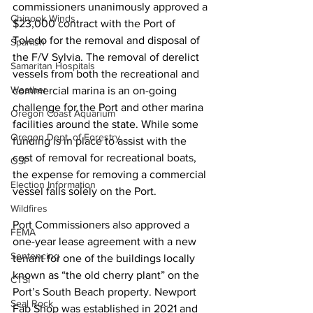
commissioners unanimously approved a 
Chinook Winds
$23,000 contract with the Port of 
Toledo for the removal and disposal of 
Spanish
the F/V Sylvia. The removal of derelict 
Samaritan Hospitals
vessels from both the recreational and 
Weather
commercial marina is an on-going 
challenge for the Port and other marina 
Oregon Coast Aquarium
facilities around the state. While some 
Oregon Dept. of Forestry
funding is in place to assist with the 
cost of removal for recreational boats, 
OSP
the expense for removing a commercial 
Election Information
vessel falls solely on the Port.
Wildfires
Port Commissioners also approved a 
FEMA
one-year lease agreement with a new 
Sentencing
tenant for one of the buildings locally 
known as “the old cherry plant” on the 
CTSI
Port’s South Beach property. Newport 
Seal Rock
Fab Shop was established in 2021 and 