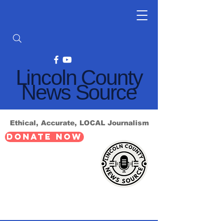
Lincoln County
News Source
Ethical, Accurate, LOCAL Journalism
DONATE NOW