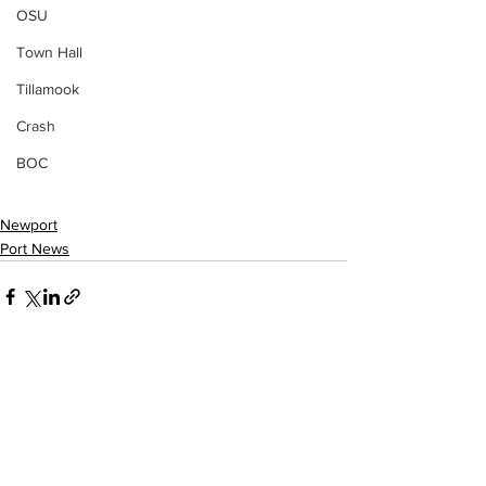
OSU
Town Hall
Tillamook
Crash
BOC
Newport
Port News
See All
Recent Posts