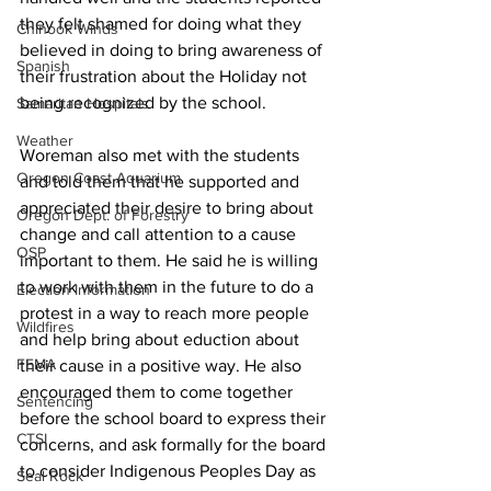
they felt shamed for doing what they 
Chinook Winds
believed in doing to bring awareness of 
Spanish
their frustration about the Holiday not 
being recognized by the school. 
Samaritan Hospitals
Weather
Woreman also met with the students 
Oregon Coast Aquarium
and told them that he supported and 
appreciated their desire to bring about 
Oregon Dept. of Forestry
change and call attention to a cause 
OSP
important to them. He said he is willing 
to work with them in the future to do a 
Election Information
protest in a way to reach more people 
Wildfires
and help bring about eduction about 
FEMA
their cause in a positive way. He also 
encouraged them to come together 
Sentencing
before the school board to express their 
CTSI
concerns, and ask formally for the board 
to consider Indigenous Peoples Day as 
Seal Rock