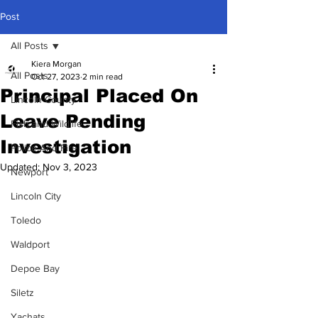
Post
All Posts
Kiera Morgan
All Posts
Oct 27, 2023
2 min read
Principal Placed On
Lincoln County
Leave Pending
Fish and Wildlife
Investigation
Police And Fire
Updated:
Nov 3, 2023
Newport
Lincoln City
Toledo
Waldport
Depoe Bay
Siletz
Yachats