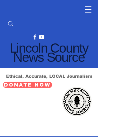
Lincoln County
News Source
Ethical, Accurate, LOCAL Journalism
DONATE NOW