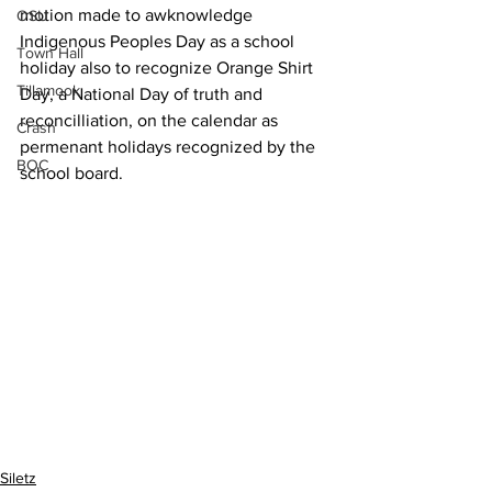
motion made to awknowledge 
OSU
Indigenous Peoples Day as a school 
Town Hall
holiday also to recognize Orange Shirt 
Tillamook
Day, a National Day of truth and 
reconcilliation, on the calendar as 
Crash
permenant holidays recognized by the 
BOC
school board. 
Siletz