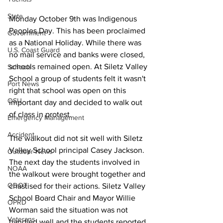
State
Monday October 9th was Indigenous 
Peoples Day. This has been proclaimed 
Government
as a National Holiday. While there was 
U.S. Coast Guard
no mail service and banks were closed, 
schools remained open. At Siletz Valley 
Schools
School a group of students felt it wasn't 
Port News
right that school was open on this 
OSU
important day and decided to walk out 
of class in protest. 
Emergency Management
Accident
The walkout did not sit well with Siletz 
Valley School principal Casey Jackson. 
Outdoor News
The next day the students involved in 
NOAA
the walkout were brought together and 
ODOT
chastised for their actions. Siletz Valley 
School Board Chair and Mayor Willie 
OPRD
Worman said the situation was not 
Veterans
handled well and the students reported 