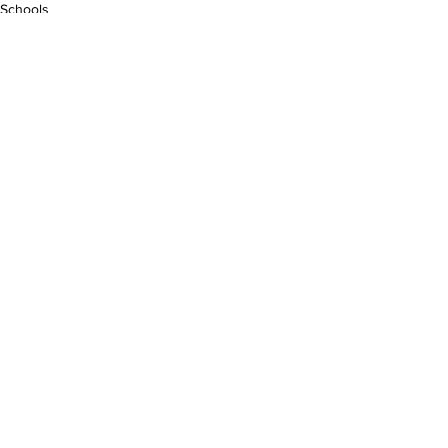
Schools
See All
Recent Posts