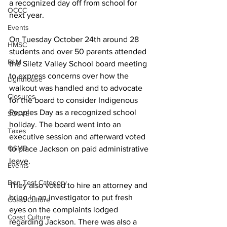
a recognized day off from school for 
OCCC
next year.
Events
On Tuesday October 24th around 28 
HMSC
students and over 50 parents attended 
BLM
the Siletz Valley School board meeting 
to express concerns over how the 
Lighthouse
walkout was handled and to advocate 
Closures
for the board to consider Indigenous 
Peoples Day as a recognized school 
SOLVE
holiday. The board went into an 
Taxes
executive session and afterward voted 
OSMB
to place Jackson on paid administrative 
leave. 
Events
Don Test Category
They also voted to hire an attorney and 
bring in an investigator to put fresh 
Coast Culture
eyes on the complaints lodged 
Coast Culture
regarding Jackson. There was also a 