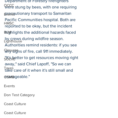
Department of Forestry firefighters 
OCCC
were stung by bees, with one requiring 
precautionary transport to Samaritan 
Events
Pacific Communities hospital. Both are 
HMSC
reported to be okay, but the incident 
highlights the additional hazards faced 
BLM
by crews during wildfire season. 
Lighthouse
Authorities remind residents: if you see 
Closures
any signs of fire, call 911 immediately. 
"It's better to get resources moving right 
SOLVE
away," said Chief Lapoff, "So we can 
Taxes
take care of it when it's still small and 
manageable."  
OSMB
Events
Don Test Category
Coast Culture
Coast Culture