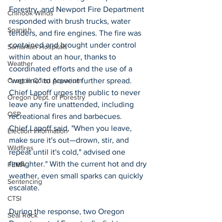
Forestry, and Newport Fire Department 
Chinook Winds
responded with brush trucks, water 
Spanish
tenders, and fire engines. The fire was 
contained and brought under control 
Samaritan Hospitals
within about an hour, thanks to 
Weather
coordinated efforts and the use of a 
"wet line" to prevent further spread. 
Oregon Coast Aquarium
Chief Lapoff urges the public to never 
Oregon Dept. of Forestry
leave any fire unattended, including 
OSP
recreational fires and barbecues.  
Chief Lapoff said, "When you leave, 
Election Information
make sure it's out—drown, stir, and 
Wildfires
repeat until it's cold," advised one 
firefighter." With the current hot and dry 
FEMA
weather, even small sparks can quickly 
Sentencing
escalate. 
CTSI
During the response, two Oregon 
Seal Rock