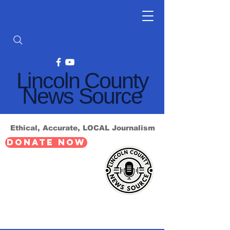
Lincoln County
News Source
Ethical, Accurate, LOCAL Journalism
DONATE NOW