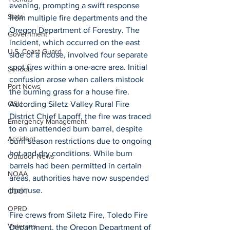
evening, prompting a swift response 
State
from multiple fire departments and the 
Oregon Department of Forestry. The 
Government
incident, which occurred on the east 
U.S. Coast Guard
side of a house, involved four separate 
spot fires within a one-acre area. Initial 
Schools
confusion arose when callers mistook 
Port News
the burning grass for a house fire. 
According Siletz Valley Rural Fire 
OSU
District Chief Lapoff, the fire was traced 
Emergency Management
to an unattended burn barrel, despite 
Accident
burn season restrictions due to ongoing 
hot and dry conditions. While burn 
Outdoor News
barrels had been permitted in certain 
NOAA
areas, authorities have now suspended 
their use. 
ODOT
OPRD
Fire crews from Siletz Fire, Toledo Fire 
Veterans
Department, the Oregon Department of 