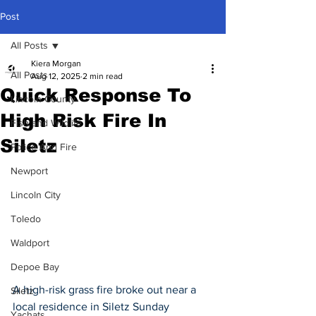
Post
All Posts
Kiera Morgan
All Posts
Aug 12, 2025
2 min read
Quick Response To
Lincoln County
High Risk Fire In
Fish and Wildlife
Siletz
Police And Fire
Newport
Lincoln City
Toledo
Waldport
Depoe Bay
A high-risk grass fire broke out near a 
Siletz
local residence in Siletz Sunday 
Yachats