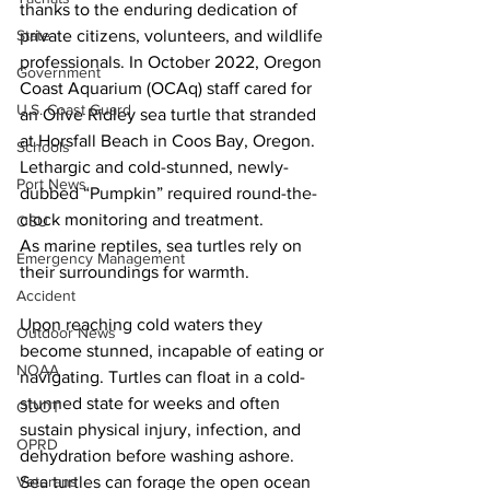
thanks to the enduring dedication of 
private citizens, volunteers, and wildlife 
State
professionals. In October 2022, Oregon 
Government
Coast Aquarium (OCAq) staff cared for 
U.S. Coast Guard
an Olive Ridley sea turtle that stranded 
at Horsfall Beach in Coos Bay, Oregon. 
Schools
Lethargic and cold-stunned, newly-
Port News
dubbed “Pumpkin” required round-the-
clock monitoring and treatment.
OSU
As marine reptiles, sea turtles rely on 
Emergency Management
their surroundings for warmth.  
Accident
Upon reaching cold waters they 
Outdoor News
become stunned, incapable of eating or 
NOAA
navigating. Turtles can float in a cold-
stunned state for weeks and often 
ODOT
sustain physical injury, infection, and 
OPRD
dehydration before washing ashore. 
Sea turtles can forage the open ocean 
Veterans