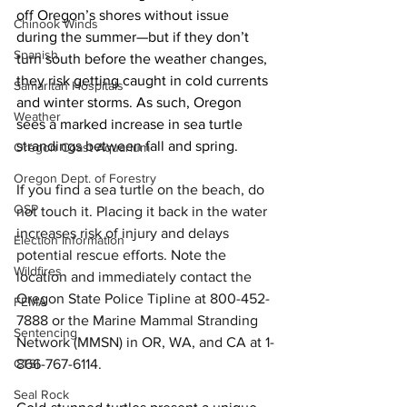
off Oregon’s shores without issue 
Chinook Winds
during the summer—but if they don’t 
Spanish
turn south before the weather changes, 
they risk getting caught in cold currents 
Samaritan Hospitals
and winter storms. As such, Oregon 
Weather
sees a marked increase in sea turtle 
strandings between fall and spring.
Oregon Coast Aquarium
Oregon Dept. of Forestry
If you find a sea turtle on the beach, do 
OSP
not touch it. Placing it back in the water 
increases risk of injury and delays 
Election Information
potential rescue efforts. Note the 
Wildfires
location and immediately contact the 
Oregon State Police Tipline at 800-452-
FEMA
7888 or the Marine Mammal Stranding 
Sentencing
Network (MMSN) in OR, WA, and CA at 1-
866-767-6114.
CTSI
Seal Rock