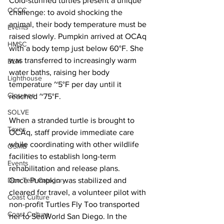
Cold-stunned turtles present a unique 
OCCC
challenge: to avoid shocking the 
animal, their body temperature must be 
Events
raised slowly. Pumpkin arrived at OCAq 
HMSC
with a body temp just below 60°F. She 
was transferred to increasingly warm 
BLM
water baths, raising her body 
Lighthouse
temperature ~5°F per day until it 
Closures
reached ~75°F.
SOLVE
When a stranded turtle is brought to 
Taxes
OCAq, staff provide immediate care 
while coordinating with other wildlife 
OSMB
facilities to establish long-term 
Events
rehabilitation and release plans.
Once Pumpkin was stabilized and 
Don Test Category
cleared for travel, a volunteer pilot with 
Coast Culture
non-profit Turtles Fly Too transported 
Coast Culture
her to SeaWorld San Diego. In the 