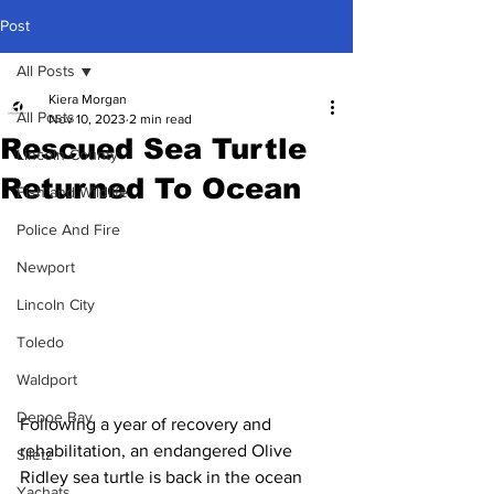
Post
All Posts
Kiera Morgan
All Posts
Nov 10, 2023
2 min read
Rescued Sea Turtle
Lincoln County
Returned To Ocean
Fish and Wildlife
Police And Fire
Newport
Lincoln City
Toledo
Waldport
Depoe Bay
Following a year of recovery and 
rehabilitation, an endangered Olive 
Siletz
Ridley sea turtle is back in the ocean 
Yachats