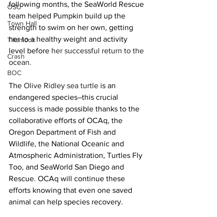
following months, the SeaWorld Rescue 
OSU
team helped Pumpkin build up the 
Town Hall
strength to swim on her own, getting 
her to a healthy weight and activity 
Tillamook
level before
her successful return to the 
Crash
ocean
.
BOC
The 
Olive Ridley sea turtle
 is an 
endangered species–this crucial 
success is made possible thanks to the 
collaborative efforts of OCAq, the 
Oregon Department of Fish and 
Wildlife, the National Oceanic and 
Atmospheric Administration, Turtles Fly 
Too, and SeaWorld San Diego and 
Rescue. OCAq will continue these 
efforts knowing that even one saved 
animal can help species recovery.