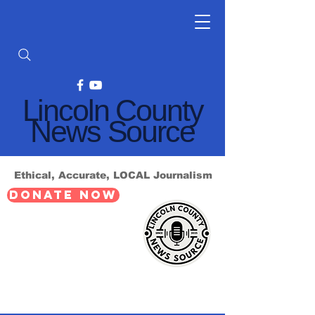
Lincoln County
News Source
Ethical, Accurate, LOCAL Journalism
DONATE NOW