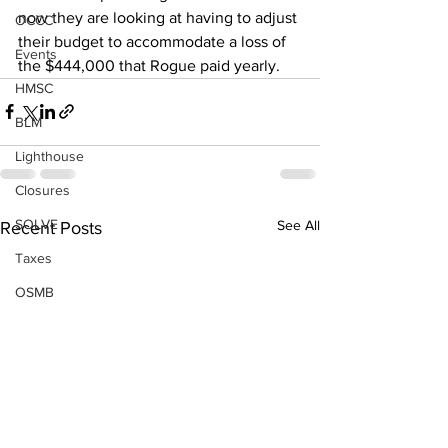
now they are looking at having to adjust 
OCCC
their budget to accommodate a loss of 
Events
the $444,000 that Rogue paid yearly.
HMSC
BLM
Lighthouse
Closures
SOLVE
See All
Recent Posts
Taxes
OSMB
Events
Don Test Category
Coast Culture
Coast Culture