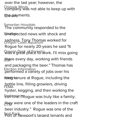
over the last year; however, the 
Chinook Winds
company was not able to keep up with 
the payments. 
Spanish
Samaritan Hospitals
The community responded to the 
Weather
unexpected news with shock and 
sadness. Tony Thomas worked for 
Oregon Coast Aquarium
Rogue for nearly 20-years he said "It 
Oregon Dept. of Forestry
was a great place to work. I'll miss going 
there every day, working with friends 
OSP
and packaging the beer." Thomas has 
Election Information
performed a variety of jobs over his 
long tenure at Rogue, including the 
Wildfires
bottle line, filling growlers, driving 
FEMA
hyster, kegging, and then working the 
Sentencing
can line. "Rogue was truly like a family; 
they were one of the leaders in the craft 
CTSI
beer industry."  Rogue was one of the 
Seal Rock
Port of Newport's largest tenants and 