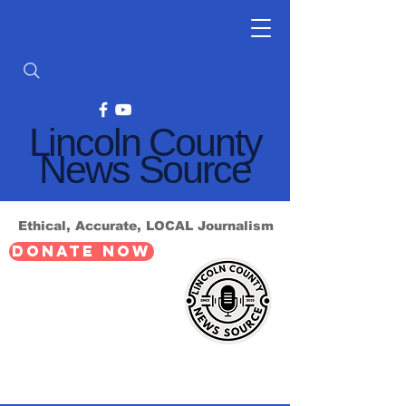
Lincoln County
News Source
Ethical, Accurate, LOCAL Journalism
DONATE NOW