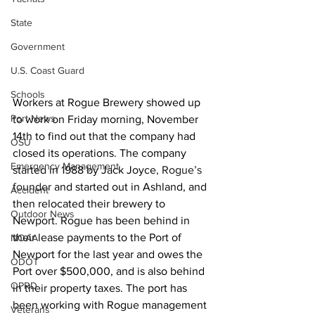
State
Government
U.S. Coast Guard
Schools
Workers at Rogue Brewery showed up 
Port News
to work on Friday morning, November 
14th to find out that the company had 
OSU
closed its operations. The company 
Emergency Management
started in 1988 by Jack Joyce
, Rogue’s 
founder 
and started out in Ashland, and 
Accident
then relocated their brewery to 
Outdoor News
Newport. Rogue has been behind in 
their lease payments to the Port of 
NOAA
Newport for the last year and owes the 
ODOT
Port over $500,000, and is also behind 
OPRD
in their property taxes. The port has 
been working with Rogue management 
Veterans