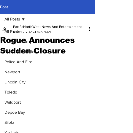
Post
All Posts
PacificNorthWest News And Entertainment
All Posts
Nov 15, 2025
1 min read
Rogue Announces
Lincoln County
Sudden Closure
Fish and Wildlife
Police And Fire
Newport
Lincoln City
Toledo
Waldport
Depoe Bay
Siletz
Yachats