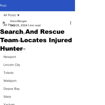
Post
All Posts
Kiera Morgan
All Posts
Sep 25, 2024
1 min read
Search And Rescue
Lincoln County
Team Locates Injured
Fish and Wildlife
Hunter
Police And Fire
Newport
Lincoln City
Toledo
Waldport
Depoe Bay
Siletz
Yachats