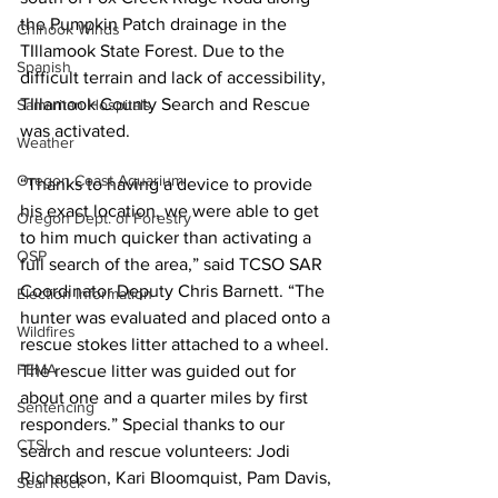
the Pumpkin Patch drainage in the 
Chinook Winds
TIllamook State Forest. Due to the 
Spanish
difficult terrain and lack of accessibility, 
TIllamook County Search and Rescue 
Samaritan Hospitals
was activated.
Weather
Oregon Coast Aquarium
“Thanks to having a device to provide 
his exact location, we were able to get 
Oregon Dept. of Forestry
to him much quicker than activating a 
OSP
full search of the area,” said TCSO SAR 
Coordinator Deputy Chris Barnett. “The 
Election Information
hunter was evaluated and placed onto a 
Wildfires
rescue stokes litter attached to a wheel. 
FEMA
The rescue litter was guided out for 
about one and a quarter miles by first 
Sentencing
responders.” Special thanks to our 
CTSI
search and rescue volunteers: Jodi 
Richardson, Kari Bloomquist, Pam Davis, 
Seal Rock