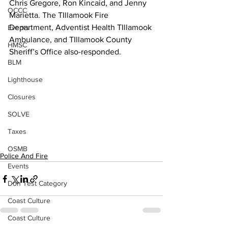
Chris Gregore, Ron Kincaid, and Jenny 
OCCC
Marietta. The TIllamook Fire 
Department, Adventist Health TIllamook 
Events
Ambulance, and TIllamook County 
HMSC
Sheriff’s Office also-responded.
BLM
Lighthouse
Closures
SOLVE
Taxes
OSMB
Police And Fire
Events
Don Test Category
Coast Culture
Coast Culture