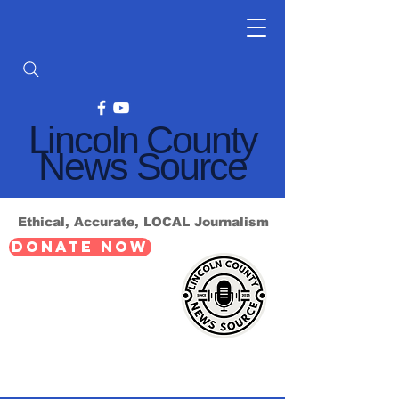
Lincoln County
News Source
Ethical, Accurate, LOCAL Journalism
DONATE NOW