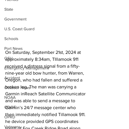
State
Government
U.S. Coast Guard
Schools
Port News
On Saturday, September 21st, 2024 at 
OSU
approximately 8:34am, TIllamook 911 
received a distress signal from a fifty-
Emergency Management
nine-year old bow hunter, from Warren, 
Accident
Oregon, who had fallen and suffered a 
broken leg. The man was carrying a 
Outdoor News
Garmin inReach Satellite Communicator 
NOAA
and was able to send a message to 
ODOT
Garmin’s 24/7 message center who 
then immediately notified Tillamook 911. 
OPRD
he device provided GPS coordinates 
Veterans
south of Fox Creek Ridge Road along 