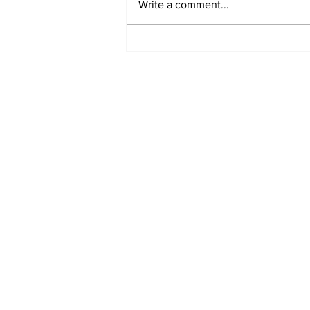
Write a comment...
Marine Board Sets
Rules For Siletz River
Subscribe to Our N
Enter your email here
*
Yes, subscribe me to your