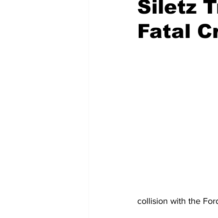
Siletz 
Fatal C
Emergency Management
Acc
Spanish
Samaritan Hospitals
collision with the Fo