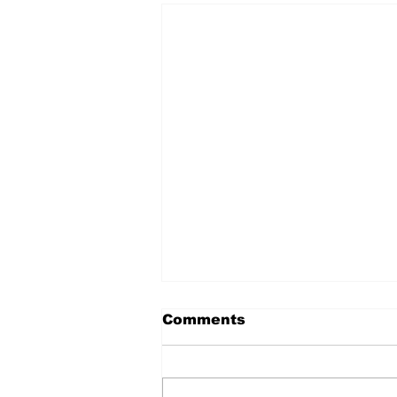
Comments