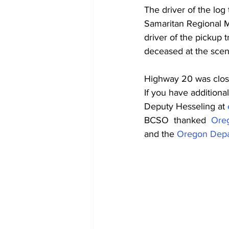
The driver of the log 
Samaritan Regional Me
driver of the pickup t
deceased at the scene
Highway 20 was close
If you have additiona
Deputy Hesseling at 
BCSO  thanked  
Oreg
and the 
Oregon Depar