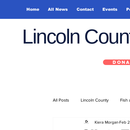
Home
All News
Contact
Events
P
Lincoln Cou
DONA
All Posts
Lincoln County
Fish 
Kiera Morgan
Feb 2
Depoe Bay
Siletz
Yacha