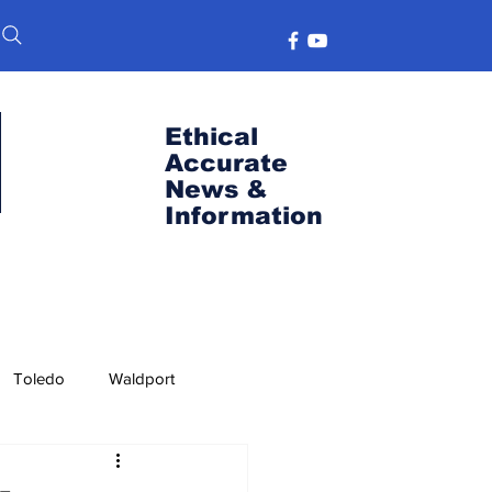
Ethical
Accurate
News &
Information
Toledo
Waldport
s
Port News
OSU