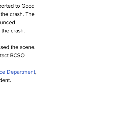
sported to Good 
 the crash. The 
ounced 
 the crash.
ssed the scene.
ntact BCSO 
ice Department
, 
ident.