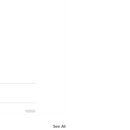
See All