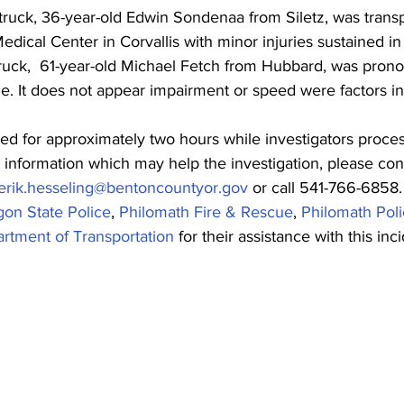
truck, 36-year-old 
Edwin Sondenaa 
from Siletz, was tran
dical Center in Corvallis with minor injuries sustained in
ruck,  61-year-old 
Michael Fetch
 from Hubbard, was pron
. It does not appear impairment or speed were factors in
d for approximately two hours while investigators proce
l information which may help the investigation, please co
erik.hesseling@bentoncountyor.gov
 or call 541-766-6858.
on State Police
, 
Philomath Fire & Rescue
, 
Philomath Pol
tment of Transportation
 for their assistance with this inc