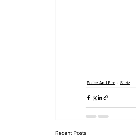
Police And Fire
Siletz
Recent Posts