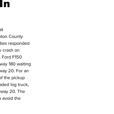
In
Veterans
Chinook Winds
at 
orestry
OSP
nton County 
uties responded 
ty crash on 
 Ford F150 
way 180 waiting 
way 20. For an 
f the pickup 
aded log truck, 
hway 20. The 
o avoid the 