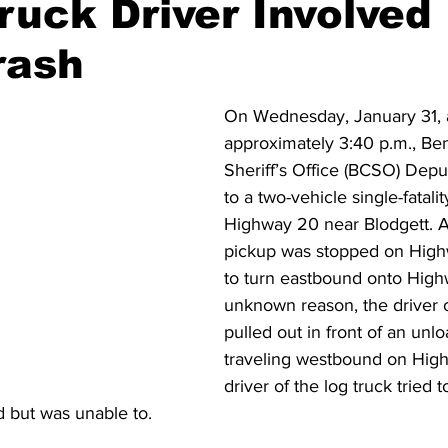
Truck Driver Involved 
rash
ident
Outdoor News
NOAA
ODOT
OPRD
On Wednesday, January 31, 
Weather
Oregon Coast Aquarium
Oregon Dept. of F
approximately 3:40 p.m., Be
Sheriff’s Office (BCSO) Dep
to a two-vehicle single-fatali
Highway 20 near Blodgett. A
pickup was stopped on High
to turn eastbound onto High
unknown reason, the driver o
pulled out in front of an unlo
traveling westbound on Hig
driver of the log truck tried t
rd but was unable to.