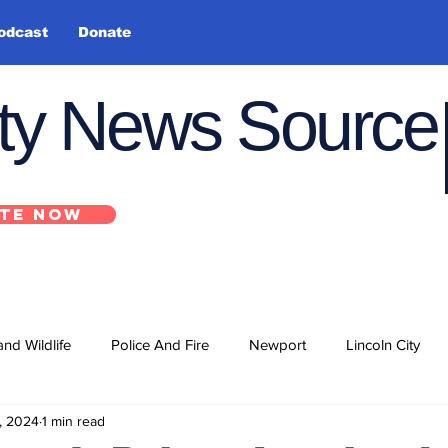
odcast
Donate
nty News Source
TE NOW
and Wildlife
Police And Fire
Newport
Lincoln City
, 2024
1 min read
ts
State
Government
U.S. Coast Guard
School