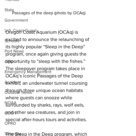
State
Passages of the deep (photo by OCAq)
Government
U.S. Coast Guard
Oregon Coast Aquarium (OCAq) is 
excited to announce the relaunching of 
Schools
its highly popular “Sleep in the Deep” 
Port News
program, once again giving guests the 
opportunity to “sleep with the fishes.” 
OSU
The sleepover program takes place in 
Emergency Management
OCAq’s iconic Passages of the Deep 
Accident
exhibit, an underwater tunnel coursing 
through three unique ocean habitats 
Outdoor News
where guests can snooze while 
NOAA
surrounded by sharks, rays, wolf eels, 
and other sea creatures, and join in 
ODOT
special after-hours tours and activities.
OPRD
Veterans
The Sleep in the Deep program, which 