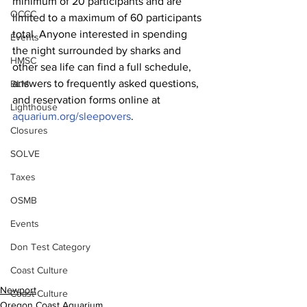
minimum of 20 participants and are 
OCCC
limited to a maximum of 60 participants 
total. Anyone interested in spending 
Events
the night surrounded by sharks and 
HMSC
other sea life can find a full schedule, 
answers to frequently asked questions, 
BLM
and reservation forms online at 
Lighthouse
aquarium.org/sleepovers
.
Closures
SOLVE
Taxes
OSMB
Events
Don Test Category
Coast Culture
Newport
Coast Culture
Oregon Coast Aquarium