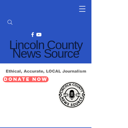
Lincoln County
News Source
Ethical, Accurate, LOCAL Journalism
DONATE NOW