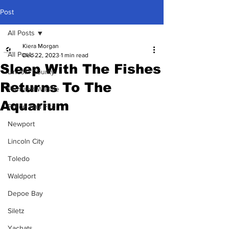
Post
All Posts
Kiera Morgan
All Posts
Dec 22, 2023
1 min read
Sleep With The Fishes
Lincoln County
Returns To The
Fish and Wildlife
Aquarium
Police And Fire
Newport
Lincoln City
Toledo
Waldport
Depoe Bay
Siletz
Yachats