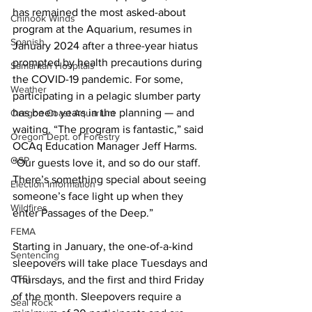
has remained the most asked-about 
Chinook Winds
program at the Aquarium, resumes in 
Spanish
January 2024 after a three-year hiatus 
prompted by health precautions during 
Samaritan Hospitals
the COVID-19 pandemic. For some, 
Weather
participating in a pelagic slumber party 
has been years in the planning — and 
Oregon Coast Aquarium
waiting. “The program is fantastic,” said 
Oregon Dept. of Forestry
OCAq Education Manager Jeff Harms. 
OSP
“Our guests love it, and so do our staff. 
There’s something special about seeing 
Election Information
someone’s face light up when they 
Wildfires
enter Passages of the Deep.”
FEMA
Starting in January, the one-of-a-kind 
Sentencing
sleepovers will take place Tuesdays and 
CTSI
Thursdays, and the first and third Friday 
of the month. Sleepovers require a 
Seal Rock