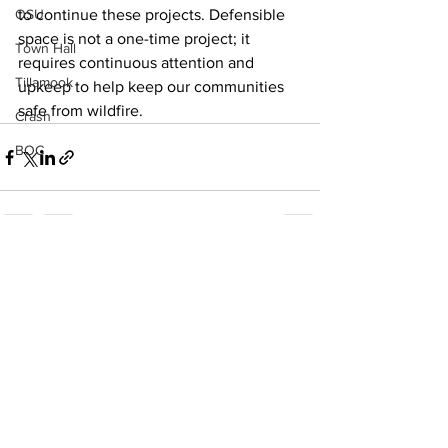
OSU
to continue these projects. Defensible 
space is not a one-time project; it 
Town Hall
requires continuous attention and 
Tillamook
upkeep to help keep our communities 
safe from wildfire.
Crash
BOC
See All
Recent Posts