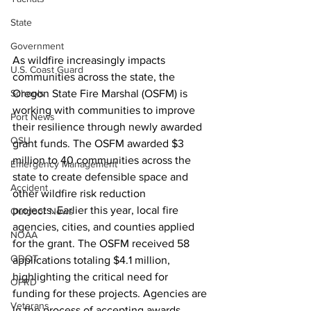
State
Government
As wildfire increasingly impacts 
U.S. Coast Guard
communities across the state, the 
Schools
Oregon State Fire Marshal (OSFM) is 
working with communities to improve 
Port News
their resilience through newly awarded 
OSU
grant funds. The OSFM awarded $3 
million to 40 communities across the 
Emergency Management
state to create defensible space and 
Accident
other wildfire risk reduction 
projects. Earlier this year, local fire 
Outdoor News
agencies, cities, and counties applied 
NOAA
for the grant. The OSFM received 58 
ODOT
applications totaling $4.1
million, 
highlighting the critical need for 
OPRD
funding for these projects. Agencies are 
Veterans
in the process of accepting awards.