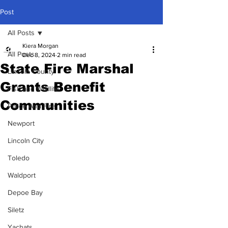
Post
All Posts
Kiera Morgan
All Posts
Dec 8, 2024
2 min read
State Fire Marshal
Lincoln County
Grants Benefit
Fish and Wildlife
Communities
Police And Fire
Newport
Lincoln City
Toledo
Waldport
Depoe Bay
Siletz
Yachats