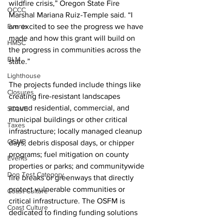
wildfire crisis,” Oregon State Fire 
OCCC
Marshal Mariana Ruiz-Temple said. “I 
Events
am excited to see the progress we have 
made and how this grant will build on 
HMSC
the progress in communities across the 
BLM
state.” 
Lighthouse
The projects funded include things like 
Closures
creating fire-resistant landscapes 
around residential, commercial, and 
SOLVE
municipal buildings or other critical 
Taxes
infrastructure; locally managed cleanup 
OSMB
days, debris disposal days, or chipper 
programs; fuel mitigation on county 
Events
properties or parks; and communitywide 
Don Test Category
fire breaks or greenways that directly 
protect vulnerable communities or 
Coast Culture
critical infrastructure. The OSFM is 
Coast Culture
dedicated to finding funding solutions 