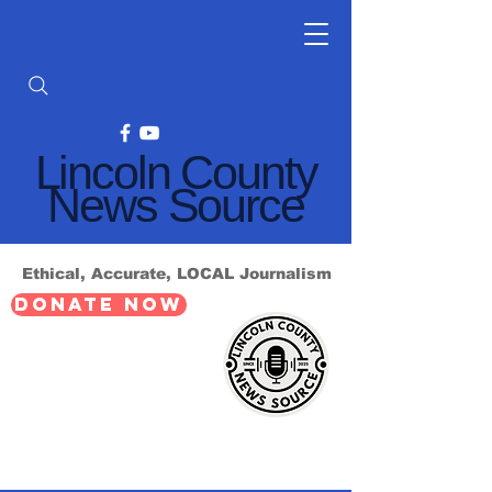
Lincoln County
News Source
Ethical, Accurate, LOCAL Journalism
DONATE NOW