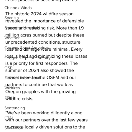
Chinook Winds
The historic 2024 wildfire season 
Spanish
revealed the importance of defensible 
Samaritan Hospitals
space and reducing risk. More than 1.9 
million acres burned but despite these 
Weather
unprecedented conditions, structure 
Oregon Coast Aquarium
loss and damage were minimal. Every 
loss is hard and minimizing these losses 
Oregon Dept. of Forestry
is a priority for first responders. The 
OSP
summer of 2024 also showed the 
critical need for the OSFM and our 
Election Information
partners to continue that work as 
Wildfires
Oregon grapples with the growing 
FEMA
wildfire crisis.
Sentencing
“We’ve been working diligently along 
CTSI
with our partners over the last few years 
to create locally driven solutions to the 
Seal Rock