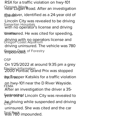
RSX for a traffic violation on hwy-101 
Chinook Winds
near Logan Road. After an investigation 
the driver, identified as a 24-year old of 
Spanish
Lincoln City was revealed to be driving 
Samaritan Hospitals
with no operator's license and driving 
Weather
uninsured. He was cited for speeding, 
driving with no operators license and 
Oregon Coast Aquarium
driving uninsured. The vehicle was 780 
Oregon Dept. of Forestry
Impounded.
OSP
On 1/25/2022 at around 9:35 pm a grey 
Election Information
2000 Pontiac Grand Prix was stopped 
by Trooper Katsikis for a traffic violation 
Wildfires
on hwy-101 near the D River Wayside. 
FEMA
After an investigation the driver a 35-
Sentencing
year old of Lincoln City was revealed to 
be driving while suspended and driving 
CTSI
uninsured. She was cited and the car 
Seal Rock
was 780 impounded.