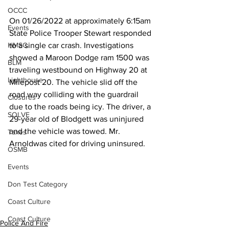
OCCC
On 01/26/2022 at approximately 6:15am 
Events
State Police Trooper Stewart responded 
HMSC
to a single car crash. Investigations 
showed a Maroon Dodge ram 1500 was 
BLM
traveling westbound on Highway 20 at 
Lighthouse
Milepost 20. The vehicle slid off the 
road way colliding with the guardrail 
Closures
due to the roads being icy. The driver, a 
SOLVE
29-year old of Blodgett was uninjured 
and the vehicle was towed. Mr. 
Taxes
Arnoldwas cited for driving uninsured.
OSMB
Events
Don Test Category
Coast Culture
Coast Culture
Police And Fire