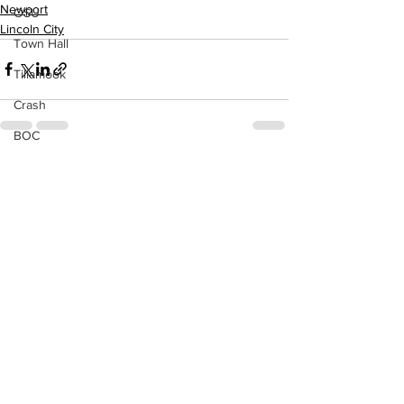
Newport
OSU
Lincoln City
Town Hall
Tillamook
Crash
BOC
See All
Recent Posts