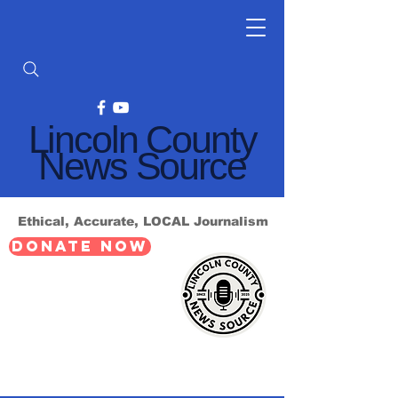
Lincoln County
News Source
Ethical, Accurate, LOCAL Journalism
DONATE NOW