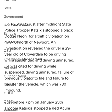
State
Government
On 1/25/2022 just after midnight State 
U.S. Coast Guard
Police Trooper Katsikis stopped a black 
Schools
Dodge Neon  for a traffic violation on 
Port News
hwy-101 north of Newport. An 
investigation revealed the driver a 29-
OSU
year old of Cloverdale to be driving 
Emergency Management
while suspended and driving uninsured. 
He was cited for driving while  
Accident
suspended, driving uninsured, failure of 
Outdoor News
previous violator to file and failure to 
register the vehicle, which was 780 
NOAA
impound.
ODOT
OPRD
Just before 7 pm on January 25th 
Trooper Katsikis stopped a Red Acura 
Veterans