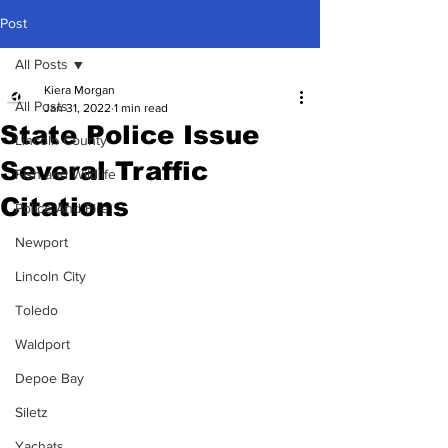
Post
All Posts
Kiera Morgan
All Posts
Jan 31, 2022
1 min read
State Police Issue
Lincoln County
Several Traffic
Fish and Wildlife
Citations
Police And Fire
Newport
Lincoln City
Toledo
Waldport
Depoe Bay
Siletz
Yachats