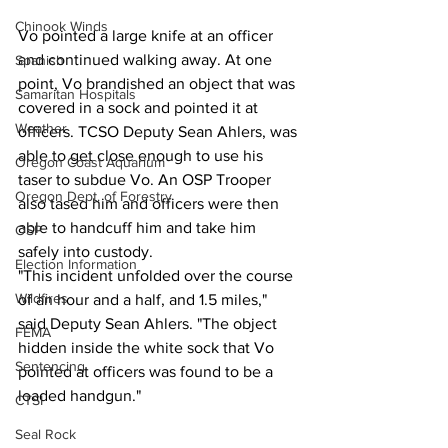
Chinook Winds
Vo pointed a large knife at an officer 
and continued walking away. At one 
Spanish
point, Vo brandished an object that was 
Samaritan Hospitals
covered in a sock and pointed it at 
Weather
officers. TCSO Deputy Sean Ahlers, was 
able to get close enough to use his 
Oregon Coast Aquarium
taser to subdue Vo. An OSP Trooper 
Oregon Dept. of Forestry
also tased him and officers were then 
able to handcuff him and take him 
OSP
safely into custody.
Election Information
"This incident unfolded over the course 
Wildfires
of an hour and a half, and 1.5 miles," 
said Deputy Sean Ahlers. "The object 
FEMA
hidden inside the white sock that Vo 
Sentencing
pointed at officers was found to be a 
loaded handgun."
CTSI
Seal Rock