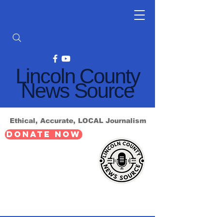
Lincoln County
News Source
Ethical, Accurate, LOCAL Journalism
DONATE NOW