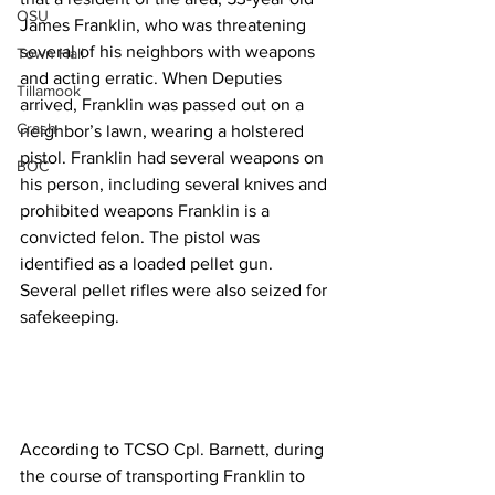
OSU
James Franklin, who was threatening 
several of his neighbors with weapons 
Town Hall
and acting erratic. When Deputies 
Tillamook
arrived, Franklin was passed out on a 
Crash
neighbor’s lawn, wearing a holstered 
pistol. Franklin had several weapons on 
BOC
his person, including several knives and 
prohibited weapons Franklin is a 
convicted felon. The pistol was 
identified as a loaded pellet gun. 
Several pellet rifles were also seized for 
safekeeping.
According to TCSO Cpl. Barnett, during 
the course of transporting Franklin to 