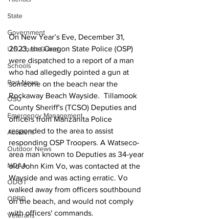
State
Government
On New Year’s Eve, December 31, 
2023, the Oregon State Police (OSP) 
U.S. Coast Guard
were dispatched to a report of a man 
Schools
who had allegedly pointed a gun at 
Port News
someone on the beach near the 
Rockaway Beach Wayside.  Tillamook 
OSU
County Sheriff's (TCSO) Deputies and 
Emergency Management
officers from Manzanita Police 
responded to the area to assist 
Accident
responding OSP Troopers. A Watseco-
Outdoor News
area man known to Deputies as 34-year 
NOAA
old John Kim Vo, was contacted at the 
Wayside and was acting erratic. Vo 
ODOT
walked away from officers southbound 
OPRD
on the beach, and would not comply 
with officers' commands. 
Veterans