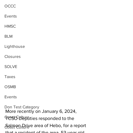
OCCC
Events
HMSC
BLM
Lighthouse
Closures
SOLVE
Taxes
OSMB
Events
Don Test Category
More recently on January 6, 2024, 
Coast Culture
TCSO Deputies responded to the 
Salmon Drive area of Hebo, for a report 
Coast Culture
that a resident of the area, 53-year old 