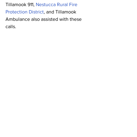
Tillamook 911, 
Nestucca Rural Fire 
Protection District
, and Tillamook 
Ambulance also assisted with these 
calls.
Police And Fire
OSP