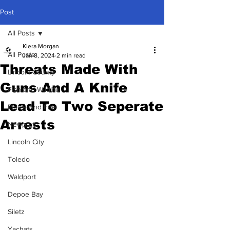
Post
All Posts
Kiera Morgan
All Posts
Jan 8, 2024
2 min read
Threats Made With
Lincoln County
Guns And A Knife
Fish and Wildlife
Lead To Two Seperate
Police And Fire
Arrests
Newport
Lincoln City
Toledo
Waldport
Depoe Bay
Siletz
Yachats