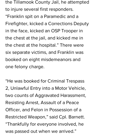
the Tillamook County Jail, he attempted 
to injure several first responders. 
“Franklin spit on a Paramedic and a 
Firefighter, kicked a Corrections Deputy 
in the face, kicked an OSP Trooper in 
the chest at the jail, and kicked me in 
the chest at the hospital.” There were 
six separate victims, and Franklin was 
booked on eight misdemeanors and 
one felony charge. 
“He was booked for Criminal Trespass 
2, Unlawful Entry into a Motor Vehicle, 
two counts of Aggravated Harassment, 
Resisting Arrest, Assault of a Peace 
Officer, and Felon in Possession of a 
Restricted Weapon,” said Cpl. Barnett. 
“Thankfully for everyone involved, he 
was passed out when we arrived.” 