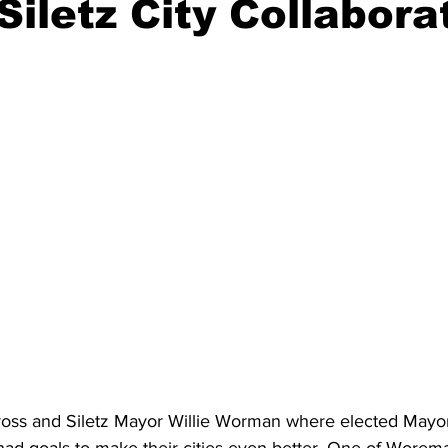
Siletz City Collabora
ident
Outdoor News
NOAA
ODOT
OPRD
Weather
Oregon Coast Aquarium
Oregon Dept. of F
ss and Siletz Mayor Willie Worman where elected Mayors 
had goals to make their cities even better. One of Worem