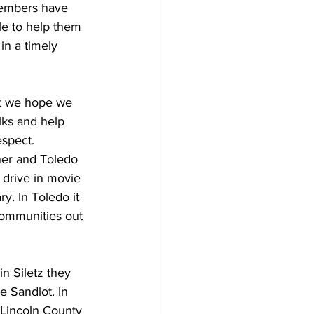
members have 
le to help them 
in a timely 
ut we hope we 
lks and help 
espect. 
ner and Toledo 
 drive in movie 
ry. In Toledo it 
communities out 
 Siletz they 
e Sandlot. In 
Lincoln County 