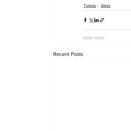
Toledo
Siletz
Recent Posts