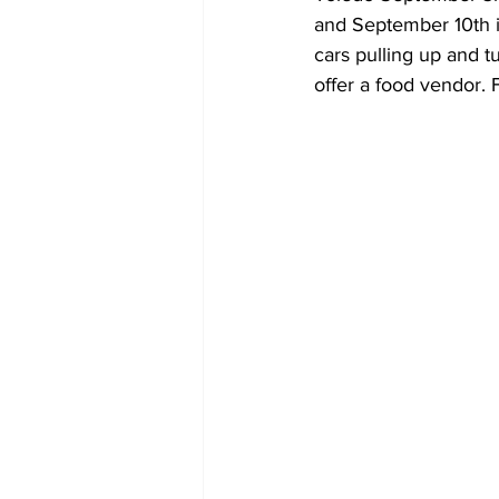
and September 10th in
cars pulling up and tu
offer a food vendor. 