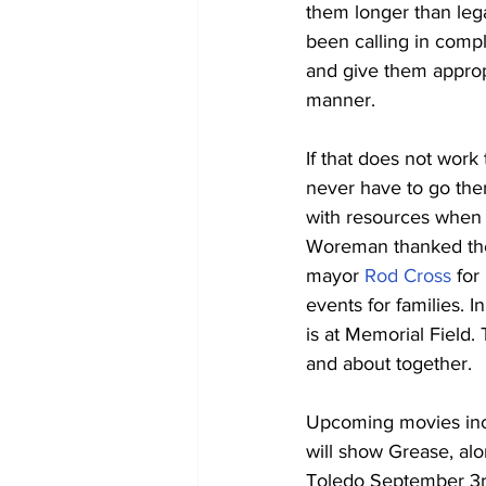
them longer than leg
been calling in compl
and give them appropr
manner. 
If that does not work
never have to go ther
with resources when ne
Woreman thanked the S
mayor 
Rod Cross
 for
events for families. In
is at Memorial Field.
and about together.
Upcoming movies incl
will show Grease, alo
Toledo September 3rd