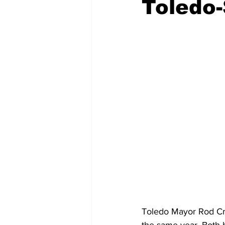
Toledo-
Emergency Management
Acc
Spanish
Samaritan Hospitals
Toledo Mayor Rod Cro
the same year. Both 