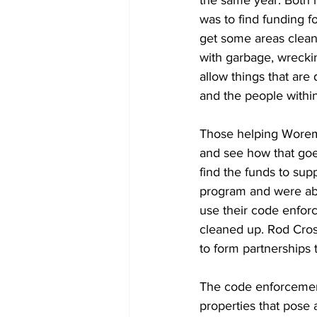
was to find funding f
get some areas clean
with garbage, wreckin
allow things that are 
and the people within 
Those helping Woreman
and see how that goe
find the funds to sup
program and were abl
use their code enforc
cleaned up. Rod Cros
to form partnerships t
The code enforcement 
properties that pose 