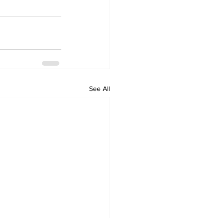
See All