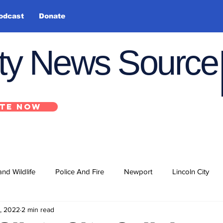
odcast
Donate
nty News Source
TE NOW
and Wildlife
Police And Fire
Newport
Lincoln City
, 2022
2 min read
ts
State
Government
U.S. Coast Guard
School