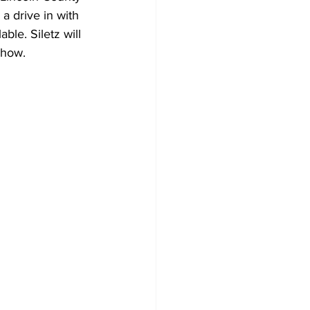
a drive in with 
ble. Siletz will 
show.