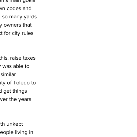
own codes and 
g so many yards 
y owners that 
 for city rules 
is, raise taxes 
 was able to 
similar 
ty of Toledo to 
d get things 
ver the years 
ith unkept 
ople living in 