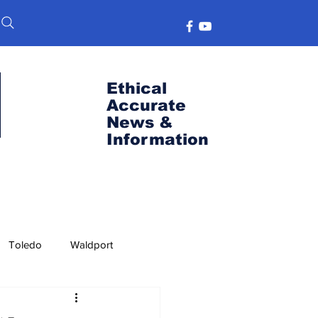
Ethical
Accurate
News &
Information
Toledo
Waldport
s
Port News
OSU