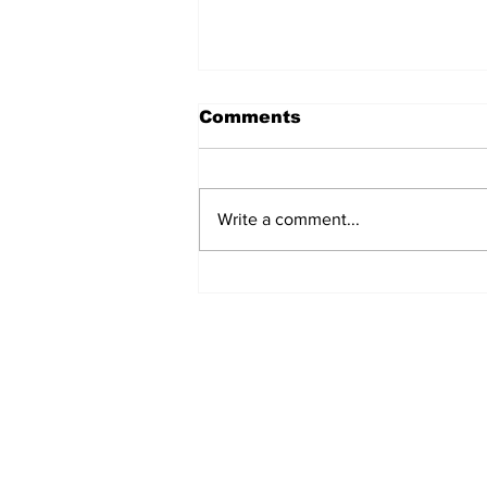
Comments
Write a comment...
Marine Board Sets
Rules For Siletz River
Subscribe to Our N
Enter your email here
*