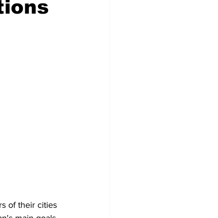
tions
Veterans
Chinook Winds
orestry
OSP
of their cities 
an's main goals 