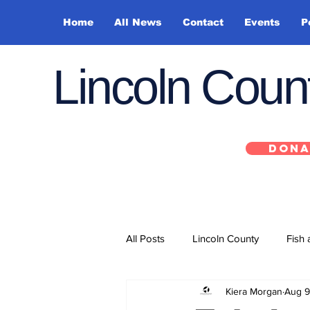
Home
All News
Contact
Events
P
Lincoln Cou
DONA
All Posts
Lincoln County
Fish 
Kiera Morgan
Aug 9
Depoe Bay
Siletz
Yacha