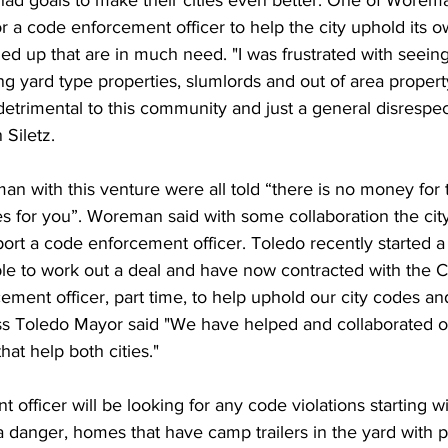
or a code enforcement officer to help the city uphold its 
ed up that are in much need. "I was frustrated with seein
g yard type properties, slumlords and out of area propert
detrimental to this community and just a general disrespect
Siletz. 
 with this venture were all told “there is no money for th
s for you”. Woreman said with some collaboration the city
port a code enforcement officer. Toledo recently started a 
e to work out a deal and have now contracted with the Ci
ement officer, part time, to help uphold our city codes an
s Toledo Mayor said "We have helped and collaborated o
hat help both cities."
officer will be looking for any code violations starting w
a danger, homes that have camp trailers in the yard with pe