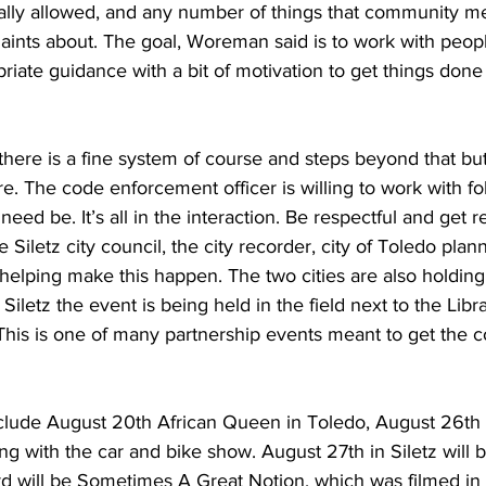
ally allowed, and any number of things that community 
aints about. The goal, Woreman said is to work with peop
iate guidance with a bit of motivation to get things done 
 there is a fine system of course and steps beyond that b
e. The code enforcement officer is willing to work with fo
ed be. It’s all in the interaction. Be respectful and get r
iletz city council, the city recorder, city of Toledo plan
 helping make this happen. The two cities are also holding
 Siletz the event is being held in the field next to the Libra
 This is one of many partnership events meant to get the 
ude August 20th African Queen in Toledo, August 26th in
ng with the car and bike show. August 27th in Siletz will b
 will be Sometimes A Great Notion, which was filmed in 