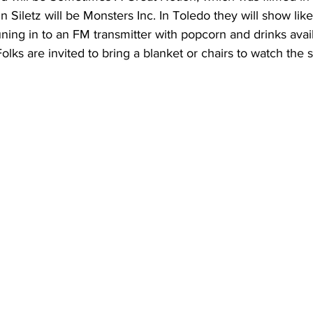
 Siletz will be Monsters Inc. In Toledo they will show like 
ning in to an FM transmitter with popcorn and drinks availa
Folks are invited to bring a blanket or chairs to watch the 