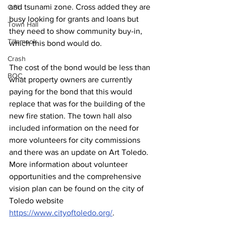
and tsunami zone. Cross added they are 
OSU
busy looking for grants and loans but 
Town Hall
they need to show community buy-in, 
Tillamook
which this bond would do. 
Crash
The cost of the bond would be less than 
BOC
what property owners are currently 
paying for the bond that this would 
replace that was for the building of the 
new fire station. The town hall also 
included information on the need for 
more volunteers for city commissions 
and there was an update on Art Toledo. 
More information about volunteer 
opportunities and the comprehensive 
vision plan can be found on the city of 
Toledo website 
https://www.cityoftoledo.org/
. 