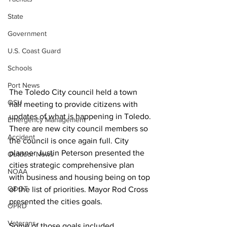
State
Government
U.S. Coast Guard
Schools
Port News
The Toledo City council held a town 
OSU
hall meeting to provide citizens with 
updates of what is happening in Toledo. 
Emergency Management
There are new city council members so 
Accident
the council is once again full. City 
planner Justin Peterson presented the 
Outdoor News
cities strategic comprehensive plan 
NOAA
with business and housing being on top 
ODOT
of the list of priorities. Mayor Rod Cross 
presented the cities goals. 
OPRD
Veterans
Some of those goals included 