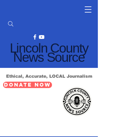
Lincoln County
News Source
Ethical, Accurate, LOCAL Journalism
DONATE NOW