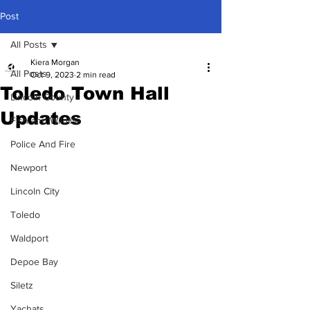
Post
All Posts
Kiera Morgan
All Posts
Oct 9, 2023
2 min read
Toledo Town Hall
Lincoln County
Updates
Fish and Wildlife
Police And Fire
Newport
Lincoln City
Toledo
Waldport
Depoe Bay
Siletz
Yachats