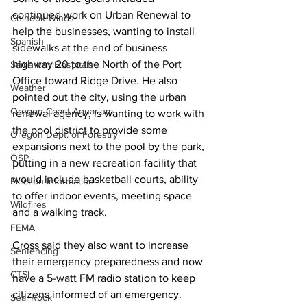
continued work on Urban Renewal to 
Chinook Winds
help the businesses, wanting to install 
Spanish
sidewalks at the end of business 
highway 20 to the North of the Port 
Samaritan Hospitals
Office toward Ridge Drive. He also 
Weather
pointed out the city, using the urban 
Oregon Coast Aquarium
renewal agency, is wanting to work with 
the pool district to provide some 
Oregon Dept. of Forestry
expansions next to the pool by the park, 
OSP
putting in a new recreation facility that 
would include basketball courts, ability 
Election Information
to offer indoor events, meeting space 
Wildfires
and a walking track. 
FEMA
Cross said they also want to increase 
Sentencing
their emergency preparedness and now 
CTSI
have a 5-watt FM radio station to keep 
citizens informed of an emergency. 
Seal Rock