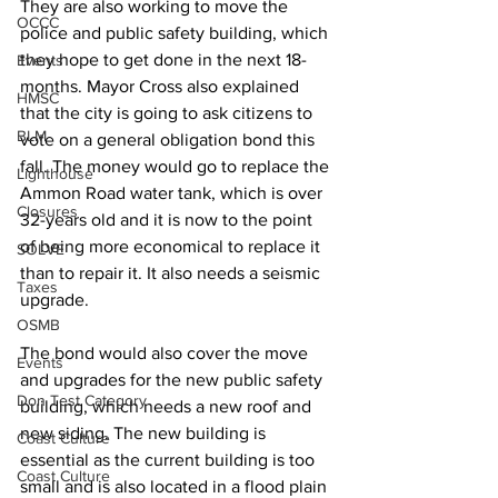
They are also working to move the 
OCCC
police and public safety building, which 
they hope to get done in the next 18-
Events
months. Mayor Cross also explained 
HMSC
that the city is going to ask citizens to 
BLM
vote on a general obligation bond this 
fall. The money would go to replace the 
Lighthouse
Ammon Road water tank, which is over 
Closures
32-years old and it is now to the point 
of being more economical to replace it 
SOLVE
than to repair it. It also needs a seismic 
Taxes
upgrade.
OSMB
The bond would also cover the move 
Events
and upgrades for the new public safety 
Don Test Category
building, which needs a new roof and 
new siding. The new building is 
Coast Culture
essential as the current building is too 
Coast Culture
small and is also located in a flood plain 