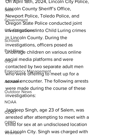
On April 18th, 2024, Lincoln City Police, 
Lincoln County Sheriff’s Office, 
State
Newport Police, Toledo Police, and 
Government
Oregon State Police conducted joint 
investigations into Child Luring crimes 
U.S. Coast Guard
in Lincoln County. During the 
Schools
investigations, officers posed as 
Port News
underage children on various online 
social media platforms and were 
OSU
contacted by two separate adult men 
Emergency Management
who were offering to meet up for a 
sexual encounter. The following arrests 
Accident
were made during the course of these 
Outdoor News
investigations:
NOAA
Jagdeep Singh, age 23 of Salem, was 
ODOT
arrested after attempting to meet with a 
OPRD
child for sex at an undisclosed location 
in Lincoln City. Singh was charged with 
Veterans