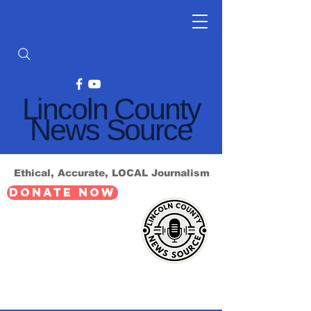
Lincoln County
News Source
Ethical, Accurate, LOCAL Journalism
DONATE NOW