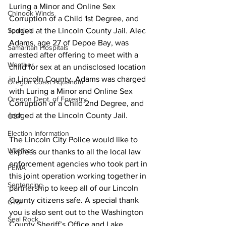
Luring a Minor and Online Sex 
Chinook Winds
Corruption of a Child 1st Degree, and 
lodged at the Lincoln County Jail. Alec 
Spanish
Adams, age 27 of Depoe Bay, was 
Samaritan Hospitals
arrested after offering to meet with a 
Weather
child for sex at an undisclosed location 
in Lincoln County. Adams was charged 
Oregon Coast Aquarium
with Luring a Minor and Online Sex 
Oregon Dept. of Forestry
Corruption of a Child 2nd Degree, and 
lodged at the Lincoln County Jail.
OSP
Election Information
The Lincoln City Police would like to 
Wildfires
express our thanks to all the local law 
enforcement agencies who took part in 
FEMA
this joint operation working together in 
Sentencing
partnership to keep all of our Lincoln 
County citizens safe. A special thank 
CTSI
you is also sent out to the Washington 
Seal Rock
County Sheriff’s Office and Lake 