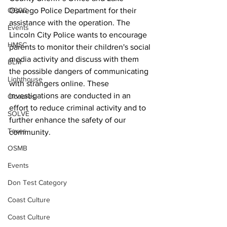
Oswego Police Department for their 
OCCC
assistance with the operation. The 
Events
Lincoln City Police wants to encourage 
HMSC
parents to monitor their children's social 
media activity and discuss with them 
BLM
the possible dangers of communicating 
Lighthouse
with strangers online. These 
investigations are conducted in an 
Closures
effort to reduce criminal activity and to 
SOLVE
further enhance the safety of our 
Taxes
community.
OSMB
Events
Don Test Category
Coast Culture
Coast Culture