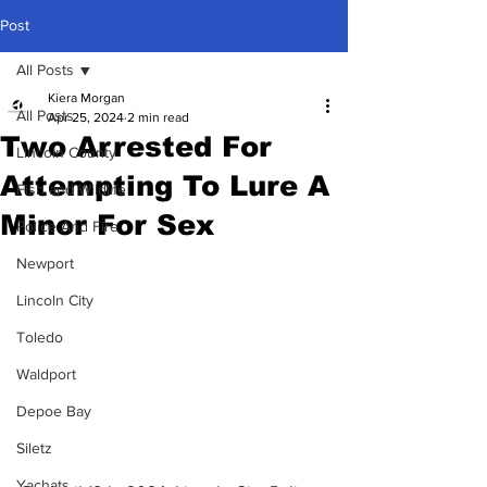
Post
All Posts
Kiera Morgan
All Posts
Apr 25, 2024
2 min read
Two Arrested For
Lincoln County
Attempting To Lure A
Fish and Wildlife
Minor For Sex
Police And Fire
Newport
Lincoln City
Toledo
Waldport
Depoe Bay
Siletz
Yachats