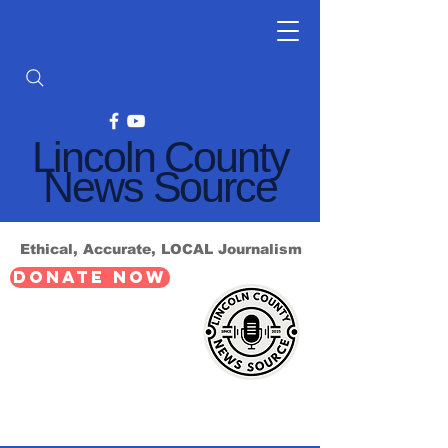
Lincoln County
News Source
Ethical, Accurate, LOCAL Journalism
DONATE NOW