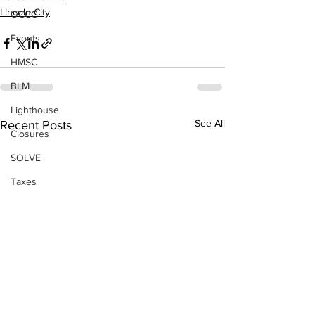
Lincoln City
OCCC
Events
HMSC
BLM
Lighthouse
See All
Recent Posts
Closures
SOLVE
Taxes
OSMB
Events
Don Test Category
Coast Culture
Coast Culture