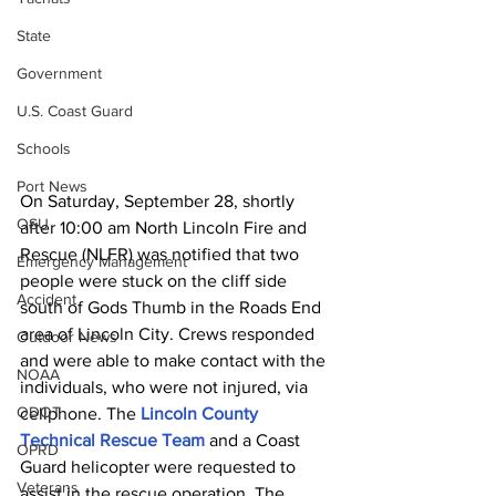
State
Government
U.S. Coast Guard
Schools
Port News
On Saturday, September 28, shortly 
OSU
after 10:00 am North Lincoln Fire and 
Rescue (NLFR) was notified that two 
Emergency Management
people were stuck on the cliff side 
Accident
south of Gods Thumb in the Roads End 
area of Lincoln City. Crews responded 
Outdoor News
and were able to make contact with the 
NOAA
individuals, who were not injured, via 
ODOT
cellphone. The 
Lincoln County 
Technical Rescue Team
 and a Coast 
OPRD
Guard helicopter were requested to 
Veterans
assist in the rescue operation. The 