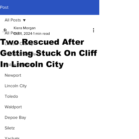
Post
All Posts
Kiera Morgan
All Posts
Oct 1, 2024
1 min read
Two Rescued After
Lincoln County
Getting Stuck On Cliff
Fish and Wildlife
In Lincoln City
Police And Fire
Newport
Lincoln City
Toledo
Waldport
Depoe Bay
Siletz
Yachats