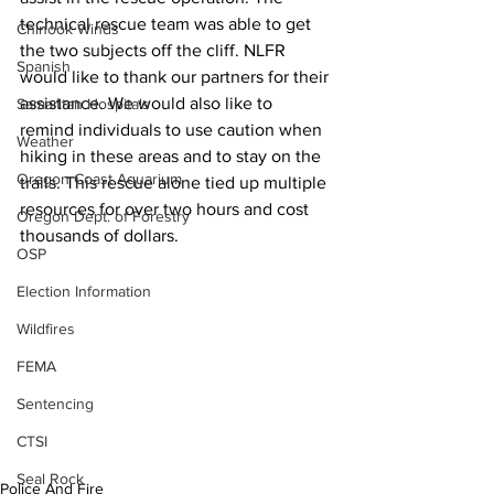
technical rescue team was able to get 
Chinook Winds
the two subjects off the cliff. NLFR 
Spanish
would like to thank our partners for their 
assistance. We would also like to 
Samaritan Hospitals
remind individuals to use caution when 
Weather
hiking in these areas and to stay on the 
Oregon Coast Aquarium
trails. This rescue alone tied up multiple 
resources for over two hours and cost 
Oregon Dept. of Forestry
thousands of dollars.
OSP
Election Information
Wildfires
FEMA
Sentencing
CTSI
Seal Rock
Police And Fire