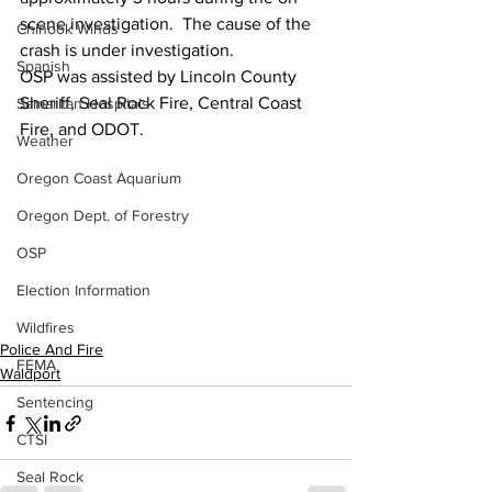
scene investigation.  The cause of the 
Chinook Winds
crash is under investigation.  
Spanish
OSP was assisted by Lincoln County 
Sheriff, Seal Rock Fire, Central Coast 
Samaritan Hospitals
Fire, and ODOT.
Weather
Oregon Coast Aquarium
Oregon Dept. of Forestry
OSP
Election Information
Wildfires
Police And Fire
FEMA
Waldport
Sentencing
CTSI
Seal Rock