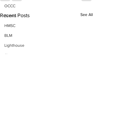
OCCC
See All
Recent Posts
Events
HMSC
BLM
Lighthouse
Closures
SOLVE
Taxes
OSMB
Events
Don Test Category
Coast Culture
Coast Culture