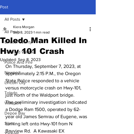
Post
All Posts
Kiera Morgan
All Posts
Sep 8, 2023
1 min read
Toledo Man Killed In
Lincoln County
Hwy 101 Crash
Fish and Wildlife
Updated:
Sep 8, 2023
Police And Fire
On Thursday, September 7, 2023, at 
Newport
approximately 2:15 P.M., the Oregon 
State Police responded to a vehicle 
Lincoln City
versus motorcycle crash on Hwy-101, 
Toledo
just north of the Waldport bridge. 
The preliminary investigation indicated 
Waldport
a Dodge Ram 1500, operated by 62-
Depoe Bay
year old James Semrau of Eugene, was 
Siletz
turning left onto Hwy-101 from N 
Bayview Rd.  A Kawasaki EX 
Yachats