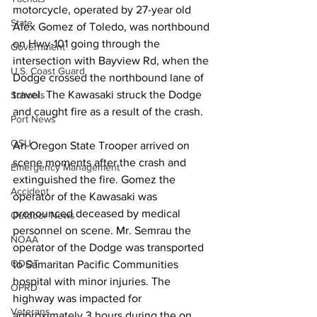
motorcycle, operated by 27-year old 
State
Alex Gomez of Toledo, was northbound 
on Hwy-101 going through the 
Government
intersection with Bayview Rd, when the 
U.S. Coast Guard
Dodge crossed the northbound lane of 
travel. The Kawasaki struck the Dodge 
Schools
and caught fire as a result of the crash.
Port News
OSU
An Oregon State Trooper arrived on 
scene moments after the crash and 
Emergency Management
extinguished the fire. Gomez the 
Accident
operator of the Kawasaki was 
pronounced deceased by medical 
Outdoor News
personnel on scene. Mr. Semrau the 
NOAA
operator of the Dodge was transported 
ODOT
to Samaritan Pacific Communities 
hospital with minor injuries. The 
OPRD
highway was impacted for 
Veterans
approximately 3 hours during the on 