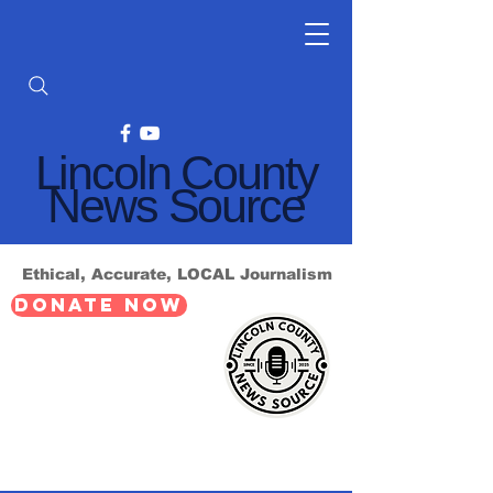
Lincoln County
News Source
Ethical, Accurate, LOCAL Journalism
DONATE NOW