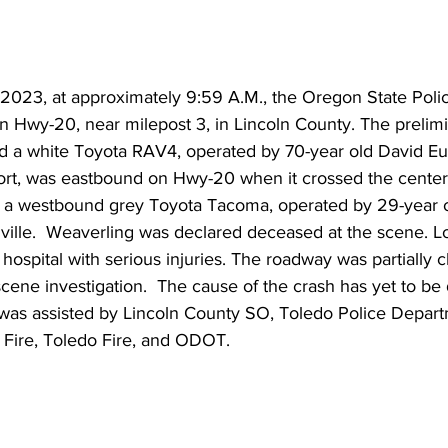
 2023, at approximately 9:59 A.M., the Oregon State Poli
n Hwy-20, near milepost 3, in Lincoln County. The prelimi
ted a white Toyota RAV4, operated by 70-year old David E
rt, was eastbound on Hwy-20 when it crossed the center
o a westbound grey Toyota Tacoma, operated by 29-year
ville.  Weaverling was declared deceased at the scene. L
 hospital with serious injuries. The roadway was partially c
cene investigation.  The cause of the crash has yet to be
 was assisted by Lincoln County SO, Toledo Police Depa
Fire, Toledo Fire, and ODOT.