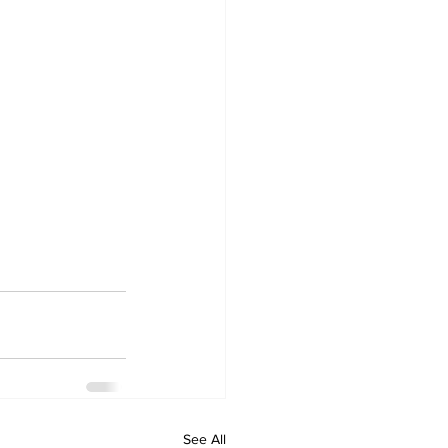
See All