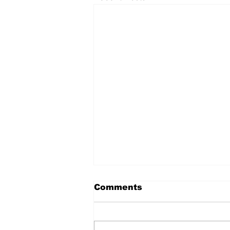
Comments