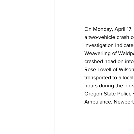
On Monday, April 17,
a two-vehicle crash o
investigation indica
Weaverling of Waldpo
crashed head-on int
Rose Lovell of Wilson
transported to a local
hours during the on-s
Oregon State Police
Ambulance, Newport 