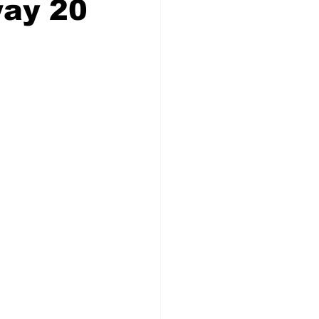
way 20
Veterans
Chinook Winds
orestry
OSP