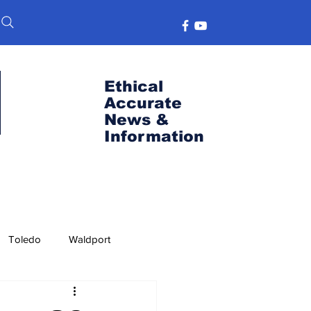
Ethical
Accurate
News &
Information
Toledo
Waldport
s
Port News
OSU