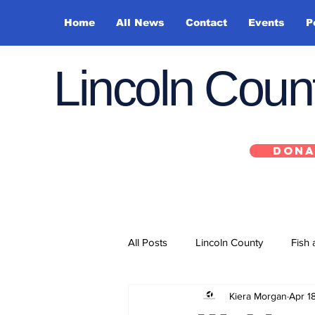
Home
All News
Contact
Events
P
Lincoln Cou
DONA
All Posts
Lincoln County
Fish 
Kiera Morgan
Apr 1
Depoe Bay
Siletz
Yacha