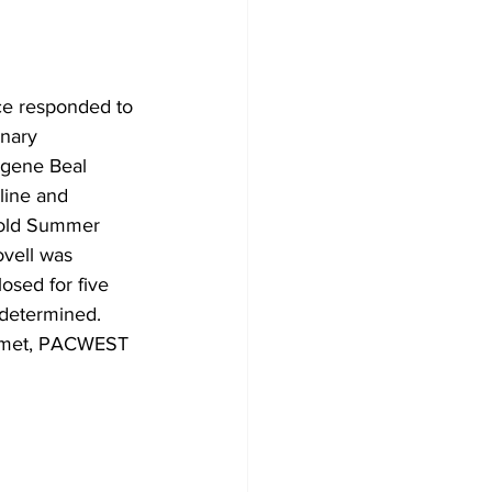
ce responded to 
nary 
ugene Beal 
line and 
 old Summer 
ovell was 
losed for five 
 determined. 
rtmet, PACWEST 