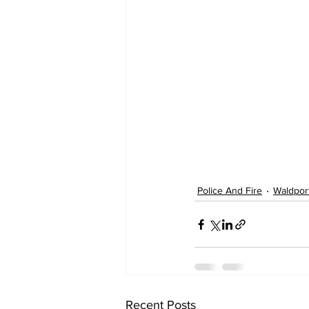
Police And Fire
Waldpor
Recent Posts