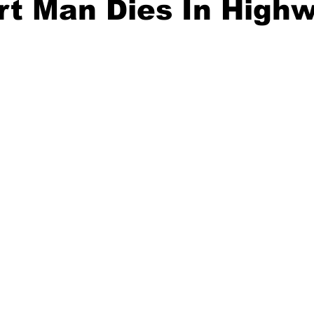
rt Man Dies In High
ident
Outdoor News
NOAA
ODOT
OPRD
Weather
Oregon Coast Aquarium
Oregon Dept. of F