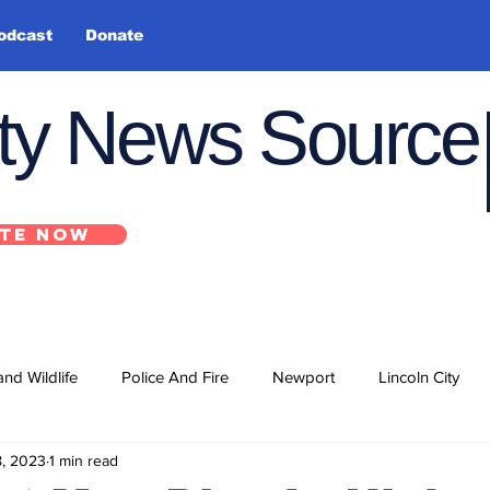
odcast
Donate
nty News Source
TE NOW
and Wildlife
Police And Fire
Newport
Lincoln City
8, 2023
1 min read
ts
State
Government
U.S. Coast Guard
School