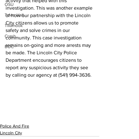
activity that helped with this 
OSU
investigation. This was another example 
Town Hall
of how our partnership with the Lincoln 
City citizens allows us to promote 
Tillamook
safety and solve crimes in our 
Crash
community. This case investigation 
remains on-going and more arrests may 
BOC
be made. The Lincoln City Police 
Department encourages citizens to 
report any suspicious activity they see 
by calling our agency at (541) 994-3636.
Police And Fire
Lincoln City