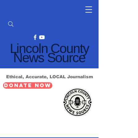
Lincoln County
News Source
Ethical, Accurate, LOCAL Journalism
DONATE NOW