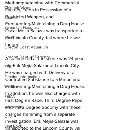
Methamphetamine with Commercial 
Chinook Winds
Factors, Felon in Possession of a 
Restricted Weapon, and 
Spanish
Frequenting/Maintaining a Drug House.  
Samaritan Hospitals
Oscar Mejia-Salazar was transported to 
Weather
the Lincoln County Jail where he was 
lodged.
Oregon Coast Aquarium
Oregon Dept. of Forestry
Also arrested at the scene was 24-year-
old Erik Mejia-Salazar of Lincoln City. 
OSP
He was charged with Delivery of a 
Election Information
Controlled Substance to a Minor, and 
Frequenting/Maintaining a Drug House. 
Wildfires
In addition, he was also charged with 
FEMA
First Degree Rape, Third Degree Rape, 
Sentencing
and Third Degree Sodomy with these 
charges stemming from a separate 
CTSI
investigation. Erik Mejia-Salazar was 
Seal Rock
transported to the Lincoln County Jail 