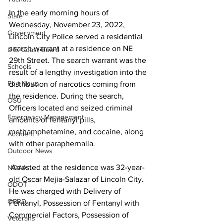
In the early morning hours of 
State
Wednesday, November 23, 2022, 
Government
Lincoln City Police served a residential 
search warrant at a residence on NE 
U.S. Coast Guard
29th Street. The search warrant was the 
Schools
result of a lengthy investigation into the 
Port News
distribution of narcotics coming from 
the residence. During the search, 
OSU
Officers located and seized criminal 
Emergency Management
amounts of fentanyl pills, 
methamphetamine, and cocaine, along 
Accident
with other paraphernalia.
Outdoor News
 Arrested at the residence was 32-year-
NOAA
old Oscar Mejia-Salazar of Lincoln City. 
ODOT
He was charged with Delivery of 
OPRD
Fentanyl, Possession of Fentanyl with 
Commercial Factors, Possession of 
Veterans