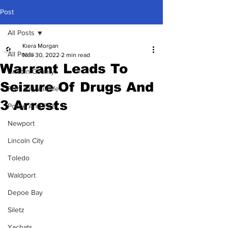
Post
All Posts
Kiera Morgan
All Posts
Nov 30, 2022
2 min read
Warrant Leads To
Lincoln County
Seizure Of Drugs And
Fish and Wildlife
3 Arrests
Police And Fire
Newport
Lincoln City
Toledo
Waldport
Depoe Bay
Siletz
Yachats