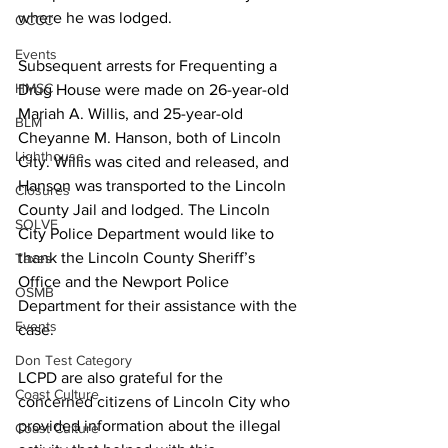
where he was lodged.  
OCCC
Events
Subsequent arrests for Frequenting a 
HMSC
Drug House were made on 26-year-old 
Mariah A. Willis, and 25-year-old 
BLM
Cheyanne M. Hanson, both of Lincoln 
Lighthouse
City. Willis was cited and released, and 
Hanson was transported to the Lincoln 
Closures
County Jail and lodged. The Lincoln 
SOLVE
City Police Department would like to 
thank the Lincoln County Sheriff’s 
Taxes
Office and the Newport Police 
OSMB
Department for their assistance with the 
Events
case. 
Don Test Category
LCPD are also grateful for the 
Coast Culture
concerned citizens of Lincoln City who 
provided information about the illegal 
Coast Culture